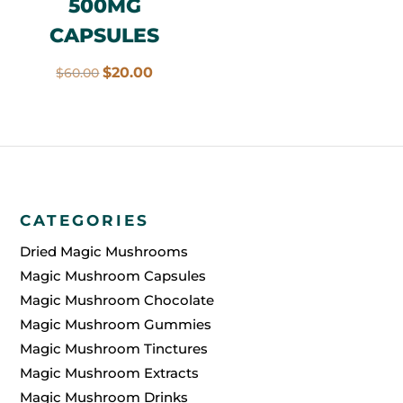
500MG
CAPSULES
Original
Current
$
20.00
$
60.00
price
price
was:
is:
$60.00.
$20.00.
CATEGORIES
Dried Magic Mushrooms
Magic Mushroom Capsules
Magic Mushroom Chocolate
Magic Mushroom Gummies
Magic Mushroom Tinctures
Magic Mushroom Extracts
Magic Mushroom Drinks