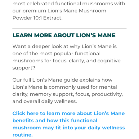
most celebrated functional mushrooms with
our premium Lion’s Mane Mushroom
Powder 10:1 Extract.
LEARN MORE ABOUT LION’S MANE
Want a deeper look at why Lion’s Mane is
one of the most popular functional
mushrooms for focus, clarity, and cognitive
support?
Our full Lion’s Mane guide explains how
Lion’s Mane is commonly used for mental
clarity, memory support, focus, productivity,
and overall daily wellness.
Click here to learn more about Lion’s Mane
benefits and how this functional
mushroom may fit into your daily wellness
routine.