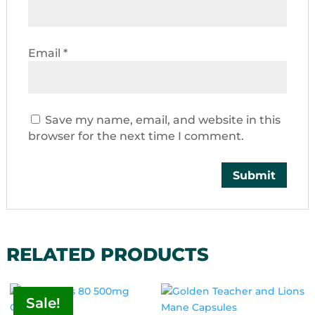
Email
*
Save my name, email, and website in this
browser for the next time I comment.
RELATED PRODUCTS
Sale!