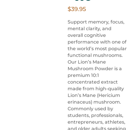
$
39.95
Support memory, focus,
mental clarity, and
overall cognitive
performance with one of
the world’s most popular
functional mushrooms.
Our Lion’s Mane
Mushroom Powder is a
premium 10:1
concentrated extract
made from high-quality
Lion’s Mane (Hericium
erinaceus) mushroom.
Commonly used by
students, professionals,
entrepreneurs, athletes,
and older adults seeking