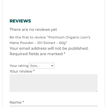
REVIEWS
There are no reviews yet
Be the first to review “Premium Organic Lion’s
Mane Powder – 10:1 Extract – 60g”
Your email address will not be published.
Required fields are marked
*
Your rating
Your review
*
Name
*