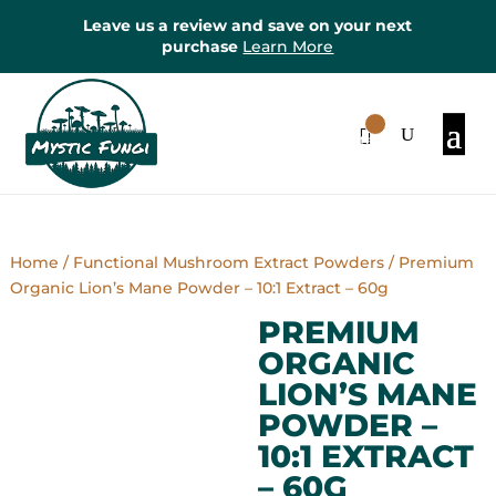
Leave us a review and save on your next
purchase
Learn More
0
Items
Home
/
Functional Mushroom Extract Powders
/ Premium
Organic Lion’s Mane Powder – 10:1 Extract – 60g
PREMIUM
ORGANIC
LION’S MANE
POWDER –
10:1 EXTRACT
– 60G