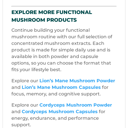
EXPLORE MORE FUNCTIONAL
MUSHROOM PRODUCTS
Continue building your functional
mushroom routine with our full selection of
concentrated mushroom extracts. Each
product is made for simple daily use and is
available in both powder and capsule
options, so you can choose the format that
fits your lifestyle best.
Explore our
Lion’s Mane Mushroom Powder
and
Lion’s Mane Mushroom Capsules
for
focus, memory, and cognitive support.
Explore our
Cordyceps Mushroom Powder
and
Cordyceps Mushroom Capsules
for
energy, endurance, and performance
support.