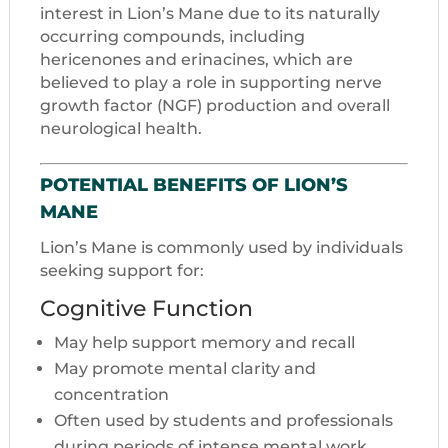
interest in Lion’s Mane due to its naturally
occurring compounds, including
hericenones and erinacines, which are
believed to play a role in supporting nerve
growth factor (NGF) production and overall
neurological health.
POTENTIAL BENEFITS OF LION’S
MANE
Lion’s Mane is commonly used by individuals
seeking support for:
Cognitive Function
May help support memory and recall
May promote mental clarity and
concentration
Often used by students and professionals
during periods of intense mental work