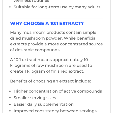
wellness routines
Suitable for long-term use by many adults
WHY CHOOSE A 10:1 EXTRACT?
Many mushroom products contain simple
dried mushroom powder. While beneficial,
extracts provide a more concentrated source
of desirable compounds.
A 10:1 extract means approximately 10
kilograms of raw mushroom are used to
create 1 kilogram of finished extract.
Benefits of choosing an extract include:
Higher concentration of active compounds
Smaller serving sizes
Easier daily supplementation
Improved consistency between servings