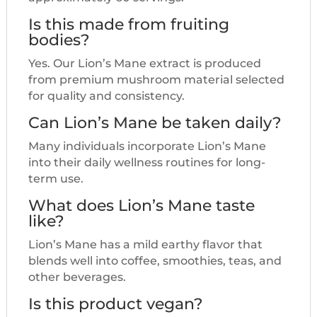
Is this made from fruiting
bodies?
Yes. Our Lion’s Mane extract is produced
from premium mushroom material selected
for quality and consistency.
Can Lion’s Mane be taken daily?
Many individuals incorporate Lion’s Mane
into their daily wellness routines for long-
term use.
What does Lion’s Mane taste
like?
Lion’s Mane has a mild earthy flavor that
blends well into coffee, smoothies, teas, and
other beverages.
Is this product vegan?