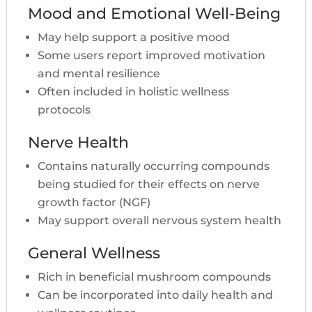
Mood and Emotional Well-Being
May help support a positive mood
Some users report improved motivation
and mental resilience
Often included in holistic wellness
protocols
Nerve Health
Contains naturally occurring compounds
being studied for their effects on nerve
growth factor (NGF)
May support overall nervous system health
General Wellness
Rich in beneficial mushroom compounds
Can be incorporated into daily health and