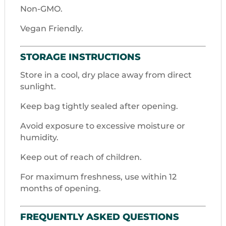
Non-GMO.
Vegan Friendly.
STORAGE INSTRUCTIONS
Store in a cool, dry place away from direct
sunlight.
Keep bag tightly sealed after opening.
Avoid exposure to excessive moisture or
humidity.
Keep out of reach of children.
For maximum freshness, use within 12
months of opening.
FREQUENTLY ASKED QUESTIONS