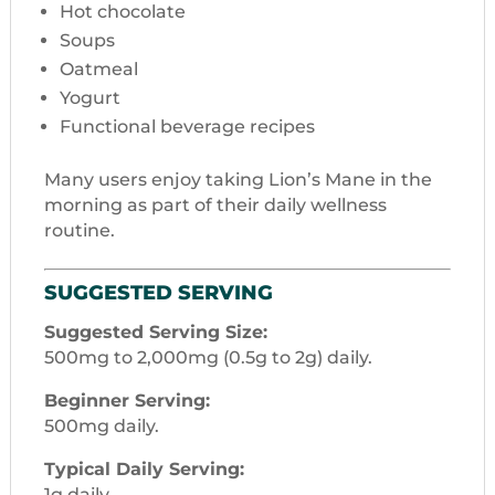
Hot chocolate
Soups
Oatmeal
Yogurt
Functional beverage recipes
Many users enjoy taking Lion’s Mane in the
morning as part of their daily wellness
routine.
SUGGESTED SERVING
Suggested Serving Size:
500mg to 2,000mg (0.5g to 2g) daily.
Beginner Serving:
500mg daily.
Typical Daily Serving:
1g daily.