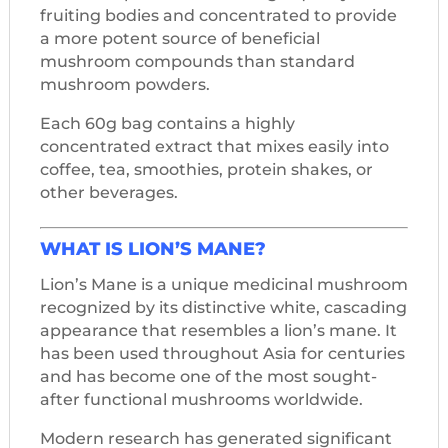
fruiting bodies and concentrated to provide
a more potent source of beneficial
mushroom compounds than standard
mushroom powders.
Each 60g bag contains a highly
concentrated extract that mixes easily into
coffee, tea, smoothies, protein shakes, or
other beverages.
WHAT IS LION’S MANE?
Lion’s Mane is a unique medicinal mushroom
recognized by its distinctive white, cascading
appearance that resembles a lion’s mane. It
has been used throughout Asia for centuries
and has become one of the most sought-
after functional mushrooms worldwide.
Modern research has generated significant