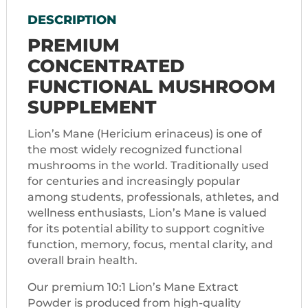
DESCRIPTION
PREMIUM
CONCENTRATED
FUNCTIONAL MUSHROOM
SUPPLEMENT
Lion’s Mane (Hericium erinaceus) is one of
the most widely recognized functional
mushrooms in the world. Traditionally used
for centuries and increasingly popular
among students, professionals, athletes, and
wellness enthusiasts, Lion’s Mane is valued
for its potential ability to support cognitive
function, memory, focus, mental clarity, and
overall brain health.
Our premium 10:1 Lion’s Mane Extract
Powder is produced from high-quality