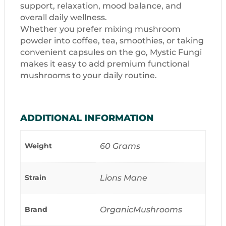
support, relaxation, mood balance, and
overall daily wellness.
Whether you prefer mixing mushroom
powder into coffee, tea, smoothies, or taking
convenient capsules on the go, Mystic Fungi
makes it easy to add premium functional
mushrooms to your daily routine.
ADDITIONAL INFORMATION
Weight
60 Grams
Strain
Lions Mane
Brand
OrganicMushrooms