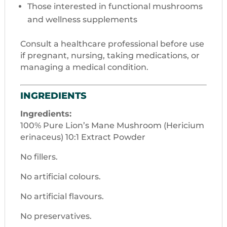
Those interested in functional mushrooms
and wellness supplements
Consult a healthcare professional before use
if pregnant, nursing, taking medications, or
managing a medical condition.
INGREDIENTS
Ingredients:
100% Pure Lion’s Mane Mushroom (Hericium
erinaceus) 10:1 Extract Powder
No fillers.
No artificial colours.
No artificial flavours.
No preservatives.