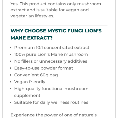
Yes. This product contains only mushroom
extract and is suitable for vegan and
vegetarian lifestyles.
WHY CHOOSE MYSTIC FUNGI LION’S
MANE EXTRACT?
Premium 10:1 concentrated extract
100% pure Lion’s Mane mushroom
No fillers or unnecessary additives
Easy-to-use powder format
Convenient 60g bag
Vegan friendly
High-quality functional mushroom
supplement
Suitable for daily wellness routines
Experience the power of one of nature’s