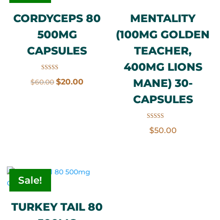
CORDYCEPS 80
MENTALITY
500MG
(100MG GOLDEN
CAPSULES
TEACHER,
400MG LIONS
Rated
Original
Current
MANE) 30-
$
20.00
$
60.00
5.00
out of 5
price
price
CAPSULES
was:
is:
$60.00.
$20.00.
Rated
$
50.00
3.50
out of 5
Sale!
TURKEY TAIL 80