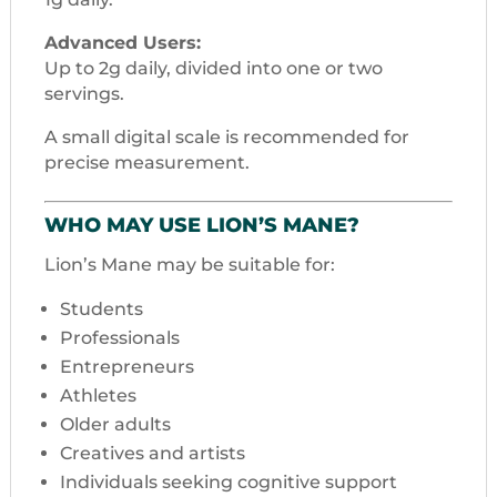
Advanced Users:
Up to 2g daily, divided into one or two
servings.
A small digital scale is recommended for
precise measurement.
WHO MAY USE LION’S MANE?
Lion’s Mane may be suitable for:
Students
Professionals
Entrepreneurs
Athletes
Older adults
Creatives and artists
Individuals seeking cognitive support