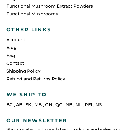
Functional Mushroom Extract Powders
Functional Mushrooms
OTHER LINKS
Account
Blog
Faq
Contact
Shipping Policy
Refund and Returns Policy
WE SHIP TO
BC
,
AB
,
SK
,
MB
,
ON
,
QC
,
NB
,
NL
,
PEI
,
NS
OUR NEWSLETTER
Stay updated with our latest products and sales, and