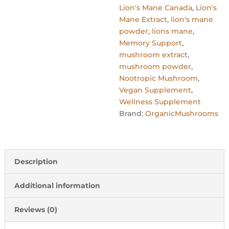
Lion's Mane Canada
,
Lion's
Mane Extract
,
lion's mane
powder
,
lions mane
,
Memory Support
,
mushroom extract
,
mushroom powder
,
Nootropic Mushroom
,
Vegan Supplement
,
Wellness Supplement
Brand:
OrganicMushrooms
Description
Additional information
Reviews (0)