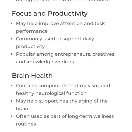
Focus and Productivity
May help improve attention and task
performance
Commonly used to support daily
productivity
Popular among entrepreneurs, creatives,
and knowledge workers
Brain Health
Contains compounds that may support
healthy neurological function
May help support healthy aging of the
brain
Often used as part of long-term wellness
routines