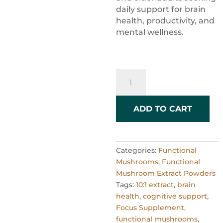
daily support for brain
health, productivity, and
mental wellness.
Premium
Organic
Lion's
Mane
ADD TO CART
Powder
–
10:1
Categories:
Functional
Extract
Mushrooms
,
Functional
–
Mushroom Extract Powders
60g
Tags:
10:1 extract
,
brain
quantity
health
,
cognitive support
,
Focus Supplement
,
functional mushrooms
,