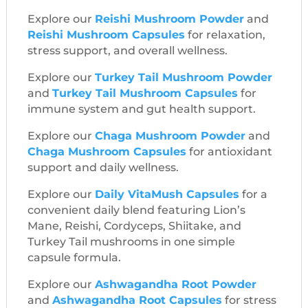
Explore our
Reishi Mushroom Powder
and
Reishi Mushroom Capsules
for relaxation,
stress support, and overall wellness.
Explore our
Turkey Tail Mushroom Powder
and
Turkey Tail Mushroom Capsules
for
immune system and gut health support.
Explore our
Chaga Mushroom Powder
and
Chaga Mushroom Capsules
for antioxidant
support and daily wellness.
Explore our
Daily VitaMush Capsules
for a
convenient daily blend featuring Lion’s
Mane, Reishi, Cordyceps, Shiitake, and
Turkey Tail mushrooms in one simple
capsule formula.
Explore our
Ashwagandha Root Powder
and
Ashwagandha Root Capsules
for stress