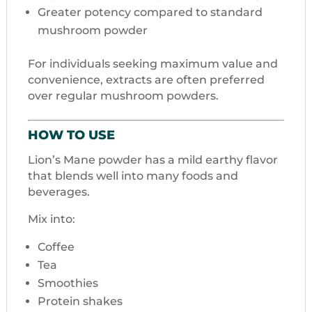
Greater potency compared to standard
mushroom powder
For individuals seeking maximum value and
convenience, extracts are often preferred
over regular mushroom powders.
HOW TO USE
Lion’s Mane powder has a mild earthy flavor
that blends well into many foods and
beverages.
Mix into:
Coffee
Tea
Smoothies
Protein shakes