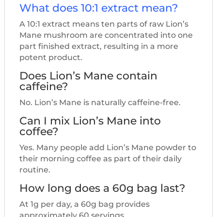
What does 10:1 extract mean?
A 10:1 extract means ten parts of raw Lion’s
Mane mushroom are concentrated into one
part finished extract, resulting in a more
potent product.
Does Lion’s Mane contain
caffeine?
No. Lion’s Mane is naturally caffeine-free.
Can I mix Lion’s Mane into
coffee?
Yes. Many people add Lion’s Mane powder to
their morning coffee as part of their daily
routine.
How long does a 60g bag last?
At 1g per day, a 60g bag provides
approximately 60 servings.