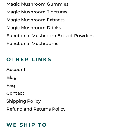
Magic Mushroom Gummies
Magic Mushroom Tinctures
Magic Mushroom Extracts
Magic Mushroom Drinks
Functional Mushroom Extract Powders
Functional Mushrooms
OTHER LINKS
Account
Blog
Faq
Contact
Shipping Policy
Refund and Returns Policy
WE SHIP TO