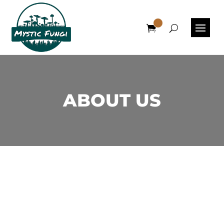
0
Items
ABOUT US
Experience Exceptional
Canadian Mushrooms at Mystic
Fungi, Your Premier Online
Dispensary