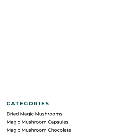
FREE SHIPPING?
HOW IS AN ORDER PAID FOR?
HOW WILL YOU SHIP THE
ORDER?
CATEGORIES
Dried Magic Mushrooms
Magic Mushroom Capsules
Magic Mushroom Chocolate