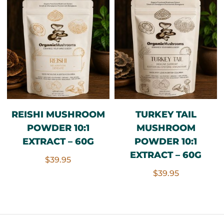
REISHI MUSHROOM
TURKEY TAIL
POWDER 10:1
MUSHROOM
EXTRACT – 60G
POWDER 10:1
EXTRACT – 60G
$
39.95
$
39.95