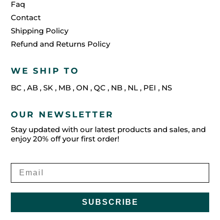
Faq
Contact
Shipping Policy
Refund and Returns Policy
WE SHIP TO
BC
,
AB
,
SK
,
MB
,
ON
,
QC
,
NB
,
NL
,
PEI
,
NS
OUR NEWSLETTER
Stay updated with our latest products and sales, and
enjoy 20% off your first order!
SUBSCRIBE