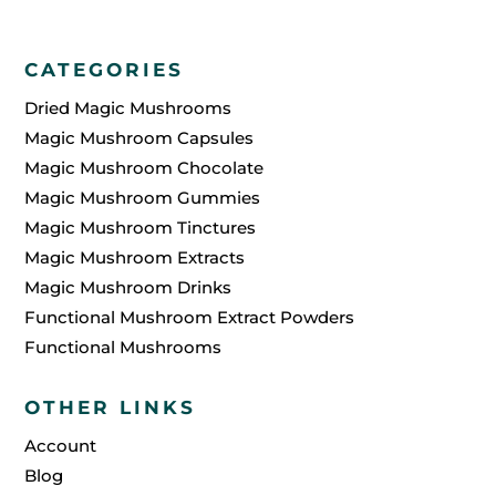
CATEGORIES
Dried Magic Mushrooms
Magic Mushroom Capsules
Magic Mushroom Chocolate
Magic Mushroom Gummies
Magic Mushroom Tinctures
Magic Mushroom Extracts
Magic Mushroom Drinks
Functional Mushroom Extract Powders
Functional Mushrooms
OTHER LINKS
Account
Blog