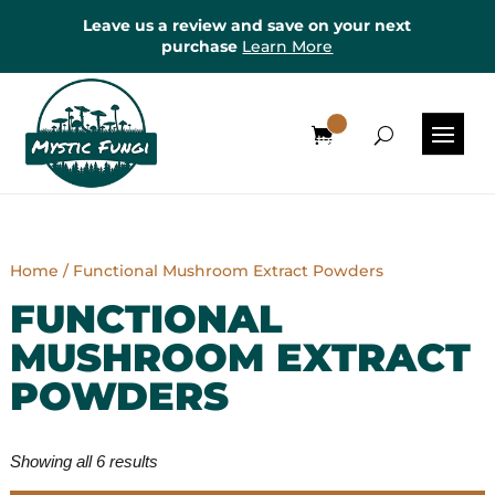
Leave us a review and save on your next
purchase
Learn More
0
Items
Home
/ Functional Mushroom Extract Powders
FUNCTIONAL
MUSHROOM EXTRACT
POWDERS
Showing all 6 results