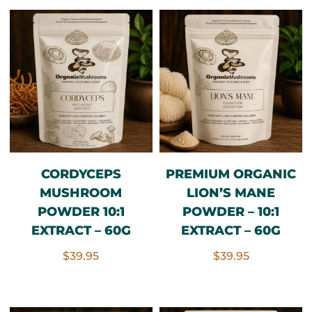
CORDYCEPS
PREMIUM ORGANIC
MUSHROOM
LION’S MANE
POWDER 10:1
POWDER – 10:1
EXTRACT – 60G
EXTRACT – 60G
$
39.95
$
39.95