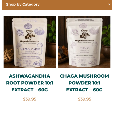
ASHWAGANDHA
CHAGA MUSHROOM
ROOT POWDER 10:1
POWDER 10:1
EXTRACT – 60G
EXTRACT – 60G
$
39.95
$
39.95