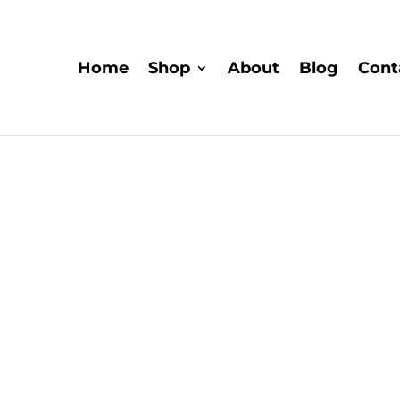
Home
Shop
About
Blog
Cont
Explor
Explore the captivating rea
their ability to expand 
research into their the