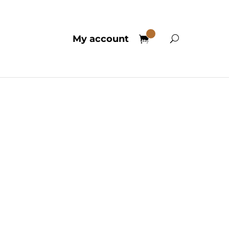
0
My account
Items
edelics
ubstances are celebrated for
 well-being. Contemporary
f the human mind and its