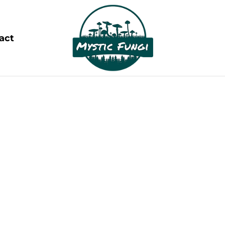
act
OUR BLOGS
ing the Wonders of Magic Mushrooms and Psych
lm of psychedelics. These powerful, mind-altering s
consciousness, spark creativity, and promote mental
rapeutic potential is reshaping our understanding o
boundless possibilities.