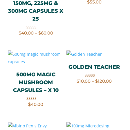
$
55.00
Rated
150MG, 225MG &
4.20
out of 5
300MG CAPSULES X
25
Price
$
40.00
–
$
60.00
Rated
range:
5.00
$40.00
through
out of 5
$60.00
GOLDEN TEACHER
500MG MAGIC
Price
$
10.00
–
$
120.00
Rated
MUSHROOM
range:
4.67
$10.00
through
out of 5
CAPSULES – X 10
$120.00
$
40.00
Rated
4.50
out of 5