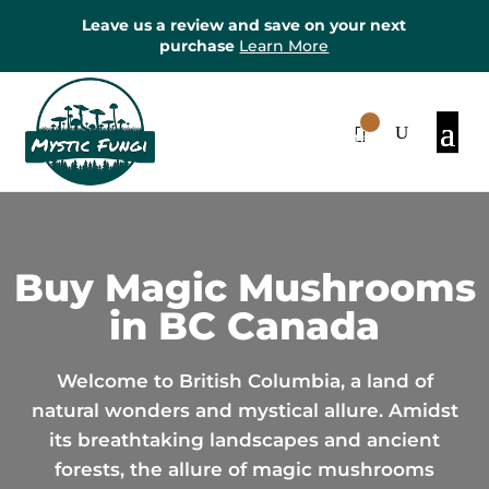
Leave us a review and save on your next
purchase
Learn More
0
Items
Buy Magic Mushrooms
in BC Canada
Welcome to British Columbia, a land of
natural wonders and mystical allure. Amidst
its breathtaking landscapes and ancient
forests, the allure of magic mushrooms