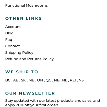
Functional Mushrooms
OTHER LINKS
Account
Blog
Faq
Contact
Shipping Policy
Refund and Returns Policy
WE SHIP TO
BC
,
AB
,
SK
,
MB
,
ON
,
QC
,
NB
,
NL
,
PEI
,
NS
OUR NEWSLETTER
Stay updated with our latest products and sales, and
enjoy 20% off your first order!