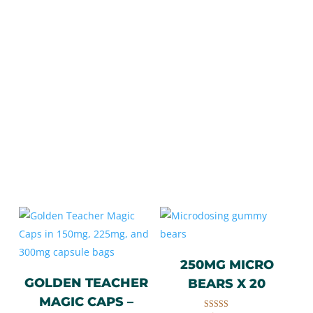
Customer Favourites
TOP SELLING PRODUCTS
Quality Magic Mushroom (Psilocybin)
Products
250MG MICRO
GOLDEN TEACHER
BEARS X 20
MAGIC CAPS –