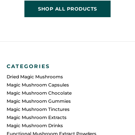
SHOP ALL PRODUCTS
CATEGORIES
Dried Magic Mushrooms
Magic Mushroom Capsules
Magic Mushroom Chocolate
Magic Mushroom Gummies
Magic Mushroom Tinctures
Magic Mushroom Extracts
Magic Mushroom Drinks
Functional Mushroom Extract Powders