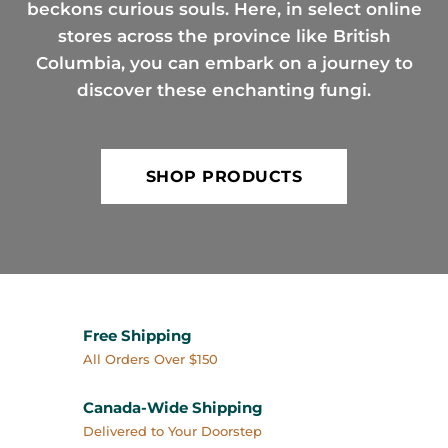
beckons curious souls. Here, in select online
stores across the province like British
Columbia, you can embark on a journey to
discover these enchanting fungi.
SHOP PRODUCTS
Free Shipping
All Orders Over $150
Canada-Wide Shipping
Delivered to Your Doorstep