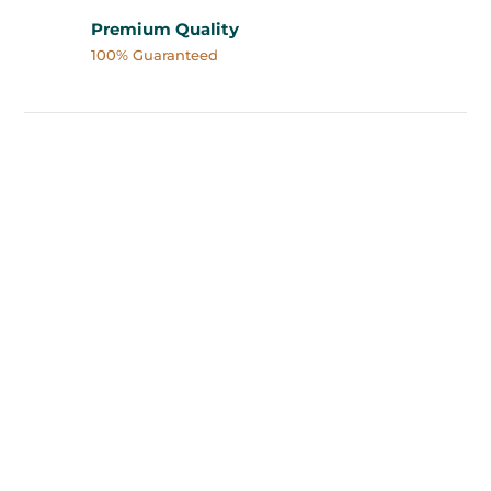
Premium Quality
100% Guaranteed
Buy Magic Mushrooms in
Vancouver, BC