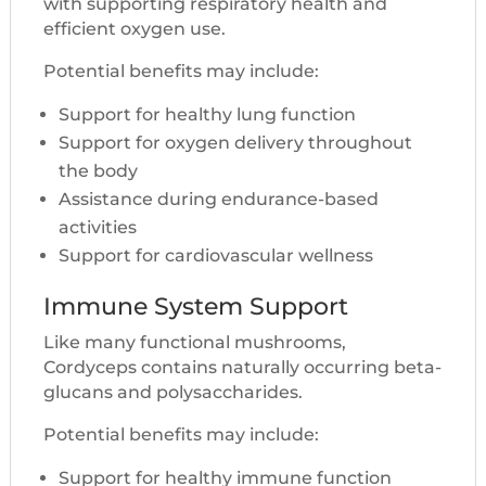
with supporting respiratory health and
efficient oxygen use.
Potential benefits may include:
Support for healthy lung function
Support for oxygen delivery throughout
the body
Assistance during endurance-based
activities
Support for cardiovascular wellness
Immune System Support
Like many functional mushrooms,
Cordyceps contains naturally occurring beta-
glucans and polysaccharides.
Potential benefits may include:
Support for healthy immune function