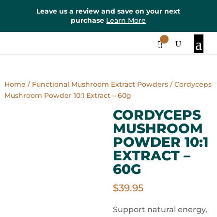
Leave us a review and save on your next
purchase
Learn More
0
Items
Home
/
Functional Mushroom Extract Powders
/ Cordyceps
Mushroom Powder 10:1 Extract – 60g
CORDYCEPS
MUSHROOM
POWDER 10:1
EXTRACT –
60G
$
39.95
Support natural energy,