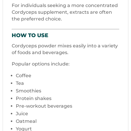
For individuals seeking a more concentrated
Cordyceps supplement, extracts are often
the preferred choice.
HOW TO USE
Cordyceps powder mixes easily into a variety
of foods and beverages.
Popular options include:
Coffee
Tea
Smoothies
Protein shakes
Pre-workout beverages
Juice
Oatmeal
Yogurt