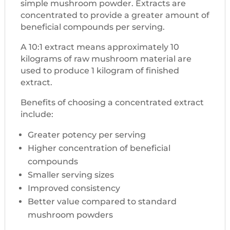
simple mushroom powder. Extracts are
concentrated to provide a greater amount of
beneficial compounds per serving.
A 10:1 extract means approximately 10
kilograms of raw mushroom material are
used to produce 1 kilogram of finished
extract.
Benefits of choosing a concentrated extract
include:
Greater potency per serving
Higher concentration of beneficial
compounds
Smaller serving sizes
Improved consistency
Better value compared to standard
mushroom powders