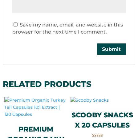
Save my name, email, and website in this
browser for the next time I comment.
RELATED PRODUCTS
SCOOBY SNACKS
X 20 CAPSULES
PREMIUM