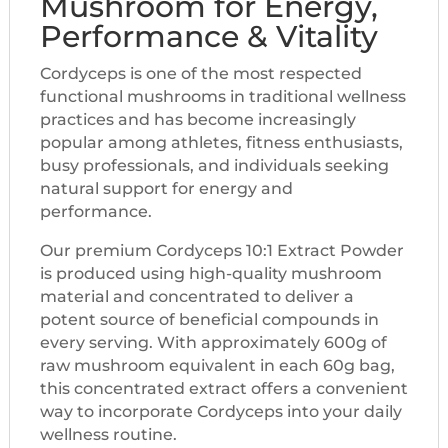
Mushroom for Energy,
Performance & Vitality
Cordyceps is one of the most respected
functional mushrooms in traditional wellness
practices and has become increasingly
popular among athletes, fitness enthusiasts,
busy professionals, and individuals seeking
natural support for energy and
performance.
Our premium Cordyceps 10:1 Extract Powder
is produced using high-quality mushroom
material and concentrated to deliver a
potent source of beneficial compounds in
every serving. With approximately 600g of
raw mushroom equivalent in each 60g bag,
this concentrated extract offers a convenient
way to incorporate Cordyceps into your daily
wellness routine.