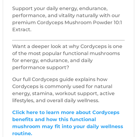
Support your daily energy, endurance,
performance, and vitality naturally with our
premium Cordyceps Mushroom Powder 10:1
Extract.
Want a deeper look at why Cordyceps is one
of the most popular functional mushrooms
for energy, endurance, and daily
performance support?
Our full Cordyceps guide explains how
Cordyceps is commonly used for natural
energy, stamina, workout support, active
lifestyles, and overall daily wellness.
Click here to learn more about Cordyceps
benefits and how this functional
mushroom may fit into your daily wellness
routine.