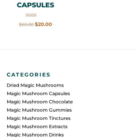
CAPSULES
Rated
Original
Current
$
20.00
$
60.00
5.00
out of 5
price
price
was:
is:
$60.00.
$20.00.
CATEGORIES
Dried Magic Mushrooms
Magic Mushroom Capsules
Magic Mushroom Chocolate
Magic Mushroom Gummies
Magic Mushroom Tinctures
Magic Mushroom Extracts
Magic Mushroom Drinks