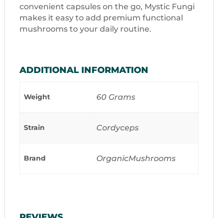
convenient capsules on the go, Mystic Fungi
makes it easy to add premium functional
mushrooms to your daily routine.
ADDITIONAL INFORMATION
Weight
60 Grams
Strain
Cordyceps
Brand
OrganicMushrooms
REVIEWS