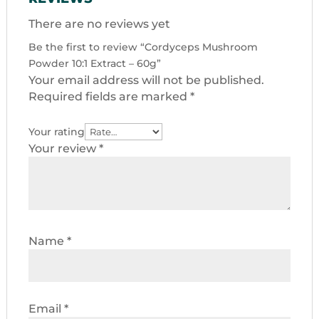
There are no reviews yet
Be the first to review “Cordyceps Mushroom
Powder 10:1 Extract – 60g”
Your email address will not be published.
Required fields are marked
*
Your rating
Your review
*
Name
*
Email
*