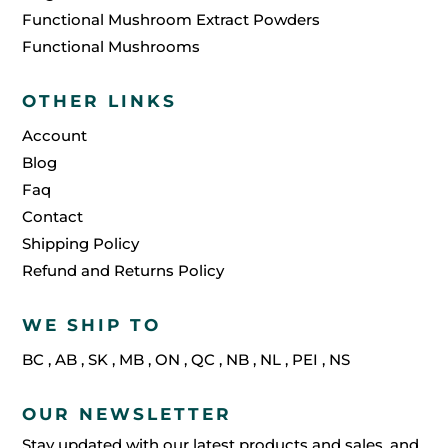
Functional Mushroom Extract Powders
Functional Mushrooms
OTHER LINKS
Account
Blog
Faq
Contact
Shipping Policy
Refund and Returns Policy
WE SHIP TO
BC
,
AB
,
SK
,
MB
,
ON
,
QC
,
NB
,
NL
,
PEI
,
NS
OUR NEWSLETTER
Stay updated with our latest products and sales, and