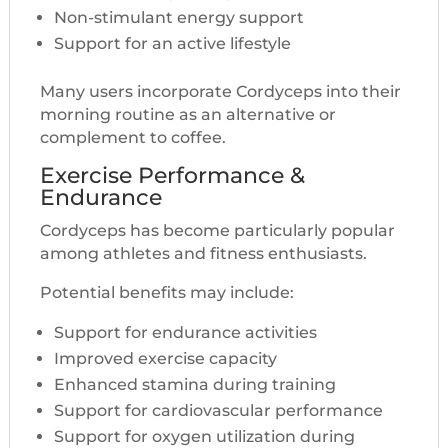
Non-stimulant energy support
Support for an active lifestyle
Many users incorporate Cordyceps into their
morning routine as an alternative or
complement to coffee.
Exercise Performance &
Endurance
Cordyceps has become particularly popular
among athletes and fitness enthusiasts.
Potential benefits may include:
Support for endurance activities
Improved exercise capacity
Enhanced stamina during training
Support for cardiovascular performance
Support for oxygen utilization during