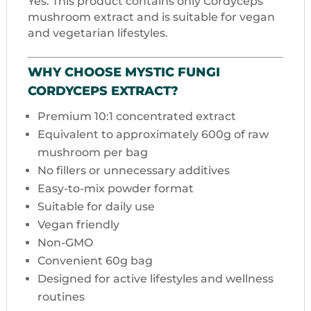
Yes. This product contains only Cordyceps
mushroom extract and is suitable for vegan
and vegetarian lifestyles.
WHY CHOOSE MYSTIC FUNGI
CORDYCEPS EXTRACT?
Premium 10:1 concentrated extract
Equivalent to approximately 600g of raw
mushroom per bag
No fillers or unnecessary additives
Easy-to-mix powder format
Suitable for daily use
Vegan friendly
Non-GMO
Convenient 60g bag
Designed for active lifestyles and wellness
routines