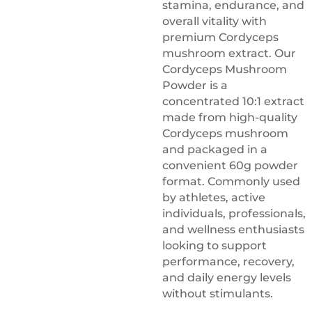
stamina, endurance, and
overall vitality with
premium Cordyceps
mushroom extract. Our
Cordyceps Mushroom
Powder is a
concentrated 10:1 extract
made from high-quality
Cordyceps mushroom
and packaged in a
convenient 60g powder
format. Commonly used
by athletes, active
individuals, professionals,
and wellness enthusiasts
looking to support
performance, recovery,
and daily energy levels
without stimulants.