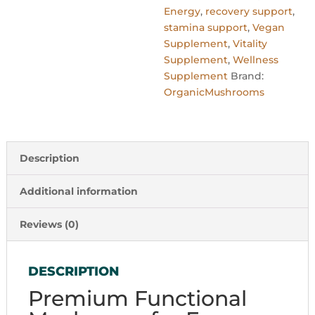
Energy
,
recovery support
,
stamina support
,
Vegan
Supplement
,
Vitality
Supplement
,
Wellness
Supplement
Brand:
OrganicMushrooms
Description
Additional information
Reviews (0)
DESCRIPTION
Premium Functional