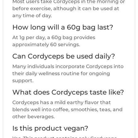
Most users take Cordyceps in the morning or
before exercise, although it can be used at
any time of day.
How long will a 60g bag last?
At 1g per day, a 60g bag provides
approximately 60 servings.
Can Cordyceps be used daily?
Many individuals incorporate Cordyceps into
their daily wellness routine for ongoing
support.
What does Cordyceps taste like?
Cordyceps has a mild earthy flavor that
blends well into coffee, smoothies, teas, and
other beverages.
Is this product vegan?