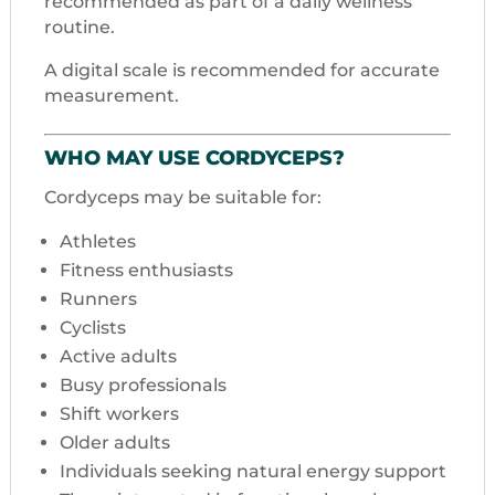
recommended as part of a daily wellness
routine.
A digital scale is recommended for accurate
measurement.
WHO MAY USE CORDYCEPS?
Cordyceps may be suitable for:
Athletes
Fitness enthusiasts
Runners
Cyclists
Active adults
Busy professionals
Shift workers
Older adults
Individuals seeking natural energy support