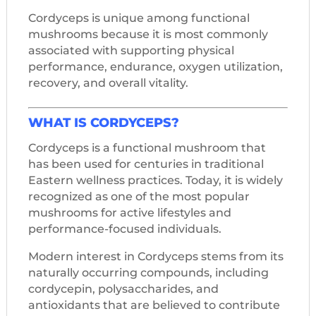
Cordyceps is unique among functional
mushrooms because it is most commonly
associated with supporting physical
performance, endurance, oxygen utilization,
recovery, and overall vitality.
WHAT IS CORDYCEPS?
Cordyceps is a functional mushroom that
has been used for centuries in traditional
Eastern wellness practices. Today, it is widely
recognized as one of the most popular
mushrooms for active lifestyles and
performance-focused individuals.
Modern interest in Cordyceps stems from its
naturally occurring compounds, including
cordycepin, polysaccharides, and
antioxidants that are believed to contribute