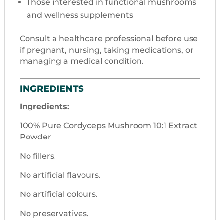
Those interested in functional mushrooms
and wellness supplements
Consult a healthcare professional before use
if pregnant, nursing, taking medications, or
managing a medical condition.
INGREDIENTS
Ingredients:
100% Pure Cordyceps Mushroom 10:1 Extract
Powder
No fillers.
No artificial flavours.
No artificial colours.
No preservatives.