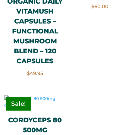
ORGANIC DAILY
Rated
$
60.00
5.00
VITAMUSH
out of 5
CAPSULES –
FUNCTIONAL
MUSHROOM
BLEND – 120
CAPSULES
$
49.95
Sale!
CORDYCEPS 80
500MG