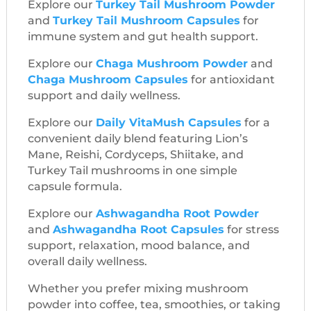
Explore our
Turkey Tail Mushroom Powder
and
Turkey Tail Mushroom Capsules
for
immune system and gut health support.
Explore our
Chaga Mushroom Powder
and
Chaga Mushroom Capsules
for antioxidant
support and daily wellness.
Explore our
Daily VitaMush Capsules
for a
convenient daily blend featuring Lion’s
Mane, Reishi, Cordyceps, Shiitake, and
Turkey Tail mushrooms in one simple
capsule formula.
Explore our
Ashwagandha Root Powder
and
Ashwagandha Root Capsules
for stress
support, relaxation, mood balance, and
overall daily wellness.
Whether you prefer mixing mushroom
powder into coffee, tea, smoothies, or taking