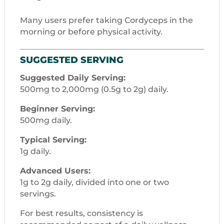
Many users prefer taking Cordyceps in the
morning or before physical activity.
SUGGESTED SERVING
Suggested Daily Serving:
500mg to 2,000mg (0.5g to 2g) daily.
Beginner Serving:
500mg daily.
Typical Serving:
1g daily.
Advanced Users:
1g to 2g daily, divided into one or two
servings.
For best results, consistency is