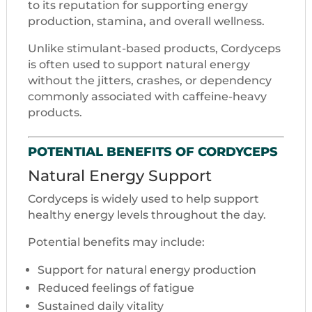
to its reputation for supporting energy
production, stamina, and overall wellness.
Unlike stimulant-based products, Cordyceps
is often used to support natural energy
without the jitters, crashes, or dependency
commonly associated with caffeine-heavy
products.
POTENTIAL BENEFITS OF CORDYCEPS
Natural Energy Support
Cordyceps is widely used to help support
healthy energy levels throughout the day.
Potential benefits may include:
Support for natural energy production
Reduced feelings of fatigue
Sustained daily vitality