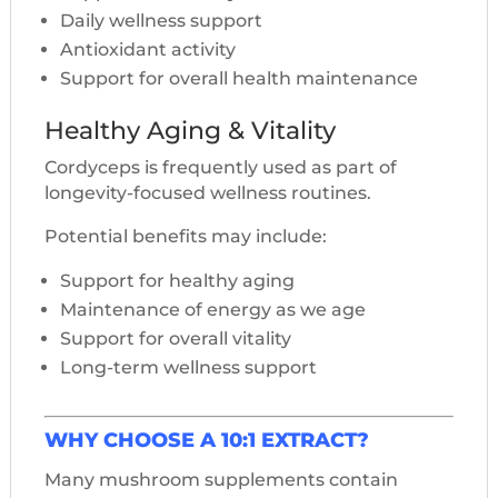
Daily wellness support
Antioxidant activity
Support for overall health maintenance
Healthy Aging & Vitality
Cordyceps is frequently used as part of
longevity-focused wellness routines.
Potential benefits may include:
Support for healthy aging
Maintenance of energy as we age
Support for overall vitality
Long-term wellness support
WHY CHOOSE A 10:1 EXTRACT?
Many mushroom supplements contain