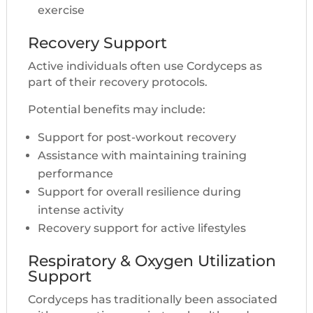
exercise
Recovery Support
Active individuals often use Cordyceps as
part of their recovery protocols.
Potential benefits may include:
Support for post-workout recovery
Assistance with maintaining training
performance
Support for overall resilience during
intense activity
Recovery support for active lifestyles
Respiratory & Oxygen Utilization
Support
Cordyceps has traditionally been associated