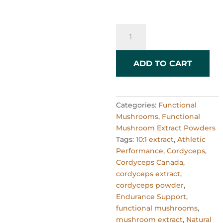
Cordyceps
Mushroom
Powder
10:1
ADD TO CART
Extract
–
60g
Categories:
Functional
quantity
Mushrooms
,
Functional
Mushroom Extract Powders
Tags:
10:1 extract
,
Athletic
Performance
,
Cordyceps
,
Cordyceps Canada
,
cordyceps extract
,
cordyceps powder
,
Endurance Support
,
functional mushrooms
,
mushroom extract
,
Natural