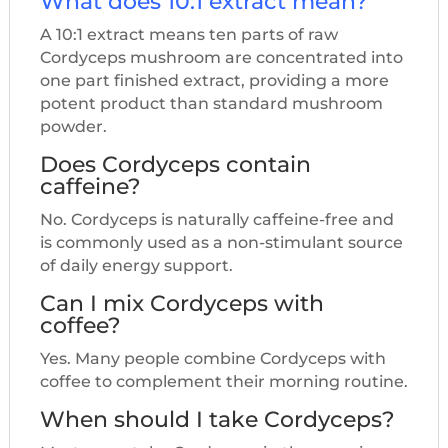
What does 10:1 extract mean?
A 10:1 extract means ten parts of raw
Cordyceps mushroom are concentrated into
one part finished extract, providing a more
potent product than standard mushroom
powder.
Does Cordyceps contain
caffeine?
No. Cordyceps is naturally caffeine-free and
is commonly used as a non-stimulant source
of daily energy support.
Can I mix Cordyceps with
coffee?
Yes. Many people combine Cordyceps with
coffee to complement their morning routine.
When should I take Cordyceps?