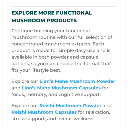
EXPLORE MORE FUNCTIONAL
MUSHROOM PRODUCTS
Continue building your functional
mushroom routine with our full selection of
concentrated mushroom extracts. Each
product is made for simple daily use and is
available in both powder and capsule
options, so you can choose the format that
fits your lifestyle best.
Explore our
Lion’s Mane Mushroom Powder
and
Lion’s Mane Mushroom Capsules
for
focus, memory, and cognitive support.
Explore our
Reishi Mushroom Powder
and
Reishi Mushroom Capsules
for relaxation,
stress support, and overall wellness.