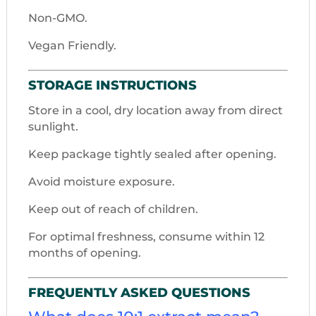
Non-GMO.
Vegan Friendly.
STORAGE INSTRUCTIONS
Store in a cool, dry location away from direct
sunlight.
Keep package tightly sealed after opening.
Avoid moisture exposure.
Keep out of reach of children.
For optimal freshness, consume within 12
months of opening.
FREQUENTLY ASKED QUESTIONS