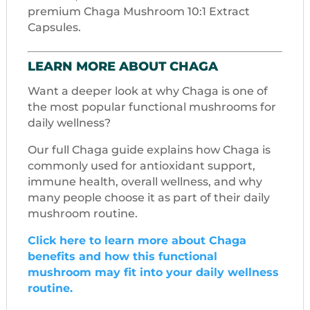
premium Chaga Mushroom 10:1 Extract
Capsules.
LEARN MORE ABOUT CHAGA
Want a deeper look at why Chaga is one of
the most popular functional mushrooms for
daily wellness?
Our full Chaga guide explains how Chaga is
commonly used for antioxidant support,
immune health, overall wellness, and why
many people choose it as part of their daily
mushroom routine.
Click here to learn more about Chaga
benefits and how this functional
mushroom may fit into your daily wellness
routine.