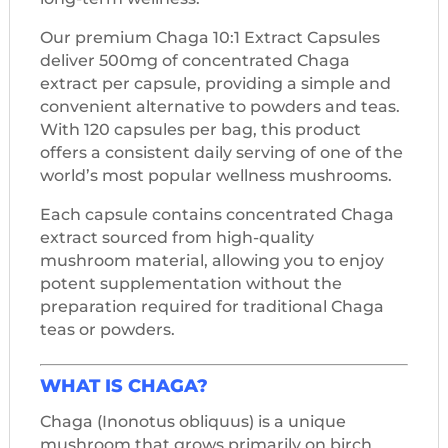
Our premium Chaga 10:1 Extract Capsules
deliver 500mg of concentrated Chaga
extract per capsule, providing a simple and
convenient alternative to powders and teas.
With 120 capsules per bag, this product
offers a consistent daily serving of one of the
world’s most popular wellness mushrooms.
Each capsule contains concentrated Chaga
extract sourced from high-quality
mushroom material, allowing you to enjoy
potent supplementation without the
preparation required for traditional Chaga
teas or powders.
WHAT IS CHAGA?
Chaga (Inonotus obliquus) is a unique
mushroom that grows primarily on birch