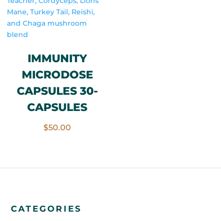
IMMUNITY
MICRODOSE
CAPSULES 30-
CAPSULES
$
50.00
CATEGORIES