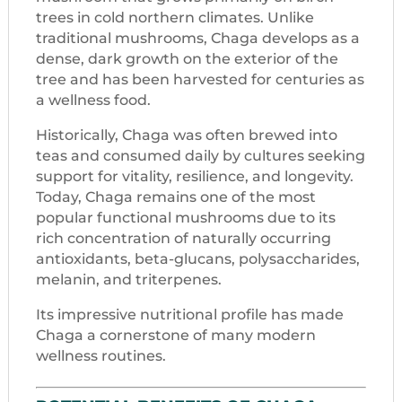
trees in cold northern climates. Unlike
traditional mushrooms, Chaga develops as a
dense, dark growth on the exterior of the
tree and has been harvested for centuries as
a wellness food.
Historically, Chaga was often brewed into
teas and consumed daily by cultures seeking
support for vitality, resilience, and longevity.
Today, Chaga remains one of the most
popular functional mushrooms due to its
rich concentration of naturally occurring
antioxidants, beta-glucans, polysaccharides,
melanin, and triterpenes.
Its impressive nutritional profile has made
Chaga a cornerstone of many modern
wellness routines.