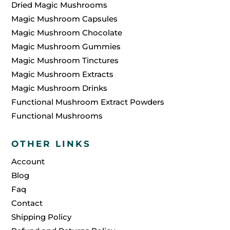
Dried Magic Mushrooms
Magic Mushroom Capsules
Magic Mushroom Chocolate
Magic Mushroom Gummies
Magic Mushroom Tinctures
Magic Mushroom Extracts
Magic Mushroom Drinks
Functional Mushroom Extract Powders
Functional Mushrooms
OTHER LINKS
Account
Blog
Faq
Contact
Shipping Policy