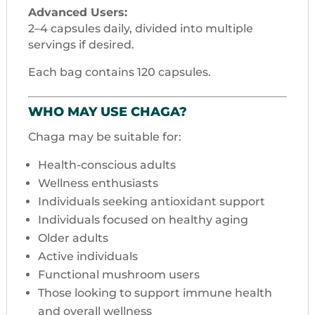
Advanced Users:
2–4 capsules daily, divided into multiple
servings if desired.
Each bag contains 120 capsules.
WHO MAY USE CHAGA?
Chaga may be suitable for:
Health-conscious adults
Wellness enthusiasts
Individuals seeking antioxidant support
Individuals focused on healthy aging
Older adults
Active individuals
Functional mushroom users
Those looking to support immune health
and overall wellness