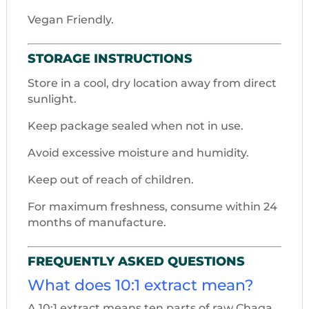
Vegan Friendly.
STORAGE INSTRUCTIONS
Store in a cool, dry location away from direct
sunlight.
Keep package sealed when not in use.
Avoid excessive moisture and humidity.
Keep out of reach of children.
For maximum freshness, consume within 24
months of manufacture.
FREQUENTLY ASKED QUESTIONS
What does 10:1 extract mean?
A 10:1 extract means ten parts of raw Chaga