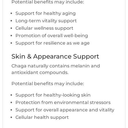
Potential benefits may include:
Support for healthy aging
Long-term vitality support
Cellular wellness support
Promotion of overall well-being
Support for resilience as we age
Skin & Appearance Support
Chaga naturally contains melanin and
antioxidant compounds.
Potential benefits may include:
Support for healthy-looking skin
Protection from environmental stressors
Support for overall appearance and vitality
Cellular health support