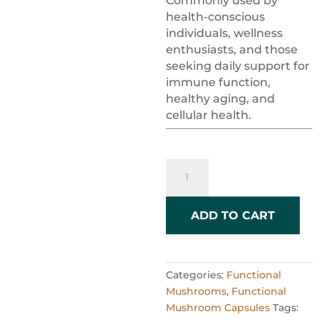
Commonly used by
health-conscious
individuals, wellness
enthusiasts, and those
seeking daily support for
immune function,
healthy aging, and
cellular health.
Premium
Organic
Chaga
Capsules
ADD TO CART
10:1
Extract
–
Categories:
Functional
120
Mushrooms
,
Functional
Capsules
Mushroom Capsules
Tags:
quantity