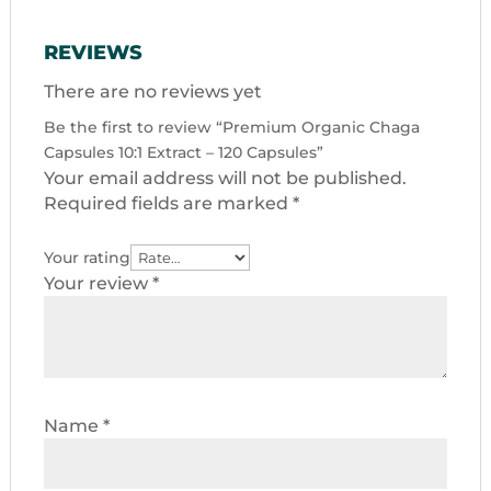
REVIEWS
There are no reviews yet
Be the first to review “Premium Organic Chaga
Capsules 10:1 Extract – 120 Capsules”
Your email address will not be published.
Required fields are marked
*
Your rating
Your review
*
Name
*