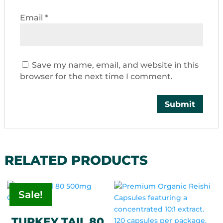
Email
*
Save my name, email, and website in this
browser for the next time I comment.
RELATED PRODUCTS
Sale!
TURKEY TAIL 80