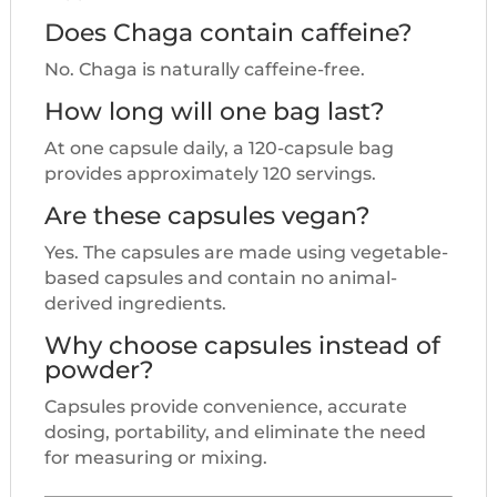
Does Chaga contain caffeine?
No. Chaga is naturally caffeine-free.
How long will one bag last?
At one capsule daily, a 120-capsule bag
provides approximately 120 servings.
Are these capsules vegan?
Yes. The capsules are made using vegetable-
based capsules and contain no animal-
derived ingredients.
Why choose capsules instead of
powder?
Capsules provide convenience, accurate
dosing, portability, and eliminate the need
for measuring or mixing.