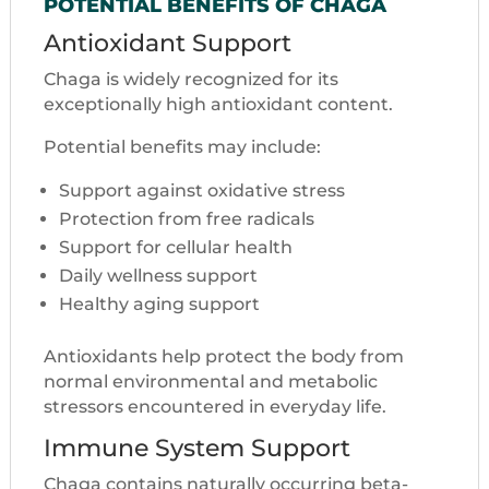
POTENTIAL BENEFITS OF CHAGA
Antioxidant Support
Chaga is widely recognized for its
exceptionally high antioxidant content.
Potential benefits may include:
Support against oxidative stress
Protection from free radicals
Support for cellular health
Daily wellness support
Healthy aging support
Antioxidants help protect the body from
normal environmental and metabolic
stressors encountered in everyday life.
Immune System Support
Chaga contains naturally occurring beta-