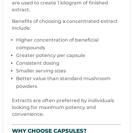
are used to create 1 kilogram of finished
extract.
Benefits of choosing a concentrated extract
include:
Higher concentration of beneficial
compounds
Greater potency per capsule
Consistent dosing
Smaller serving sizes
Better value than standard mushroom
powders
Extracts are often preferred by individuals
looking for maximum potency and
convenience.
WHY CHOOSE CAPSULES?