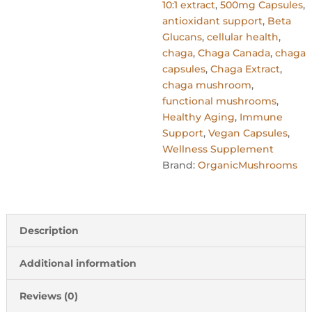
10:1 extract
,
500mg Capsules
,
antioxidant support
,
Beta
Glucans
,
cellular health
,
chaga
,
Chaga Canada
,
chaga
capsules
,
Chaga Extract
,
chaga mushroom
,
functional mushrooms
,
Healthy Aging
,
Immune
Support
,
Vegan Capsules
,
Wellness Supplement
Brand:
OrganicMushrooms
Description
Additional information
Reviews (0)