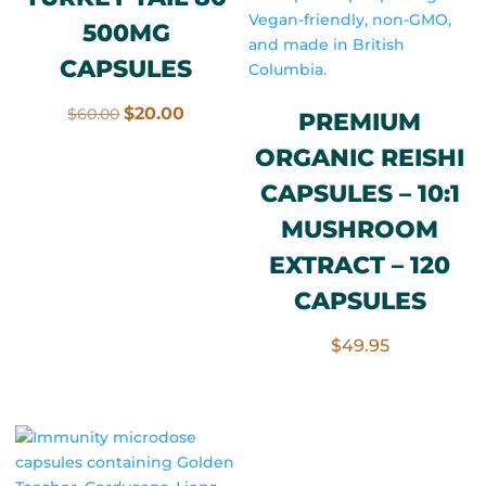
500MG
CAPSULES
Original
Current
$
20.00
$
60.00
PREMIUM
price
price
ORGANIC REISHI
was:
is:
CAPSULES – 10:1
$60.00.
$20.00.
MUSHROOM
EXTRACT – 120
CAPSULES
$
49.95