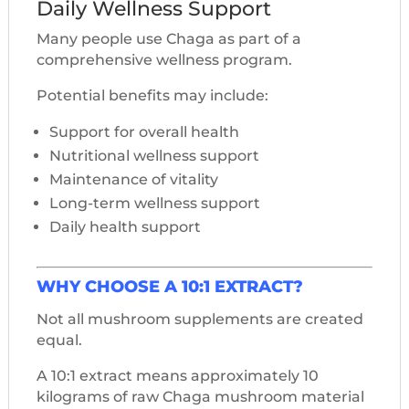
Daily Wellness Support
Many people use Chaga as part of a
comprehensive wellness program.
Potential benefits may include:
Support for overall health
Nutritional wellness support
Maintenance of vitality
Long-term wellness support
Daily health support
WHY CHOOSE A 10:1 EXTRACT?
Not all mushroom supplements are created
equal.
A 10:1 extract means approximately 10
kilograms of raw Chaga mushroom material