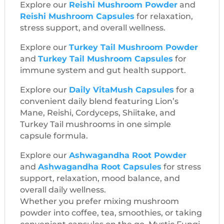
Explore our
Reishi Mushroom Powder
and
Reishi Mushroom Capsules
for relaxation,
stress support, and overall wellness.
Explore our
Turkey Tail Mushroom Powder
and
Turkey Tail Mushroom Capsules
for
immune system and gut health support.
Explore our
Daily VitaMush Capsules
for a
convenient daily blend featuring Lion’s
Mane, Reishi, Cordyceps, Shiitake, and
Turkey Tail mushrooms in one simple
capsule formula.
Explore our
Ashwagandha Root Powder
and
Ashwagandha Root Capsules
for stress
support, relaxation, mood balance, and
overall daily wellness.
Whether you prefer mixing mushroom
powder into coffee, tea, smoothies, or taking