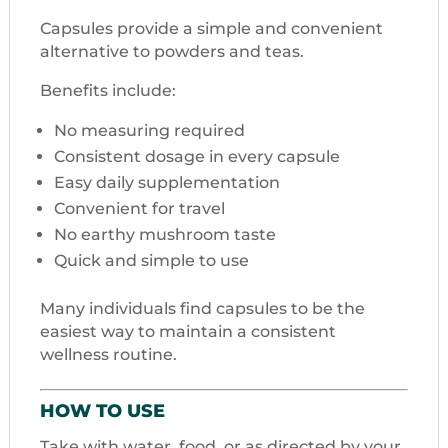
Capsules provide a simple and convenient
alternative to powders and teas.
Benefits include:
No measuring required
Consistent dosage in every capsule
Easy daily supplementation
Convenient for travel
No earthy mushroom taste
Quick and simple to use
Many individuals find capsules to be the
easiest way to maintain a consistent
wellness routine.
HOW TO USE
Take with water, food, or as directed by your