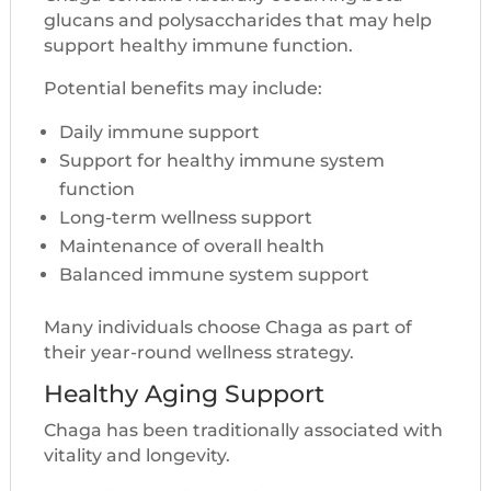
glucans and polysaccharides that may help
support healthy immune function.
Potential benefits may include:
Daily immune support
Support for healthy immune system
function
Long-term wellness support
Maintenance of overall health
Balanced immune system support
Many individuals choose Chaga as part of
their year-round wellness strategy.
Healthy Aging Support
Chaga has been traditionally associated with
vitality and longevity.