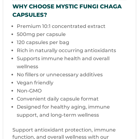
WHY CHOOSE MYSTIC FUNGI CHAGA
CAPSULES?
Premium 10:1 concentrated extract
500mg per capsule
120 capsules per bag
Rich in naturally occurring antioxidants
Supports immune health and overall
wellness
No fillers or unnecessary additives
Vegan friendly
Non-GMO
Convenient daily capsule format
Designed for healthy aging, immune
support, and long-term wellness
Support antioxidant protection, immune
function, and overall wellness with our