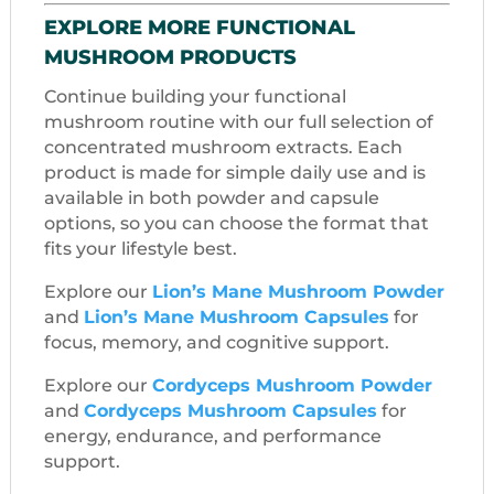
EXPLORE MORE FUNCTIONAL
MUSHROOM PRODUCTS
Continue building your functional
mushroom routine with our full selection of
concentrated mushroom extracts. Each
product is made for simple daily use and is
available in both powder and capsule
options, so you can choose the format that
fits your lifestyle best.
Explore our
Lion’s Mane Mushroom Powder
and
Lion’s Mane Mushroom Capsules
for
focus, memory, and cognitive support.
Explore our
Cordyceps Mushroom Powder
and
Cordyceps Mushroom Capsules
for
energy, endurance, and performance
support.