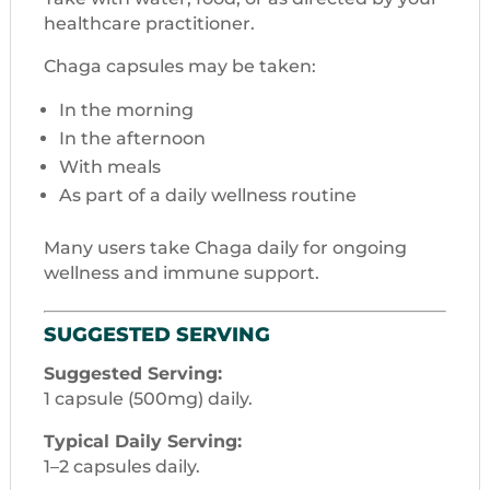
healthcare practitioner.
Chaga capsules may be taken:
In the morning
In the afternoon
With meals
As part of a daily wellness routine
Many users take Chaga daily for ongoing
wellness and immune support.
SUGGESTED SERVING
Suggested Serving:
1 capsule (500mg) daily.
Typical Daily Serving:
1–2 capsules daily.