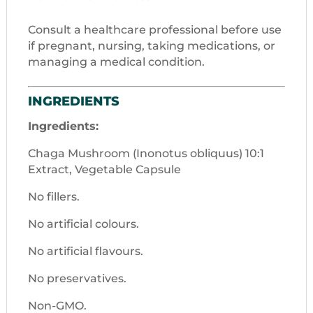
Consult a healthcare professional before use
if pregnant, nursing, taking medications, or
managing a medical condition.
INGREDIENTS
Ingredients:
Chaga Mushroom (Inonotus obliquus) 10:1
Extract, Vegetable Capsule
No fillers.
No artificial colours.
No artificial flavours.
No preservatives.
Non-GMO.