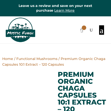
Leave us a review and save on your next
purchase
Learn More
0
Items
Home
/
Functional Mushrooms
/ Premium Organic Chaga
Capsules 10:1 Extract – 120 Capsules
PREMIUM
ORGANIC
CHAGA
CAPSULES
10:1 EXTRACT
– 120