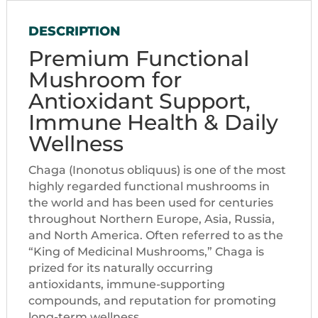
DESCRIPTION
Premium Functional
Mushroom for
Antioxidant Support,
Immune Health & Daily
Wellness
Chaga (Inonotus obliquus) is one of the most
highly regarded functional mushrooms in
the world and has been used for centuries
throughout Northern Europe, Asia, Russia,
and North America. Often referred to as the
“King of Medicinal Mushrooms,” Chaga is
prized for its naturally occurring
antioxidants, immune-supporting
compounds, and reputation for promoting
long-term wellness.