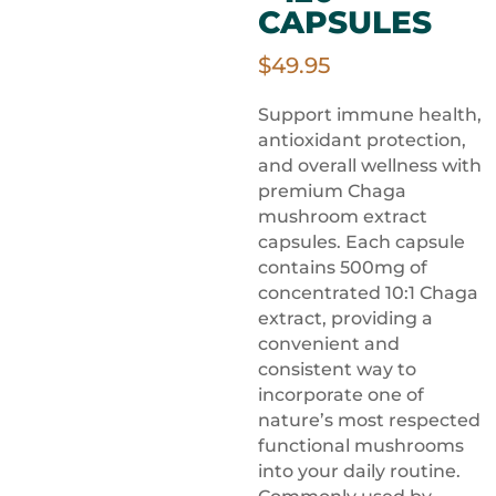
CAPSULES
$
49.95
Support immune health,
antioxidant protection,
and overall wellness with
premium Chaga
mushroom extract
capsules. Each capsule
contains 500mg of
concentrated 10:1 Chaga
extract, providing a
convenient and
consistent way to
incorporate one of
nature’s most respected
functional mushrooms
into your daily routine.