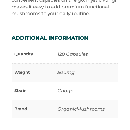
convenient capsules on the go, Mystic Fungi
makes it easy to add premium functional
mushrooms to your daily routine.
ADDITIONAL INFORMATION
Quantity
120 Capsules
Weight
500mg
Strain
Chaga
Brand
OrganicMushrooms