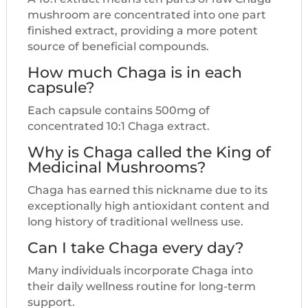
mushroom are concentrated into one part
finished extract, providing a more potent
source of beneficial compounds.
How much Chaga is in each
capsule?
Each capsule contains 500mg of
concentrated 10:1 Chaga extract.
Why is Chaga called the King of
Medicinal Mushrooms?
Chaga has earned this nickname due to its
exceptionally high antioxidant content and
long history of traditional wellness use.
Can I take Chaga every day?
Many individuals incorporate Chaga into
their daily wellness routine for long-term
support.