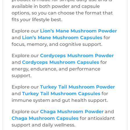
available in both powder and capsule
options, so you can choose the format that
fits your lifestyle best.
Explore our
Lion’s Mane Mushroom Powder
and
Lion’s Mane Mushroom Capsules
for
focus, memory, and cognitive support.
Explore our
Cordyceps Mushroom Powder
and
Cordyceps Mushroom Capsules
for
energy, endurance, and performance
support.
Explore our
Turkey Tail Mushroom Powder
and
Turkey Tail Mushroom Capsules
for
immune system and gut health support.
Explore our
Chaga Mushroom Powder
and
Chaga Mushroom Capsules
for antioxidant
support and daily wellness.