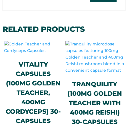
RELATED PRODUCTS
VITALITY
CAPSULES
(100MG GOLDEN
TRANQUILITY
TEACHER,
(100MG GOLDEN
400MG
TEACHER WITH
CORDYCEPS) 30-
400MG REISHI)
CAPSULES
30-CAPSULES