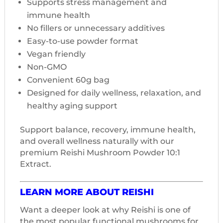
Supports stress management and
immune health
No fillers or unnecessary additives
Easy-to-use powder format
Vegan friendly
Non-GMO
Convenient 60g bag
Designed for daily wellness, relaxation, and
healthy aging support
Support balance, recovery, immune health,
and overall wellness naturally with our
premium Reishi Mushroom Powder 10:1
Extract.
LEARN MORE ABOUT REISHI
Want a deeper look at why Reishi is one of
the most popular functional mushrooms for