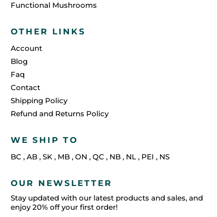
Functional Mushrooms
OTHER LINKS
Account
Blog
Faq
Contact
Shipping Policy
Refund and Returns Policy
WE SHIP TO
BC
,
AB
,
SK
,
MB
,
ON
,
QC
,
NB
,
NL
,
PEI
,
NS
OUR NEWSLETTER
Stay updated with our latest products and sales, and
enjoy 20% off your first order!