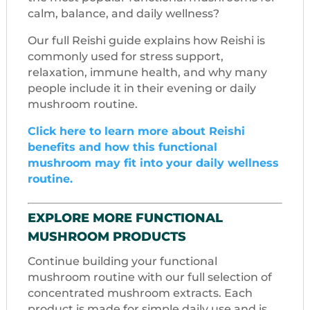
calm, balance, and daily wellness?
Our full Reishi guide explains how Reishi is
commonly used for stress support,
relaxation, immune health, and why many
people include it in their evening or daily
mushroom routine.
Click here to learn more about Reishi
benefits and how this functional
mushroom may fit into your daily wellness
routine.
EXPLORE MORE FUNCTIONAL
MUSHROOM PRODUCTS
Continue building your functional
mushroom routine with our full selection of
concentrated mushroom extracts. Each
product is made for simple daily use and is