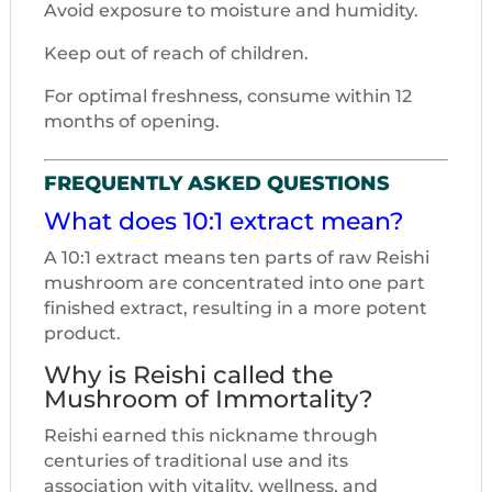
Avoid exposure to moisture and humidity.
Keep out of reach of children.
For optimal freshness, consume within 12
months of opening.
FREQUENTLY ASKED QUESTIONS
What does 10:1 extract mean?
A 10:1 extract means ten parts of raw Reishi
mushroom are concentrated into one part
finished extract, resulting in a more potent
product.
Why is Reishi called the
Mushroom of Immortality?
Reishi earned this nickname through
centuries of traditional use and its
association with vitality, wellness, and