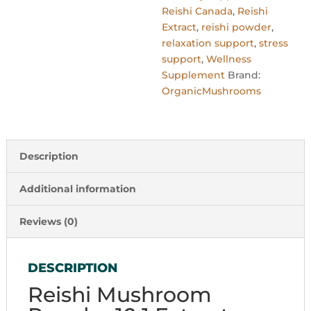
Reishi Canada
,
Reishi
Extract
,
reishi powder
,
relaxation support
,
stress
support
,
Wellness
Supplement
Brand:
OrganicMushrooms
Description
Additional information
Reviews (0)
DESCRIPTION
Reishi Mushroom