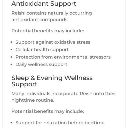
Antioxidant Support
Reishi contains naturally occurring
antioxidant compounds.
Potential benefits may include:
Support against oxidative stress
Cellular health support
Protection from environmental stressors
Daily wellness support
Sleep & Evening Wellness
Support
Many individuals incorporate Reishi into their
nighttime routine.
Potential benefits may include:
Support for relaxation before bedtime