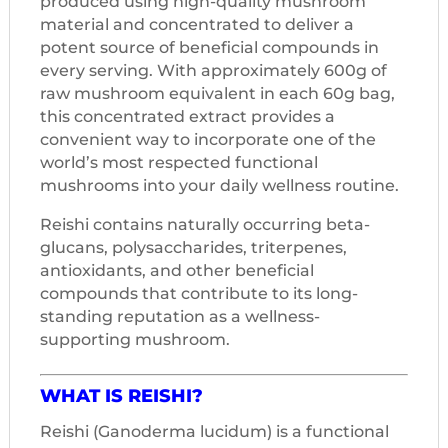
produced using high-quality mushroom
material and concentrated to deliver a
potent source of beneficial compounds in
every serving. With approximately 600g of
raw mushroom equivalent in each 60g bag,
this concentrated extract provides a
convenient way to incorporate one of the
world’s most respected functional
mushrooms into your daily wellness routine.
Reishi contains naturally occurring beta-
glucans, polysaccharides, triterpenes,
antioxidants, and other beneficial
compounds that contribute to its long-
standing reputation as a wellness-
supporting mushroom.
WHAT IS REISHI?
Reishi (Ganoderma lucidum) is a functional