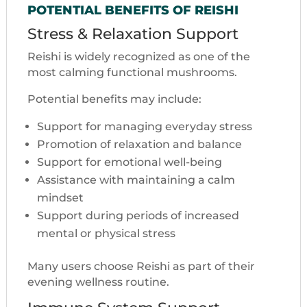
POTENTIAL BENEFITS OF REISHI
Stress & Relaxation Support
Reishi is widely recognized as one of the
most calming functional mushrooms.
Potential benefits may include:
Support for managing everyday stress
Promotion of relaxation and balance
Support for emotional well-being
Assistance with maintaining a calm
mindset
Support during periods of increased
mental or physical stress
Many users choose Reishi as part of their
evening wellness routine.