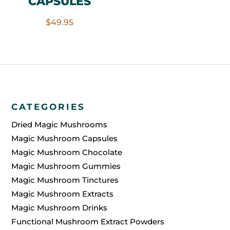
CAPSULES
$
49.95
CATEGORIES
Dried Magic Mushrooms
Magic Mushroom Capsules
Magic Mushroom Chocolate
Magic Mushroom Gummies
Magic Mushroom Tinctures
Magic Mushroom Extracts
Magic Mushroom Drinks
Functional Mushroom Extract Powders