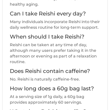
healthy aging.
Can I take Reishi every day?
Many individuals incorporate Reishi into their
daily wellness routine for long-term support.
When should I take Reishi?
Reishi can be taken at any time of day,
although many users prefer taking it in the
afternoon or evening as part of a relaxation
routine.
Does Reishi contain caffeine?
No. Reishi is naturally caffeine-free.
How long does a 60g bag last?
At a serving size of 1g daily, a 60g bag
provides approximately 60 servings.