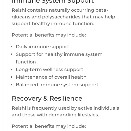
Immune System Support
Reishi contains naturally occurring beta-
glucans and polysaccharides that may help
support healthy immune function.
Potential benefits may include:
Daily immune support
Support for healthy immune system
function
Long-term wellness support
Maintenance of overall health
Balanced immune system support
Recovery & Resilience
Reishi is frequently used by active individuals
and those with demanding lifestyles.
Potential benefits may include: