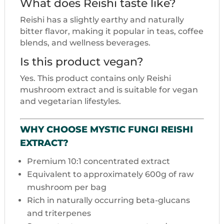
What does Reishi taste like?
Reishi has a slightly earthy and naturally
bitter flavor, making it popular in teas, coffee
blends, and wellness beverages.
Is this product vegan?
Yes. This product contains only Reishi
mushroom extract and is suitable for vegan
and vegetarian lifestyles.
WHY CHOOSE MYSTIC FUNGI REISHI
EXTRACT?
Premium 10:1 concentrated extract
Equivalent to approximately 600g of raw
mushroom per bag
Rich in naturally occurring beta-glucans
and triterpenes