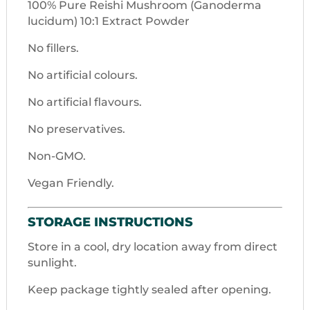
100% Pure Reishi Mushroom (Ganoderma
lucidum) 10:1 Extract Powder
No fillers.
No artificial colours.
No artificial flavours.
No preservatives.
Non-GMO.
Vegan Friendly.
STORAGE INSTRUCTIONS
Store in a cool, dry location away from direct
sunlight.
Keep package tightly sealed after opening.