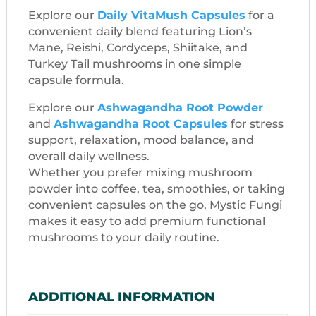
Explore our
Daily VitaMush Capsules
for a
convenient daily blend featuring Lion’s
Mane, Reishi, Cordyceps, Shiitake, and
Turkey Tail mushrooms in one simple
capsule formula.
Explore our
Ashwagandha Root Powder
and
Ashwagandha Root Capsules
for stress
support, relaxation, mood balance, and
overall daily wellness.
Whether you prefer mixing mushroom
powder into coffee, tea, smoothies, or taking
convenient capsules on the go, Mystic Fungi
makes it easy to add premium functional
mushrooms to your daily routine.
ADDITIONAL INFORMATION