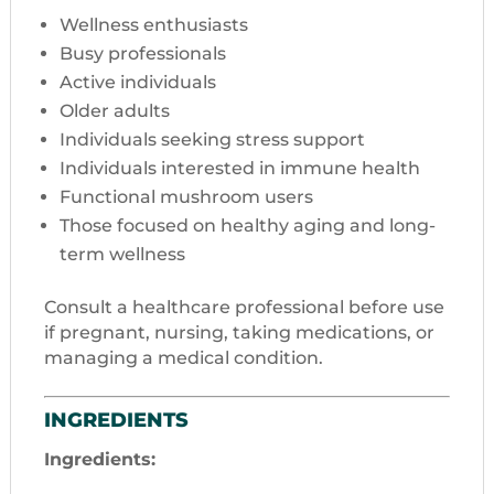
Wellness enthusiasts
Busy professionals
Active individuals
Older adults
Individuals seeking stress support
Individuals interested in immune health
Functional mushroom users
Those focused on healthy aging and long-
term wellness
Consult a healthcare professional before use
if pregnant, nursing, taking medications, or
managing a medical condition.
INGREDIENTS
Ingredients: