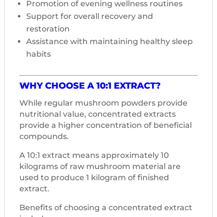
Promotion of evening wellness routines
Support for overall recovery and
restoration
Assistance with maintaining healthy sleep
habits
WHY CHOOSE A 10:1 EXTRACT?
While regular mushroom powders provide
nutritional value, concentrated extracts
provide a higher concentration of beneficial
compounds.
A 10:1 extract means approximately 10
kilograms of raw mushroom material are
used to produce 1 kilogram of finished
extract.
Benefits of choosing a concentrated extract