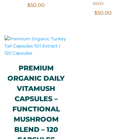
$
50.00
Rated
$
50.00
5.00
out of 5
PREMIUM
ORGANIC DAILY
VITAMUSH
CAPSULES –
FUNCTIONAL
MUSHROOM
BLEND – 120