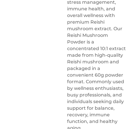
stress management,
immune health, and
overall wellness with
premium Reishi
mushroom extract. Our
Reishi Mushroom
Powder is a
concentrated 10:1 extract
made from high-quality
Reishi mushroom and
packaged in a
convenient 60g powder
format. Commonly used
by wellness enthusiasts,
busy professionals, and
individuals seeking daily
support for balance,
recovery, immune
function, and healthy
aging.