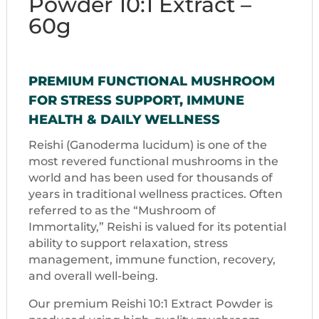
Powder 10:1 Extract –
60g
PREMIUM FUNCTIONAL MUSHROOM
FOR STRESS SUPPORT, IMMUNE
HEALTH & DAILY WELLNESS
Reishi (Ganoderma lucidum) is one of the
most revered functional mushrooms in the
world and has been used for thousands of
years in traditional wellness practices. Often
referred to as the “Mushroom of
Immortality,” Reishi is valued for its potential
ability to support relaxation, stress
management, immune function, recovery,
and overall well-being.
Our premium Reishi 10:1 Extract Powder is