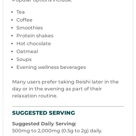
Tea
Coffee
Smoothies
Protein shakes
Hot chocolate
Oatmeal
Soups
Evening wellness beverages
Many users prefer taking Reishi later in the
day or in the evening as part of their
relaxation routine.
SUGGESTED SERVING
Suggested Daily Serving:
500mg to 2,000mg (0.5g to 2g) daily.