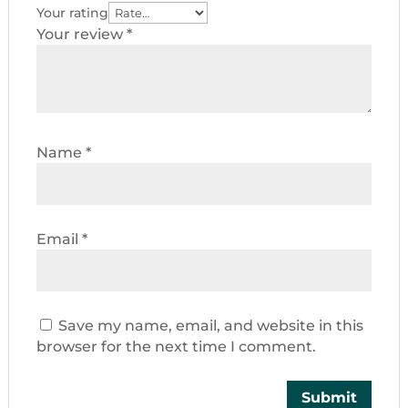
Your rating
Your review
*
Name
*
Email
*
Save my name, email, and website in this
browser for the next time I comment.