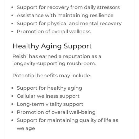
Support for recovery from daily stressors
Assistance with maintaining resilience
Support for physical and mental recovery
Promotion of overall wellness
Healthy Aging Support
Reishi has earned a reputation as a
longevity-supporting mushroom.
Potential benefits may include:
Support for healthy aging
Cellular wellness support
Long-term vitality support
Promotion of overall well-being
Support for maintaining quality of life as
we age