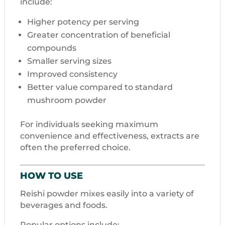
include:
Higher potency per serving
Greater concentration of beneficial
compounds
Smaller serving sizes
Improved consistency
Better value compared to standard
mushroom powder
For individuals seeking maximum
convenience and effectiveness, extracts are
often the preferred choice.
HOW TO USE
Reishi powder mixes easily into a variety of
beverages and foods.
Popular options include: