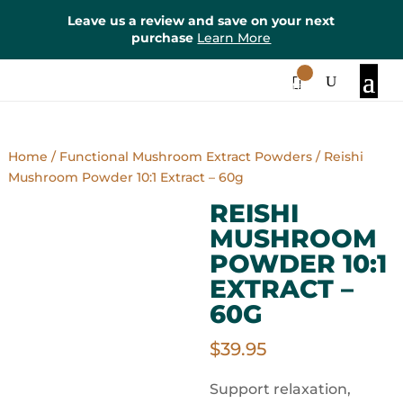
Leave us a review and save on your next
purchase
Learn More
0
Items
Home
/
Functional Mushroom Extract Powders
/ Reishi
Mushroom Powder 10:1 Extract – 60g
REISHI
MUSHROOM
POWDER 10:1
EXTRACT –
60G
$
39.95
Support relaxation,