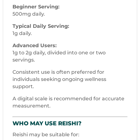
Beginner Serving:
500mg daily.
Typical Daily Serving:
1g daily.
Advanced Users:
1g to 2g daily, divided into one or two
servings.
Consistent use is often preferred for
individuals seeking ongoing wellness
support.
A digital scale is recommended for accurate
measurement.
WHO MAY USE REISHI?
Reishi may be suitable for: