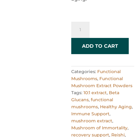
Reishi
Mushroom
Powder
10:1
ADD TO CART
Extract
–
60g
Categories:
Functional
quantity
Mushrooms
,
Functional
Mushroom Extract Powders
Tags:
10:1 extract
,
Beta
Glucans
,
functional
mushrooms
,
Healthy Aging
,
Immune Support
,
mushroom extract
,
Mushroom of Immortality
,
recovery support
,
Reishi
,