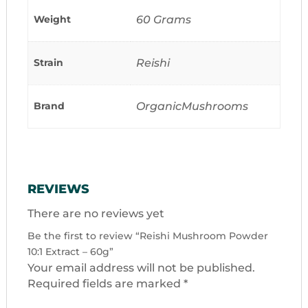
Weight
60 Grams
Strain
Reishi
Brand
OrganicMushrooms
REVIEWS
There are no reviews yet
Be the first to review “Reishi Mushroom Powder
10:1 Extract – 60g”
Your email address will not be published.
Required fields are marked
*