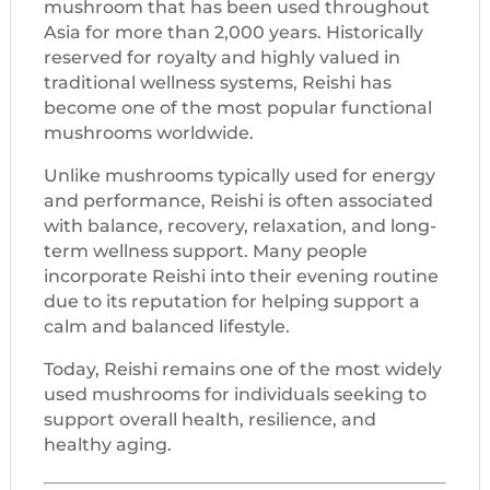
mushroom that has been used throughout
Asia for more than 2,000 years. Historically
reserved for royalty and highly valued in
traditional wellness systems, Reishi has
become one of the most popular functional
mushrooms worldwide.
Unlike mushrooms typically used for energy
and performance, Reishi is often associated
with balance, recovery, relaxation, and long-
term wellness support. Many people
incorporate Reishi into their evening routine
due to its reputation for helping support a
calm and balanced lifestyle.
Today, Reishi remains one of the most widely
used mushrooms for individuals seeking to
support overall health, resilience, and
healthy aging.