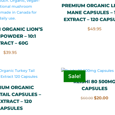
PREMIUM ORGANIC L
MANE CAPSULES – 1
EXTRACT – 120 CAPS
 ORGANIC LION’S
$
49.95
POWDER – 10:1
TRACT – 60G
$
39.95
Sale!
REISHI 80 500M
IUM ORGANIC
CAPSULES
TAIL CAPSULES –
Original
Cu
$
20.00
$
60.00
 EXTRACT – 120
price
pri
CAPSULES
was:
is: