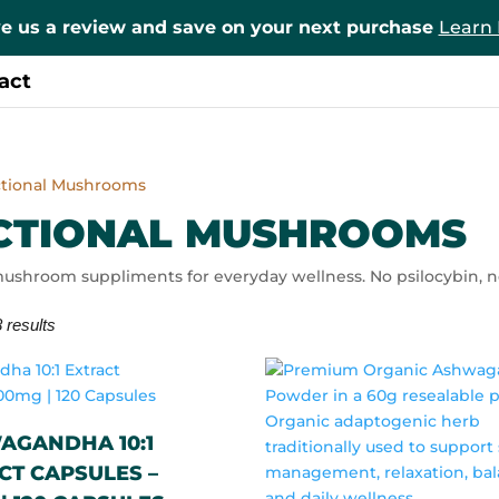
e us a review and save on your next purchase
Learn
act
ctional Mushrooms
CTIONAL MUSHROOMS
ushroom suppliments for everyday wellness. No psilocybin, no
 results
AGANDHA 10:1
CT CAPSULES –