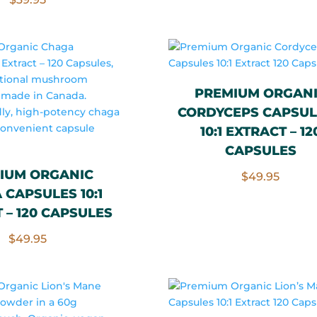
PREMIUM ORGAN
CORDYCEPS CAPSUL
10:1 EXTRACT – 12
CAPSULES
IUM ORGANIC
$
49.95
CAPSULES 10:1
 – 120 CAPSULES
$
49.95