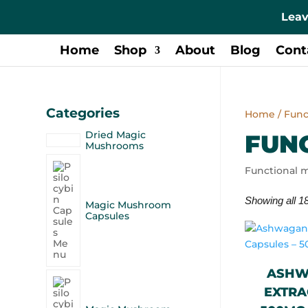
Leav
Home
Shop
About
Blog
Cont
Categories
Home
/ Fun
Dried Magic
FUN
Mushrooms
Functional m
Showing all 18
Magic Mushroom
Capsules
ASHW
EXTRA