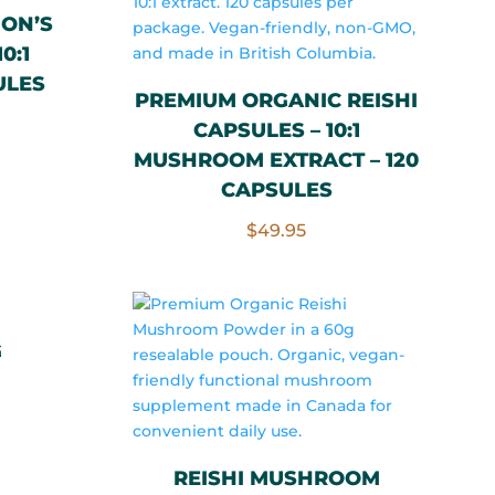
ION’S
0:1
ULES
PREMIUM ORGANIC REISHI
CAPSULES – 10:1
MUSHROOM EXTRACT – 120
CAPSULES
$
49.95
G
rrent
ce
REISHI MUSHROOM