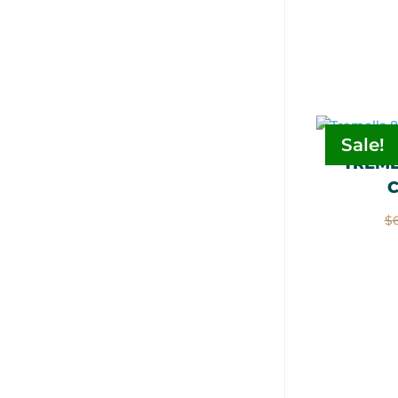
Sale!
TREME
$