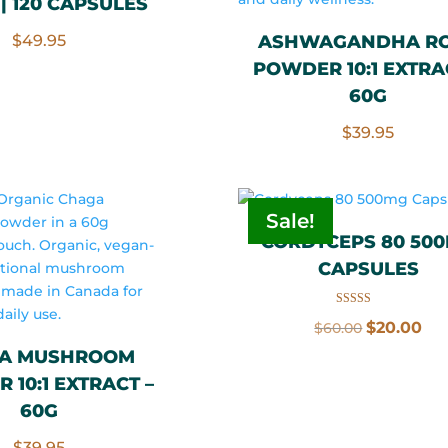
| 120 CAPSULES
$
49.95
ASHWAGANDHA R
POWDER 10:1 EXTRA
60G
$
39.95
Sale!
CORDYCEPS 80 50
CAPSULES
Rated
Original
Cu
$
20.00
$
60.00
5.00
out of 5
price
pri
A MUSHROOM
was:
is:
 10:1 EXTRACT –
$60.00.
$20
60G
$
39.95