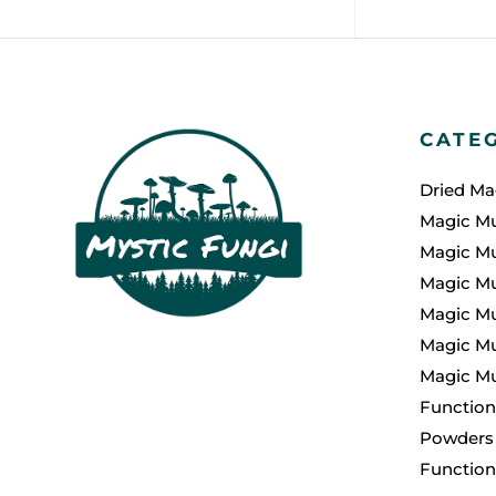
CATE
Dried M
Magic M
Magic M
Magic M
Magic M
Magic Mu
Magic M
Function
Powders
Functio