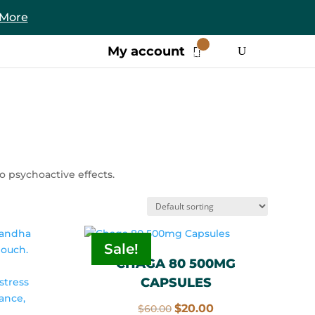
 More
0
My account
Items
 psychoactive effects.
Sale!
CHAGA 80 500MG
CAPSULES
Original
Current
$
20.00
$
60.00