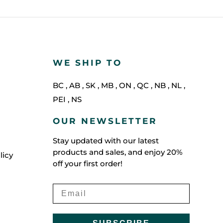
WE SHIP TO
BC
,
AB
,
SK
,
MB
,
ON
,
QC
,
NB
,
NL
,
PEI
,
NS
OUR NEWSLETTER
Stay updated with our latest
products and sales, and enjoy 20%
licy
off your first order!