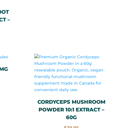
price
price
OOT
was:
is:
CT –
$60.00.
$20.00.
0MG
rrent
ce
CORDYCEPS MUSHROOM
POWDER 10:1 EXTRACT –
.00.
60G
$
39.95