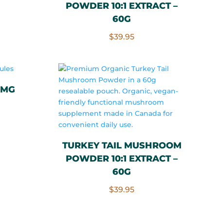
POWDER 10:1 EXTRACT –
.00.
60G
$
39.95
0MG
rrent
ce
TURKEY TAIL MUSHROOM
POWDER 10:1 EXTRACT –
.00.
60G
$
39.95