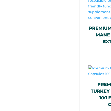
PREMIUM
MANE 
EX
PREM
TURKEY 
10:1