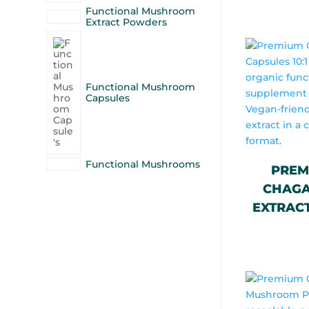
Functional Mushroom
Extract Powders
Functional Mushroom
Capsules
Functional Mushrooms
PREM
CHAGA 
EXTRACT