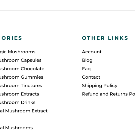
GORIES
OTHER LINKS
agic Mushrooms
Account
ushroom Capsules
Blog
ushroom Chocolate
Faq
ushroom Gummies
Contact
ushroom Tinctures
Shipping Policy
shroom Extracts
Refund and Returns Po
ushroom Drinks
al Mushroom Extract
nal Mushrooms