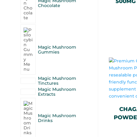
Magic Mushroom
500MG 
Chocolate
Magic Mushroom
Gummies
Magic Mushroom
Tinctures
Magic Mushroom
Extracts
CHAG
Magic Mushroom
POWDER
Drinks