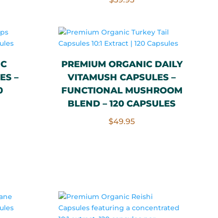
IC
PREMIUM ORGANIC DAILY
ES –
VITAMUSH CAPSULES –
0
FUNCTIONAL MUSHROOM
BLEND – 120 CAPSULES
$
49.95