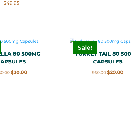
$
49.95
$60.00.
$20
Sale!
LLA 80 500MG
TURKEY TAIL 80 50
CAPSULES
CAPSULES
Original
Current
Original
Cu
$
20.00
$
20.00
60.00
$
60.00
price
price
price
pri
was:
is:
was:
is:
$60.00.
$20.00.
$60.00.
$20