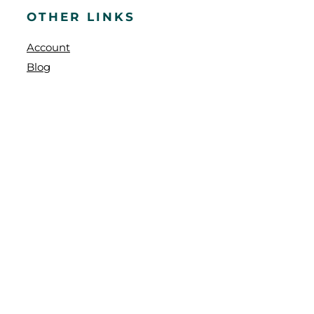
OTHER LINKS
Account
Blog
Faq
Contact
Shipping Policy
Refund and Returns Policy
WE SHIP TO
BC
,
AB
,
SK
,
MB
,
ON
,
QC
,
NB
,
NL
,
PEI
,
NS
OUR NEWSLETTER
Stay updated with our latest products and sales, and enjoy 2