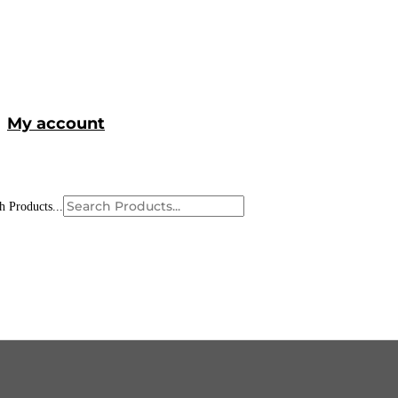
My account
h Products...