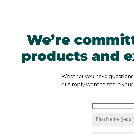
We’re committ
products and e
Whether you have questions
or simply want to share your