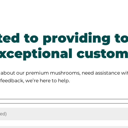
ed to providing to
xceptional custom
 about our premium mushrooms, need assistance wit
 feedback, we’re here to help.