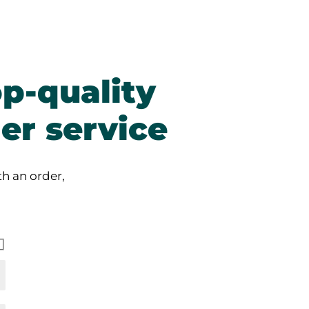
p-quality
er service
h an order,