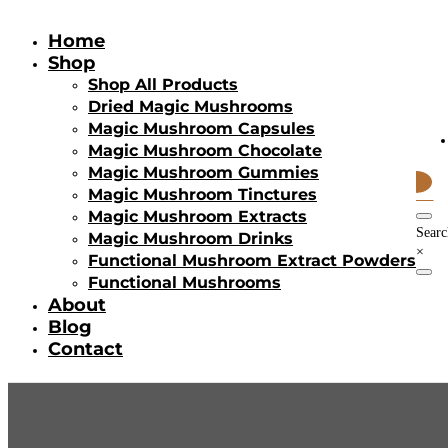
Home
Shop
Shop All Products
Dried Magic Mushrooms
Magic Mushroom Capsules
Magic Mushroom Chocolate
Magic Mushroom Gummies
0
Magic Mushroom Tinctures
Items
Magic Mushroom Extracts
Searc
Magic Mushroom Drinks
×
Functional Mushroom Extract Powders
Functional Mushrooms
About
Blog
Contact