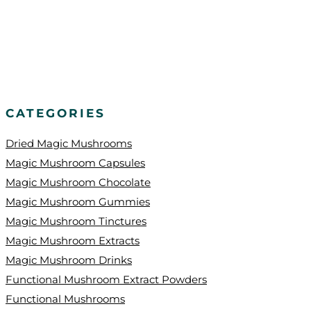
CATEGORIES
Dried Magic Mushrooms
Magic Mushroom Capsules
Magic Mushroom Chocolate
Magic Mushroom Gummies
Magic Mushroom Tinctures
Magic Mushroom Extracts
Magic Mushroom Drinks
Functional Mushroom Extract Powders
Functional Mushrooms