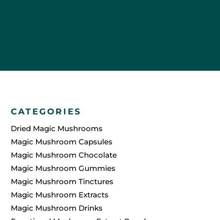
Themselves
CATEGORIES
Dried Magic Mushrooms
Magic Mushroom Capsules
Magic Mushroom Chocolate
Magic Mushroom Gummies
Magic Mushroom Tinctures
Magic Mushroom Extracts
Magic Mushroom Drinks