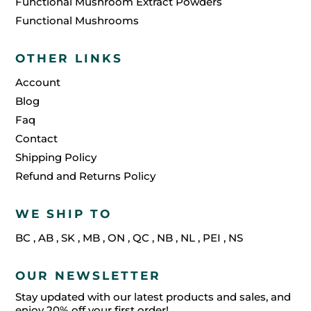
Functional Mushroom Extract Powders
Functional Mushrooms
OTHER LINKS
Account
Blog
Faq
Contact
Shipping Policy
Refund and Returns Policy
WE SHIP TO
BC
,
AB
,
SK
,
MB
,
ON
,
QC
,
NB
,
NL
,
PEI
,
NS
OUR NEWSLETTER
Stay updated with our latest products and sales, and
enjoy 20% off your first order!