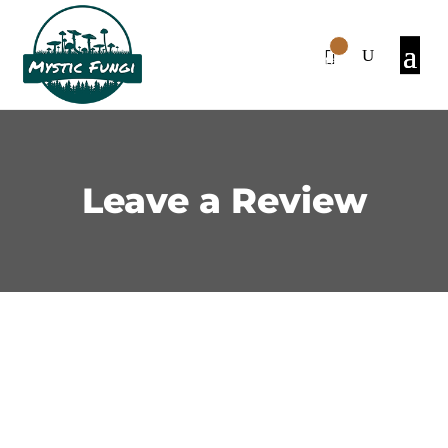
0
Items
Leave a Review
We’d love to hear what you
think!