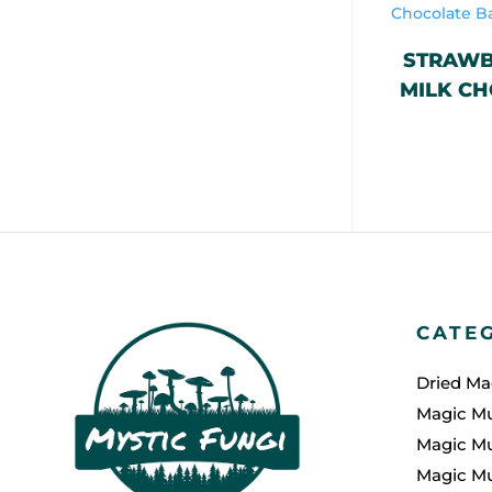
STRAWB
MILK CH
CATE
Dried M
Magic M
Magic M
Magic M