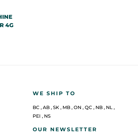
HINE
R 4G
WE SHIP TO
BC
,
AB
,
SK
,
MB
,
ON
,
QC
,
NB
,
NL
,
PEI
,
NS
OUR NEWSLETTER