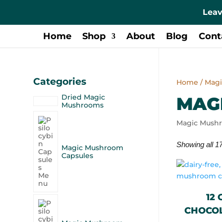
Leav
Home
Shop
About
Blog
Cont
Categories
Home
/ Mag
Dried Magic
MAG
Mushrooms
Magic Mush
Showing all 17
Magic Mushroom
Capsules
12
CHOCOL