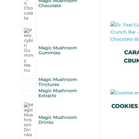
Magic Mushroom
Chocolate
Magic Mushroom
CAR
Gummies
CRUN
Magic Mushroom
Tinctures
Magic Mushroom
Extracts
COOKIES
Magic Mushroom
Drinks