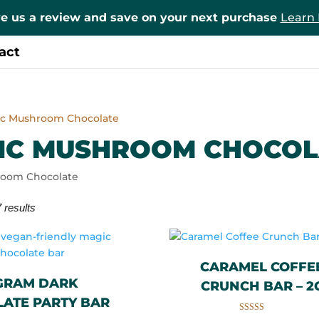
e us a review and save on your next purchase
Learn
act
ic Mushroom Chocolate
IC MUSHROOM CHOCOL
room Chocolate
 results
CARAMEL COFFE
 GRAM DARK
CRUNCH BAR – 2
ATE PARTY BAR