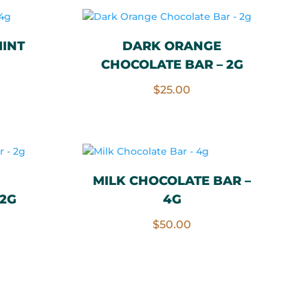
INT
DARK ORANGE
CHOCOLATE BAR – 2G
$
25.00
MILK CHOCOLATE BAR –
 2G
4G
$
50.00