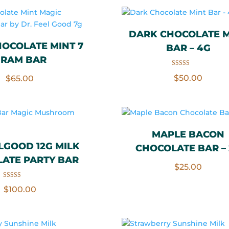
DARK CHOCOLATE M
OCOLATE MINT 7
BAR – 4G
RAM BAR
Rated
$
50.00
$
65.00
5.00
out of 5
MAPLE BACON
LGOOD 12G MILK
CHOCOLATE BAR –
ATE PARTY BAR
$
25.00
Rated
$
100.00
5.00
out of 5