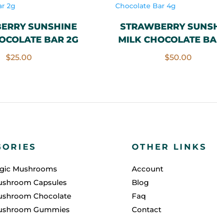
ERRY SUNSHINE
STRAWBERRY SUNS
OCOLATE BAR 2G
MILK CHOCOLATE BA
$
25.00
$
50.00
GORIES
OTHER LINKS
agic Mushrooms
Account
ushroom Capsules
Blog
ushroom Chocolate
Faq
ushroom Gummies
Contact