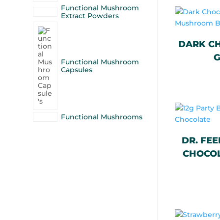
Functional Mushroom
Extract Powders
DARK CH
G
Functional Mushroom
Capsules
Functional Mushrooms
DR. FEE
CHOCOL