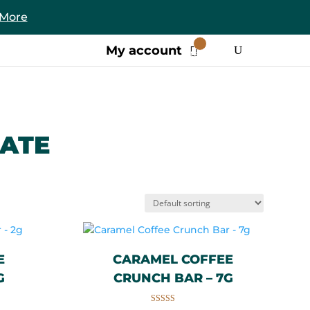
 More
0
My account
Items
ATE
E
CARAMEL COFFEE
G
CRUNCH BAR – 7G