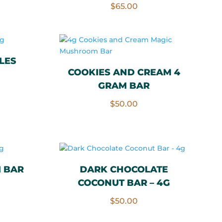
Rated
$
65.00
5.00
out of 5
LES
COOKIES AND CREAM 4
GRAM BAR
$
50.00
 BAR
DARK CHOCOLATE
COCONUT BAR – 4G
$
50.00