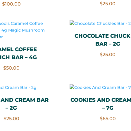
Rated
$
25.00
$
100.00
5.00
out of 5
CHOCOLATE CHUCK
BAR – 2G
AMEL COFFEE
$
25.00
CH BAR – 4G
$
50.00
 AND CREAM BAR
COOKIES AND CREAM
– 2G
– 7G
$
25.00
$
65.00