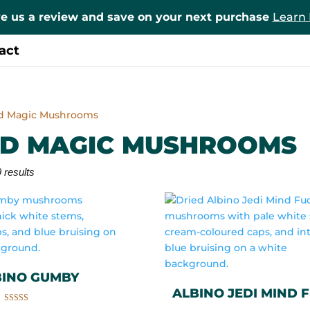
e us a review and save on your next purchase
Learn
act
ed Magic Mushrooms
ED MAGIC MUSHROOMS
 results
BINO GUMBY
ALBINO JEDI MIND 
Rated