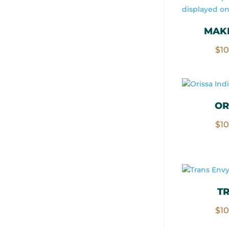
MAKI
$
1
OR
$
1
T
$
1