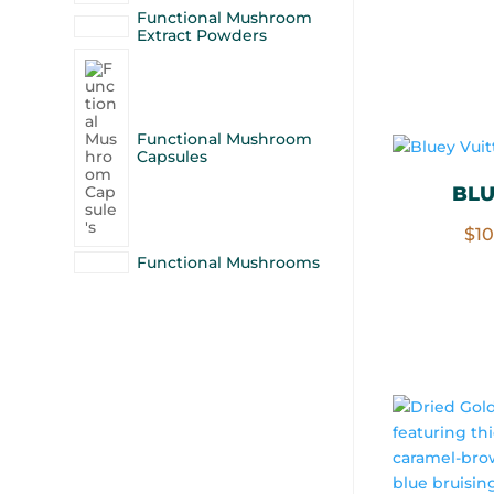
Functional Mushroom
Extract Powders
Functional Mushroom
Capsules
BLU
$
1
Functional Mushrooms