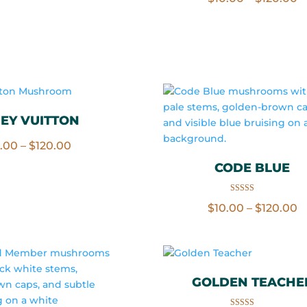
range:
out of 5
r
$10.00
$
through
t
$120.00
$
EY VUITTON
Price
0.00
–
$
120.00
range:
CODE BLUE
$10.00
through
Rated
P
$
10.00
–
$
120.00
5.00
out of 5
$120.00
r
$
t
$
GOLDEN TEACHE