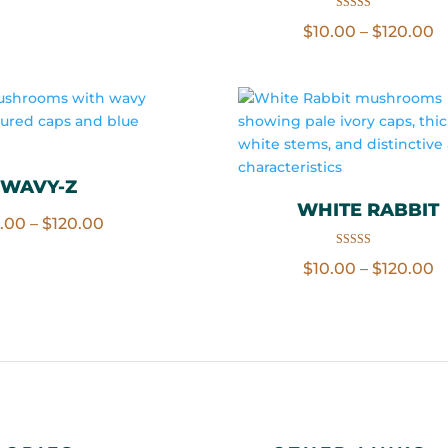
$10.00
Rated
P
$
10.00
–
$
120.00
4.67
through
out of 5
r
$120.00
$
t
$
WAVY-Z
WHITE RABBIT
Price
0.00
–
$
120.00
range:
Rated
P
$
10.00
–
$
120.00
5.00
$10.00
out of 5
r
through
$
$120.00
t
$