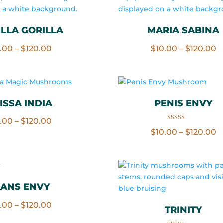
LLA GORILLA
MARIA SABINA
Price
P
0.00
–
$
120.00
$
10.00
–
$
120.00
range:
r
$10.00
$
through
t
$120.00
$
ISSA INDIA
PENIS ENVY
Price
0.00
–
$
120.00
Rated
P
$
10.00
–
$
120.00
5.00
range:
out of 5
r
$10.00
$
through
t
$120.00
$
RANS ENVY
Price
0.00
–
$
120.00
TRINITY
range: