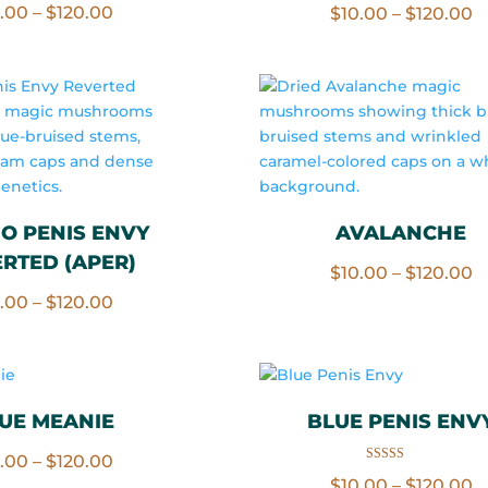
Price
0.00
–
$
120.00
P
$
10.00
–
$
120.00
5.00
out of 5
range:
r
$10.00
$
through
t
$120.00
$
O PENIS ENVY
AVALANCHE
RTED (APER)
P
$
10.00
–
$
120.00
Price
r
0.00
–
$
120.00
range:
$
$10.00
t
through
$
$120.00
UE MEANIE
BLUE PENIS ENV
Price
0.00
–
$
120.00
Rated
P
$
10.00
–
$
120.00
5.00