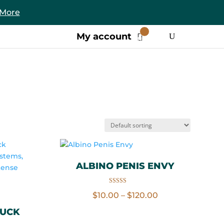
 More
0
My account
Items
ALBINO PENIS ENVY
Rated
Price
$
10.00
–
$
120.00
4.86
out of 5
range:
FUCK
$10.00