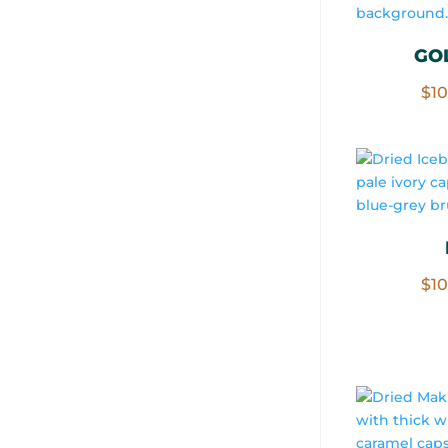
GO
$
1
$
1