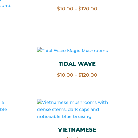
Price
$
10.00
–
$
120.00
range:
$10.00
rice
through
ange:
$120.00
10.00
hrough
120.00
TIDAL WAVE
Price
$
10.00
–
$
120.00
rice
range:
ange:
$10.00
10.00
through
hrough
$120.00
120.00
VIETNAMESE