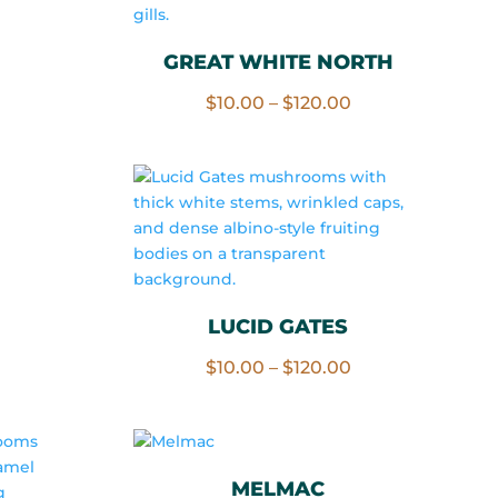
rice
ange:
GREAT WHITE NORTH
10.00
Price
$
10.00
–
$
120.00
hrough
range:
120.00
$10.00
through
$120.00
rice
ange:
10.00
LUCID GATES
hrough
Price
$
10.00
–
$
120.00
120.00
range:
$10.00
through
$120.00
MELMAC