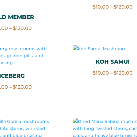
Rated
P
$
10.00
–
$
120.00
4.67
out of 5
r
LD MEMBER
$
Price
0.00
–
$
120.00
t
range:
$
$10.00
through
$120.00
KOH SAMUI
P
$
10.00
–
$
120.00
ICEBERG
r
Price
0.00
–
$
120.00
$
range:
t
$10.00
$
through
$120.00