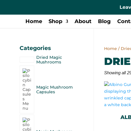
Leav
Home
Shop
About
Blog
Cont
Categories
Home
/ Dri
Dried Magic
DRI
Mushrooms
Showing all 29
Magic Mushroom
Capsules
AL