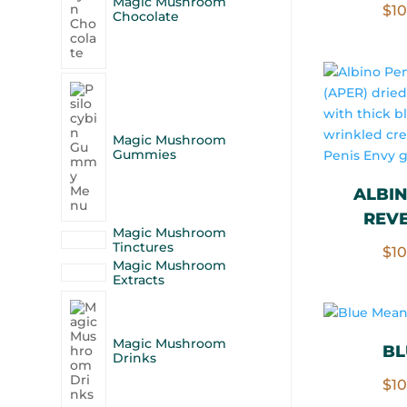
Magic Mushroom
$
1
Chocolate
Magic Mushroom
Gummies
ALBIN
REVE
Magic Mushroom
Tinctures
$
1
Magic Mushroom
Extracts
Magic Mushroom
BL
Drinks
$
1