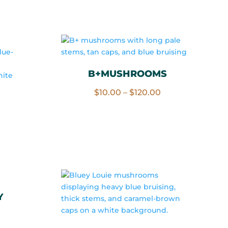
rice
through
ange:
$120.00
10.00
hrough
120.00
B+MUSHROOMS
Price
$
10.00
–
$
120.00
range:
$10.00
rice
through
ange:
$120.00
10.00
hrough
120.00
Y
rice