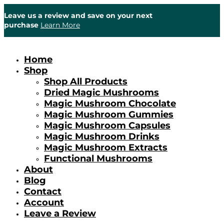
Leave us a review and save on your next
purchase
Learn More
Home
Shop
Shop All Products
Dried Magic Mushrooms
Magic Mushroom Chocolate
Magic Mushroom Gummies
Magic Mushroom Capsules
Magic Mushroom Drinks
Magic Mushroom Extracts
Functional Mushrooms
About
Blog
Contact
Account
Leave a Review