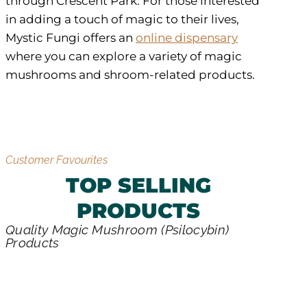
through Crescent Park. For those interested
in adding a touch of magic to their lives,
Mystic Fungi offers an
online dispensary
where you can explore a variety of magic
mushrooms and shroom-related products.
Customer Favourites
TOP SELLING
PRODUCTS
Quality Magic Mushroom (Psilocybin)
Products