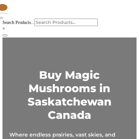
tems
Search Products...
×
Buy Magic
Mushrooms in
Saskatchewan
Canada
Where endless prairies, vast skies, and