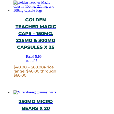
GOLDEN
TEACHER MAGIC
CAPS – 150MG,
225MG & 300MG
CAPSULES X 25
Rated
5.00
out of 5
$
40.00
–
$
60.00
Price
range: $40.00 through
$60.00
250MG MICRO
BEARS X 20