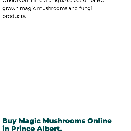
where you’ll find a unique selection of BC
grown magic mushrooms and fungi
products.
Buy Magic Mushrooms Online
in Prince Albert,