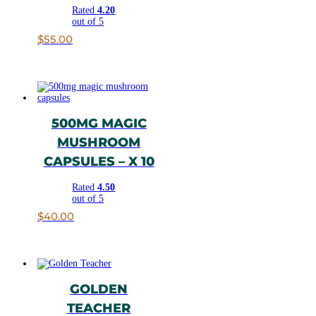
Rated
4.20
out of 5
$
55.00
500MG MAGIC
MUSHROOM
CAPSULES – X 10
Rated
4.50
out of 5
$
40.00
GOLDEN
TEACHER