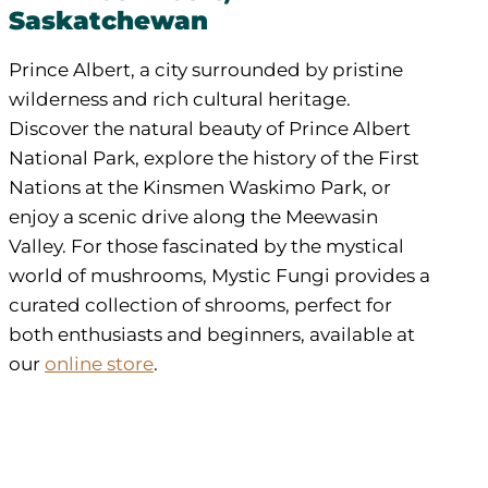
Saskatchewan
Prince Albert, a city surrounded by pristine
wilderness and rich cultural heritage.
Discover the natural beauty of Prince Albert
National Park, explore the history of the First
Nations at the Kinsmen Waskimo Park, or
enjoy a scenic drive along the Meewasin
Valley. For those fascinated by the mystical
world of mushrooms, Mystic Fungi provides a
curated collection of shrooms, perfect for
both enthusiasts and beginners, available at
our
online store
.