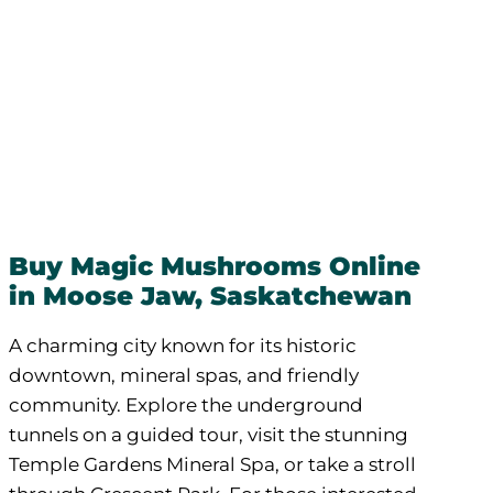
Buy Magic Mushrooms Online
in Moose Jaw, Saskatchewan
A charming city known for its historic
downtown, mineral spas, and friendly
community. Explore the underground
tunnels on a guided tour, visit the stunning
Temple Gardens Mineral Spa, or take a stroll