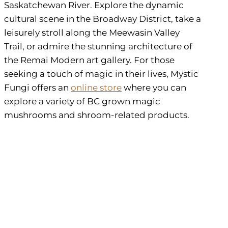
Saskatchewan River. Explore the dynamic
cultural scene in the Broadway District, take a
leisurely stroll along the Meewasin Valley
Trail, or admire the stunning architecture of
the Remai Modern art gallery. For those
seeking a touch of magic in their lives, Mystic
Fungi offers an
online store
where you can
explore a variety of BC grown magic
mushrooms and shroom-related products.