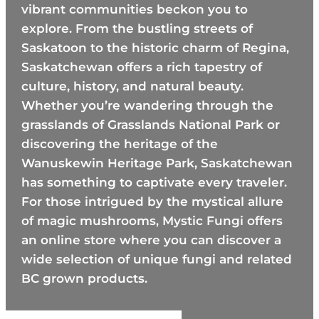
vibrant communities beckon you to
explore. From the bustling streets of
Saskatoon to the historic charm of Regina,
Saskatchewan offers a rich tapestry of
culture, history, and natural beauty.
Whether you’re wandering through the
grasslands of Grasslands National Park or
discovering the heritage of the
Wanuskewin Heritage Park, Saskatchewan
has something to captivate every traveler.
For those intrigued by the mystical allure
of magic mushrooms, Mystic Fungi offers
an online store where you can discover a
wide selection of unique fungi and related
BC grown products.