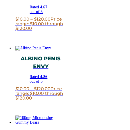
Rated
4.67
out of 5
$
10.00
–
$
120.00
Price
range: $10.00 through
$120.00
ALBINO PENIS
ENVY
Rated
4.86
out of 5
$
10.00
–
$
120.00
Price
range: $10.00 through
$120.00