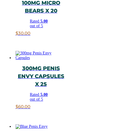
100MG MICRO
BEARS X 20
Rated
5.00
out of 5
$
30.00
300MG PENIS
ENVY CAPSULES
X 25
Rated
5.00
out of 5
$
60.00