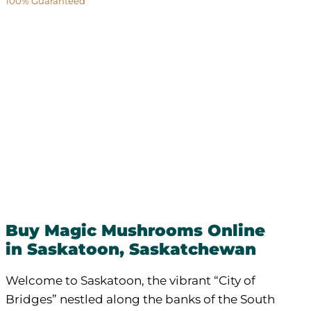
100% Guaranteed
Buy Magic Mushrooms Online
in Saskatoon, Saskatchewan
Welcome to Saskatoon, the vibrant “City of
Bridges” nestled along the banks of the South