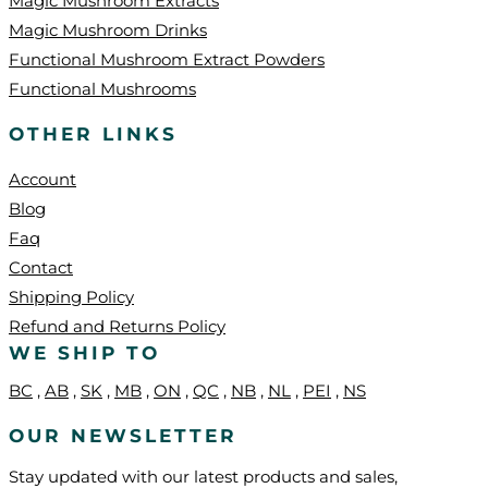
Magic Mushroom Extracts
Magic Mushroom Drinks
Functional Mushroom Extract Powders
Functional Mushrooms
OTHER LINKS
Account
Blog
Faq
Contact
Shipping Policy
Refund and Returns Policy
WE SHIP TO
BC
,
AB
,
SK
,
MB
,
ON
,
QC
,
NB
,
NL
,
PEI
,
NS
OUR NEWSLETTER
Stay updated with our latest products and sales,