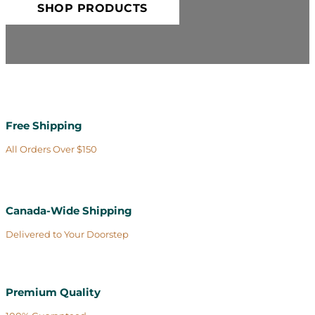
SHOP PRODUCTS
Free Shipping
All Orders Over $150
Canada-Wide Shipping
Delivered to Your Doorstep
Premium Quality