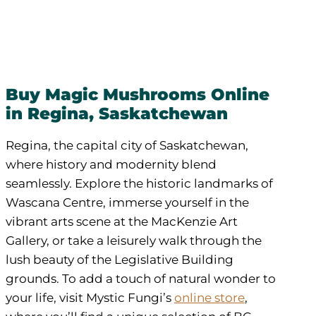
Buy Magic Mushrooms Online
in Regina, Saskatchewan
Regina, the capital city of Saskatchewan,
where history and modernity blend
seamlessly. Explore the historic landmarks of
Wascana Centre, immerse yourself in the
vibrant arts scene at the MacKenzie Art
Gallery, or take a leisurely walk through the
lush beauty of the Legislative Building
grounds. To add a touch of natural wonder to
your life, visit Mystic Fungi’s
online store
,