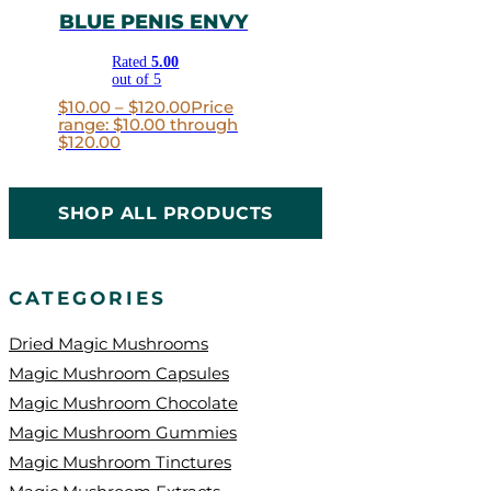
BLUE PENIS ENVY
Rated
5.00
out of 5
$
10.00
–
$
120.00
Price
range: $10.00 through
$120.00
SHOP ALL PRODUCTS
CATEGORIES
Dried Magic Mushrooms
Magic Mushroom Capsules
Magic Mushroom Chocolate
Magic Mushroom Gummies
Magic Mushroom Tinctures