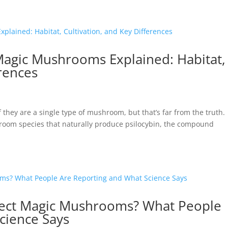
 Magic Mushrooms Explained: Habitat,
erences
hey are a single type of mushroom, but that’s far from the truth.
hroom species that naturally produce psilocybin, the compound
ect Magic Mushrooms? What People
cience Says