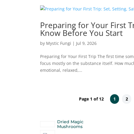
Preparing for Your First T
Know Before You Start
by
Mystic Fungi
|
Jul 9, 2026
Preparing for Your First Trip The first time so
focus mostly on the substance itself. How much s
emotional, relaxed,...
Page 1 of 12
1
2
Dried Magic
Mushrooms