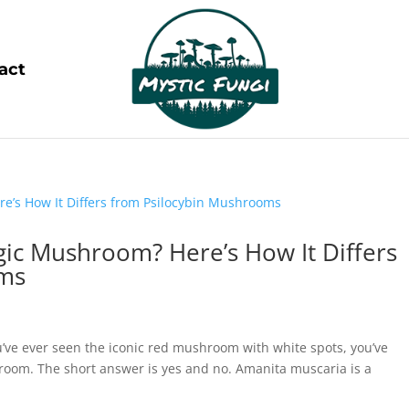
act
gic Mushroom? Here’s How It Differs
oms
’ve ever seen the iconic red mushroom with white spots, you’ve
oom. The short answer is yes and no. Amanita muscaria is a