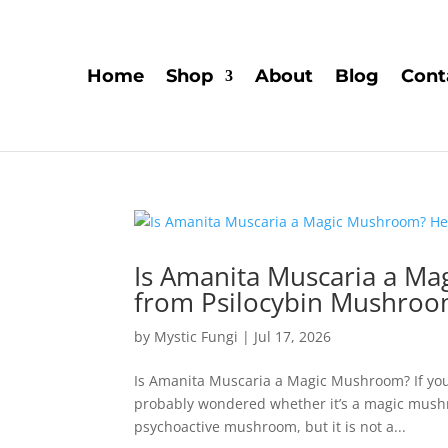
Home
Shop
About
Blog
Cont
Is Amanita Muscaria a Ma
from Psilocybin Mushro
by
Mystic Fungi
|
Jul 17, 2026
Is Amanita Muscaria a Magic Mushroom? If you
probably wondered whether it’s a magic mushr
psychoactive mushroom, but it is not a...