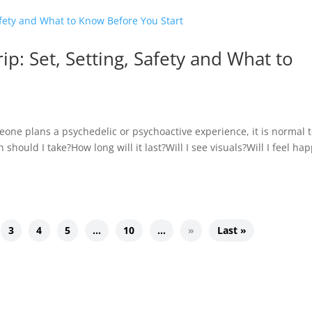
rip: Set, Setting, Safety and What to
meone plans a psychedelic or psychoactive experience, it is normal 
hould I take?How long will it last?Will I see visuals?Will I feel hap
3
4
5
…
10
…
»
Last »