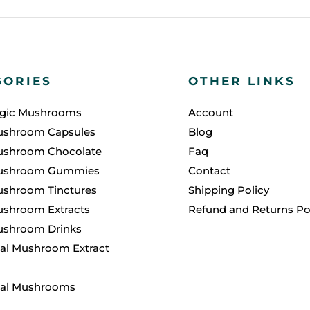
GORIES
OTHER LINKS
agic Mushrooms
Account
ushroom Capsules
Blog
ushroom Chocolate
Faq
ushroom Gummies
Contact
ushroom Tinctures
Shipping Policy
shroom Extracts
Refund and Returns Po
ushroom Drinks
al Mushroom Extract
nal Mushrooms