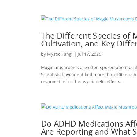
The Different Species of
Cultivation, and Key Diff
by
Mystic Fungi
|
Jul 17, 2026
Magic mushrooms are often spoken about as if t
Scientists have identified more than 200 mus
responsible for the psychedelic effects...
Do ADHD Medications Aff
Are Reporting and What S