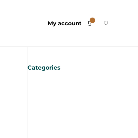
0
My account
Items
Categories