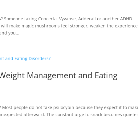
 Someone taking Concerta, Vyvanse, Adderall or another ADHD
 will make magic mushrooms feel stronger, weaken the experience
and you...
h Weight Management and Eating
Most people do not take psilocybin because they expect it to mak
unexpected afterward. The constant urge to snack becomes quieter