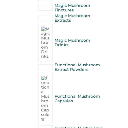
Magic Mushroom
Tinctures
Magic Mushroom
Extracts
Magic Mushroom
Drinks
Functional Mushroom
Extract Powders
Functional Mushroom
Capsules