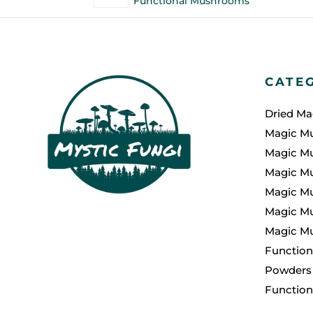
Functional Mushrooms
CATE
Dried M
Magic M
Magic M
Magic M
Magic M
Magic Mu
Magic M
Function
Powders
Functio