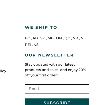
WE SHIP TO
BC
,
AB
,
SK
,
MB
,
ON
,
QC
,
NB
,
NL
,
PEI
,
NS
OUR NEWSLETTER
Stay updated with our latest
products and sales, and enjoy 20%
licy
off your first order!
SUBSCRIBE