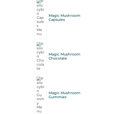
Magic Mushroom
Capsules
Magic Mushroom
Chocolate
Magic Mushroom
Gummies