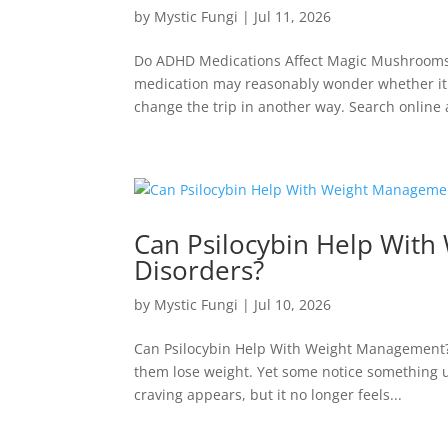
by
Mystic Fungi
|
Jul 11, 2026
Do ADHD Medications Affect Magic Mushrooms?
medication may reasonably wonder whether it
change the trip in another way. Search online 
Can Psilocybin Help Wit
Disorders?
by
Mystic Fungi
|
Jul 10, 2026
Can Psilocybin Help With Weight Management? 
them lose weight. Yet some notice something 
craving appears, but it no longer feels...