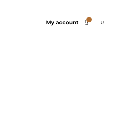
0
My account
Items
edelics
ubstances are celebrated for
 well-being. Contemporary
f the human mind and its