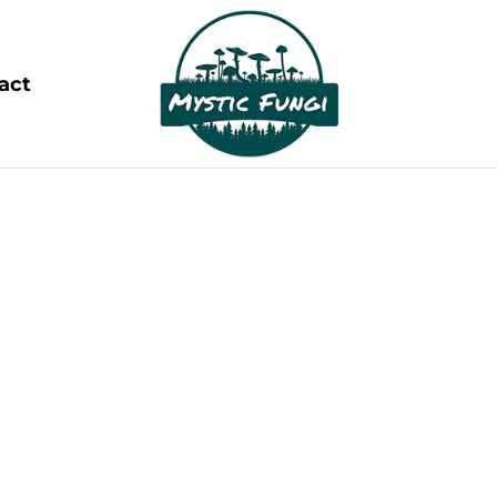
act
OUR BLOGS
ing the Wonders of Magic Mushrooms and Psych
lm of psychedelics. These powerful, mind-altering s
consciousness, spark creativity, and promote mental
rapeutic potential is reshaping our understanding o
boundless possibilities.