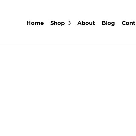
Home
Shop
About
Blog
Cont
Explor
Explore the captivating rea
their ability to expand 
research into their the