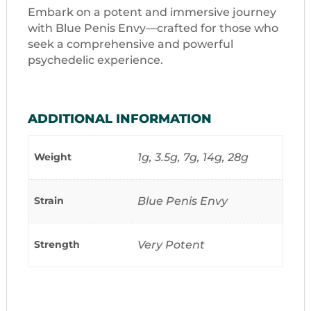
Embark on a potent and immersive journey
with Blue Penis Envy—crafted for those who
seek a comprehensive and powerful
psychedelic experience.
ADDITIONAL INFORMATION
Weight
1g, 3.5g, 7g, 14g, 28g
Strain
Blue Penis Envy
Strength
Very Potent