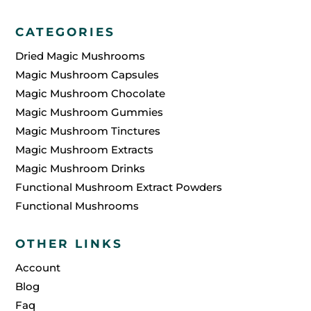
CATEGORIES
Dried Magic Mushrooms
Magic Mushroom Capsules
Magic Mushroom Chocolate
Magic Mushroom Gummies
Magic Mushroom Tinctures
Magic Mushroom Extracts
Magic Mushroom Drinks
Functional Mushroom Extract Powders
Functional Mushrooms
OTHER LINKS
Account
Blog
Faq