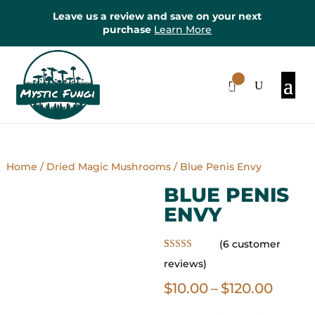
Leave us a review and save on your next
purchase
Learn More
0
Items
Home
/
Dried Magic Mushrooms
/ Blue Penis Envy
BLUE PENIS
ENVY
(
6
customer
Rated
6
5.00
reviews)
out of 5
based on
Price
$
10.00
–
$
120.00
customer
ratings
range