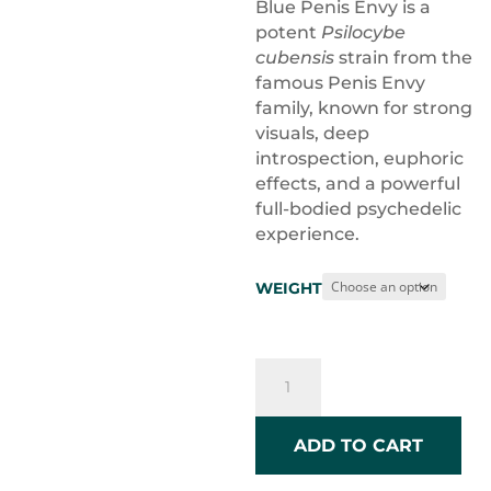
$10.0
Blue Penis Envy is a
throu
potent
Psilocybe
$120.
cubensis
strain from the
famous Penis Envy
family, known for strong
visuals, deep
introspection, euphoric
effects, and a powerful
full-bodied psychedelic
experience.
WEIGHT
Blue
Penis
Envy
quantity
ADD TO CART