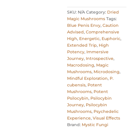
SKU:
N/A
Category:
Dried
Magic Mushrooms
Tags:
Blue Penis Envy
,
Caution
Advised
,
Comprehensive
High
,
Energetic
,
Euphoric
,
Extended Trip
,
High
Potency
,
Immersive
Journey
,
Introspective
,
Macrodosing
,
Magic
Mushrooms
,
Microdosing
,
Mindful Exploration
,
P.
cubensis
,
Potent
Mushrooms
,
Potent
Psilocybin
,
Psilocybin
Journey
,
Psilocybin
Mushrooms
,
Psychedelic
Experience
,
Visual Effects
Brand:
Mystic Fungi