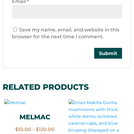
Email
*
Save my name, email, and website in this
browser for the next time I comment.
RELATED PRODUCTS
MELMAC
Price
$
10.00
–
$
120.00