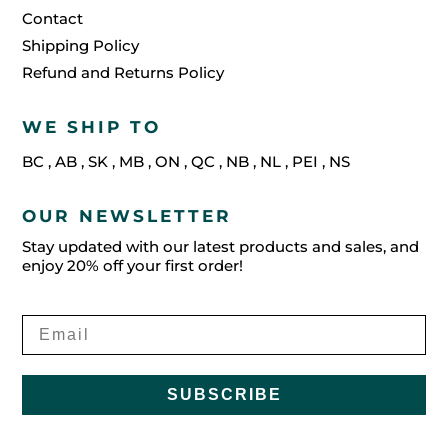
Contact
Shipping Policy
Refund and Returns Policy
WE SHIP TO
BC
,
AB
,
SK
,
MB
,
ON
,
QC
,
NB
,
NL
,
PEI
,
NS
OUR NEWSLETTER
Stay updated with our latest products and sales, and
enjoy 20% off your first order!
SUBSCRIBE