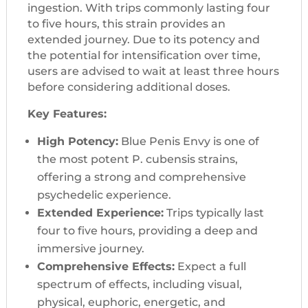
ingestion. With trips commonly lasting four
to five hours, this strain provides an
extended journey. Due to its potency and
the potential for intensification over time,
users are advised to wait at least three hours
before considering additional doses.
Key Features:
High Potency:
Blue Penis Envy is one of
the most potent P. cubensis strains,
offering a strong and comprehensive
psychedelic experience.
Extended Experience:
Trips typically last
four to five hours, providing a deep and
immersive journey.
Comprehensive Effects:
Expect a full
spectrum of effects, including visual,
physical, euphoric, energetic, and