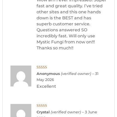
fast and great quality. I’ve tried
other sites and this one hands
down is the BEST and has
superb customer service.
Questions answered SO
incredibly fast. Will only use
Mystic Fungi from now on!!!
Thanks so much!!
Rated
5
out
Anonymous
(verified owner)
–
31
of 5
May 2026
Excellent
Rated
5
out
Crystal
(verified owner)
–
3 June
of 5