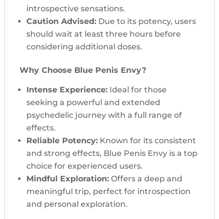
introspective sensations.
Caution Advised:
Due to its potency, users
should wait at least three hours before
considering additional doses.
Why Choose Blue Penis Envy?
Intense Experience:
Ideal for those
seeking a powerful and extended
psychedelic journey with a full range of
effects.
Reliable Potency:
Known for its consistent
and strong effects, Blue Penis Envy is a top
choice for experienced users.
Mindful Exploration:
Offers a deep and
meaningful trip, perfect for introspection
and personal exploration.