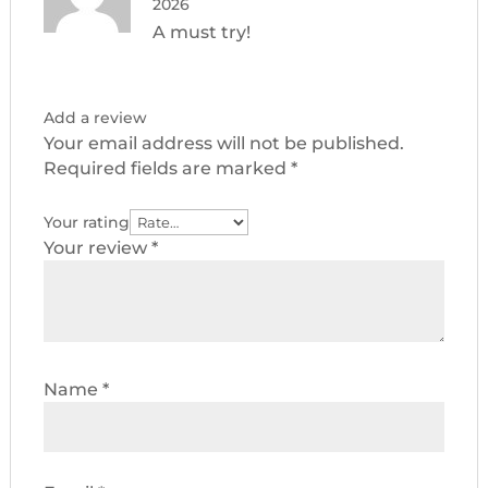
2026
A must try!
Add a review
Your email address will not be published.
Required fields are marked
*
Your rating
Your review
*
Name
*