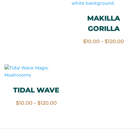
range:
$10.00
MAKILLA
through
GORILLA
$120.00
Price
$
10.00
–
$
120.00
range:
$10.0
throu
$120.
TIDAL WAVE
Price
$
10.00
–
$
120.00
range:
$10.00
through
$120.00