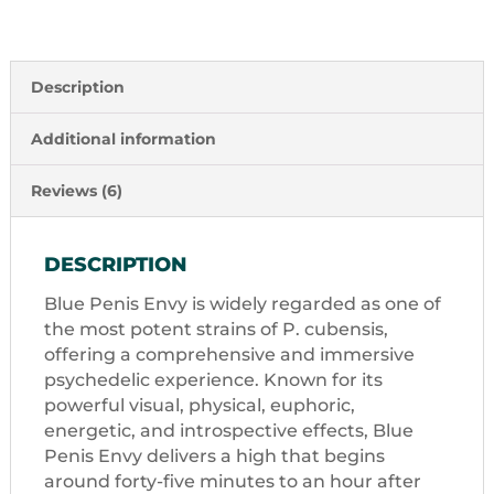
Description
Additional information
Reviews (6)
DESCRIPTION
Blue Penis Envy is widely regarded as one of
the most potent strains of P. cubensis,
offering a comprehensive and immersive
psychedelic experience. Known for its
powerful visual, physical, euphoric,
energetic, and introspective effects, Blue
Penis Envy delivers a high that begins
around forty-five minutes to an hour after