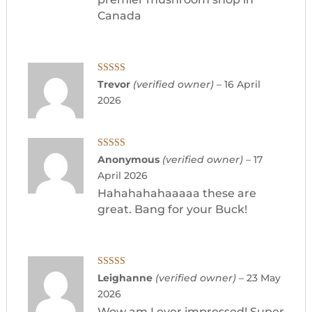
Canada
Rated
5
out
Trevor
(verified owner)
–
16 April
of 5
2026
Rated
5
out
Anonymous
(verified owner)
–
17
of 5
April 2026
Hahahahahaaaaa these are
great. Bang for your Buck!
Rated
5
out
Leighanne
(verified owner)
–
23 May
of 5
2026
Wow am I ever impressed! Super