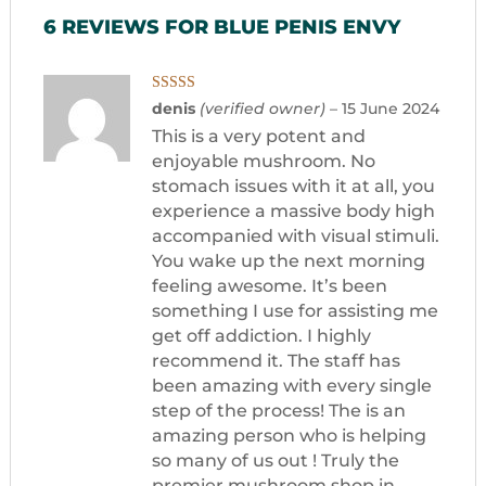
6 REVIEWS FOR
BLUE PENIS ENVY
Rated
5
out
denis
(verified owner)
–
15 June 2024
of 5
This is a very potent and
enjoyable mushroom. No
stomach issues with it at all, you
experience a massive body high
accompanied with visual stimuli.
You wake up the next morning
feeling awesome. It’s been
something I use for assisting me
get off addiction. I highly
recommend it. The staff has
been amazing with every single
step of the process! The is an
amazing person who is helping
so many of us out ! Truly the
premier mushroom shop in