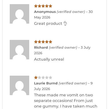
Rated
5
out
Anonymous
(verified owner)
–
30
of 5
May 2026
Great product 👌
Rated
5
out
Richard
(verified owner)
–
3 July
of 5
2026
Actually unreal
Ra
Laurie Burnd
(verified owner)
–
9
te
July 2026
d
1
These made me vomit on two
ou
t
separate occasions! From just
of
one gummy. I have taken much
5