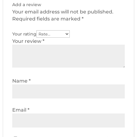
Add a review
Your email address will not be published.
Required fields are marked
*
Your rating
Your review
*
Name
*
Email
*