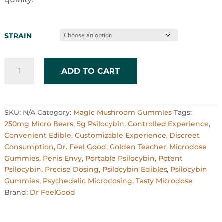
STRAIN
250mg
ADD TO CART
Micro
Bears
x
20
SKU:
N/A
Category:
Magic Mushroom Gummies
Tags:
quantity
250mg Micro Bears
,
5g Psilocybin
,
Controlled Experience
,
Convenient Edible
,
Customizable Experience
,
Discreet
Consumption
,
Dr. Feel Good
,
Golden Teacher
,
Microdose
Gummies
,
Penis Envy
,
Portable Psilocybin
,
Potent
Psilocybin
,
Precise Dosing
,
Psilocybin Edibles
,
Psilocybin
Gummies
,
Psychedelic Microdosing
,
Tasty Microdose
Brand:
Dr FeelGood