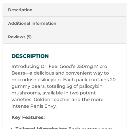
Description
Additional information
Reviews (5)
DESCRIPTION
Introducing Dr. Feel Good’s 250mg Micro
Bears—a delicious and convenient way to
microdose psilocybin. Each pack contains 20
gummy bears, totaling 5g of psilocybin
mushrooms, available in two potent
varieties: Golden Teacher and the more
intense Penis Envy.
Key Features:
Tailored Microdosing:
Each gummy bear