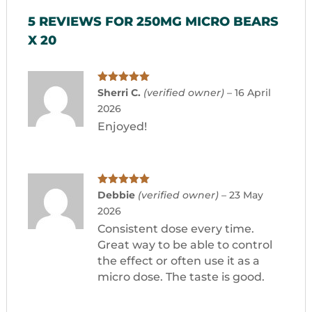
5 REVIEWS FOR
250MG MICRO BEARS
X 20
Rated
5
out
Sherri C.
(verified owner)
–
16 April
of 5
2026
Enjoyed!
Rated
5
out
Debbie
(verified owner)
–
23 May
of 5
2026
Consistent dose every time.
Great way to be able to control
the effect or often use it as a
micro dose. The taste is good.