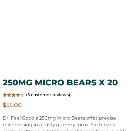
250MG MICRO BEARS X 20
(
5
customer reviews)
Rated
5
$
55.00
4.20
out
of 5
based on
customer
Dr. Feel Good’s 250mg Micro Bears offer precise
ratings
microdosing in a tasty gummy form. Each pack