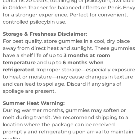
contains 20 bears, totaling 5g of psilocybin, available
in Golden Teacher for balanced effects or Penis Envy
for a stronger experience. Perfect for convenient,
controlled psilocybin use.
Storage & Freshness Disclaimer:
For best quality, store gummies in a cool, dry place
away from direct heat and sunlight. These gummies
have a shelf life of up to
3 months at room
temperature
and up to
6 months when
refrigerated
. Improper storage—especially exposure
to heat or moisture—may cause changes in texture
and can lead to spoilage. Discard if any signs of
spoilage are present.
Summer Heat Warning:
During warmer months, gummies may soften or
melt during transit. We recommend shipping to a
location where the package can be received
promptly and refrigerating upon arrival to maintain
quality.