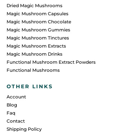
Dried Magic Mushrooms
Magic Mushroom Capsules
Magic Mushroom Chocolate
Magic Mushroom Gummies
Magic Mushroom Tinctures
Magic Mushroom Extracts
Magic Mushroom Drinks
Functional Mushroom Extract Powders
Functional Mushrooms
OTHER LINKS
Account
Blog
Faq
Contact
Shipping Policy