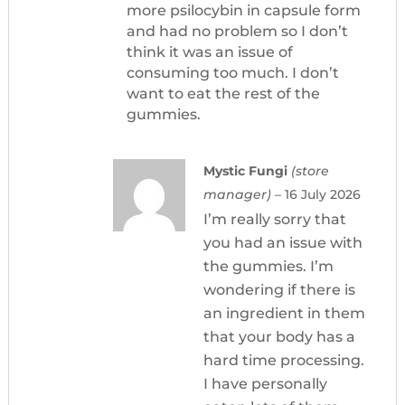
more psilocybin in capsule form
and had no problem so I don’t
think it was an issue of
consuming too much. I don’t
want to eat the rest of the
gummies.
Mystic Fungi
(store
manager)
–
16 July 2026
I’m really sorry that
you had an issue with
the gummies. I’m
wondering if there is
an ingredient in them
that your body has a
hard time processing.
I have personally