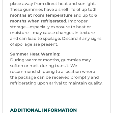
place away from direct heat and sunlight.
These gummies have a shelf life of up to
3
months at room temperature
and up to
6
months when refrigerated
. Improper
storage—especially exposure to heat or
moisture—may cause changes in texture
and can lead to spoilage. Discard if any signs
of spoilage are present.
Summer Heat Warning:
During warmer months, gummies may
soften or melt during transit. We
recommend shipping to a location where
the package can be received promptly and
refrigerating upon arrival to maintain quality.
ADDITIONAL INFORMATION