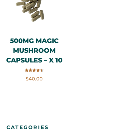
500MG MAGIC
MUSHROOM
CAPSULES – X 10
Rated
$
40.00
4.50
out of 5
CATEGORIES