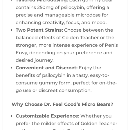
contains 250mg of psilocybin, offering a
precise and manageable microdose for
enhancing creativity, focus, and mood.
Two Potent Strains:
Choose between the
balanced effects of Golden Teacher or the
stronger, more intense experience of Penis
Envy, depending on your preference and
desired journey.
Convenient and Discreet:
Enjoy the
benefits of psilocybin in a tasty, easy-to-
consume gummy form, perfect for on-the-
go use or discreet consumption.
Why Choose Dr. Feel Good’s Micro Bears?
Customizable Experience:
Whether you
prefer the milder effects of Golden Teacher