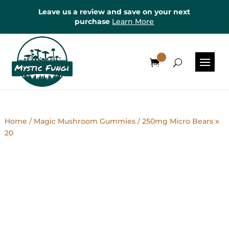
Leave us a review and save on your next
purchase
Learn More
0
Items
Home
/
Magic Mushroom Gummies
/ 250mg Micro Bears x
20