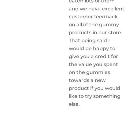
eaten lots of them
and we have excellent
customer feedback
on all of the gummy
products in our store.
That being said I
would be happy to
give you a credit for
the value you spent
on the gummies
towards a new
product if you would
like to try something
else.