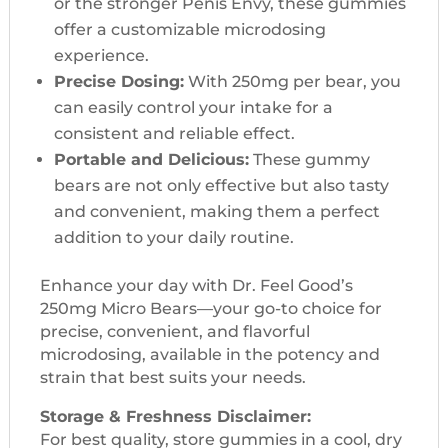
or the stronger Penis Envy, these gummies
offer a customizable microdosing
experience.
Precise Dosing:
With 250mg per bear, you
can easily control your intake for a
consistent and reliable effect.
Portable and Delicious:
These gummy
bears are not only effective but also tasty
and convenient, making them a perfect
addition to your daily routine.
Enhance your day with Dr. Feel Good’s
250mg Micro Bears—your go-to choice for
precise, convenient, and flavorful
microdosing, available in the potency and
strain that best suits your needs.
Storage & Freshness Disclaimer:
For best quality, store gummies in a cool, dry