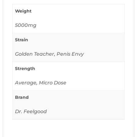
Weight
5000mg
Strain
Golden Teacher, Penis Envy
Strength
Average, Micro Dose
Brand
Dr. Feelgood