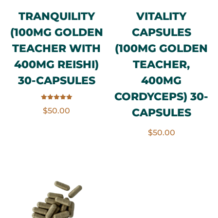
TRANQUILITY
VITALITY
(100MG GOLDEN
CAPSULES
TEACHER WITH
(100MG GOLDEN
400MG REISHI)
TEACHER,
30-CAPSULES
400MG
CORDYCEPS) 30-
Rated
CAPSULES
$
50.00
5.00
out of 5
$
50.00