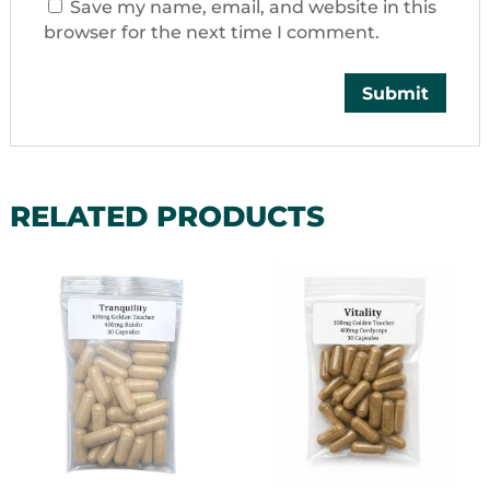
Save my name, email, and website in this
browser for the next time I comment.
RELATED PRODUCTS