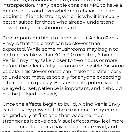
introspection. Many people consider APE to have a
more serious and overwhelming character than
beginner-friendly strains, which is why it is usually
better suited for those who already understand
how stronger mushrooms can feel.
One important thing to know about Albino Penis
Envy is that the onset can be slower than
expected. While some mushrooms may begin to
feel noticeable within 30 to 90 minutes, Albino
Penis Envy may take closer to two hours or more
before the effects fully become noticeable for some
people. This slower onset can make the strain easy
to underestimate, especially for anyone expecting
it to come on quickly. Because of its potency and
delayed onset, patience is important, and it should
not be judged too early.
Once the effects begin to build, Albino Penis Envy
can feel very powerful. The experience may come
on gradually at first and then become much
stronger as it develops. Visual effects may feel more
pronounced, colours may appear more vivid, and