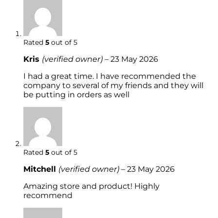
Rated
5
out of 5
Kris
(verified owner)
–
23 May 2026
I had a great time. I have recommended the
company to several of my friends and they will
be putting in orders as well
Rated
5
out of 5
Mitchell
(verified owner)
–
23 May 2026
Amazing store and product! Highly
recommend