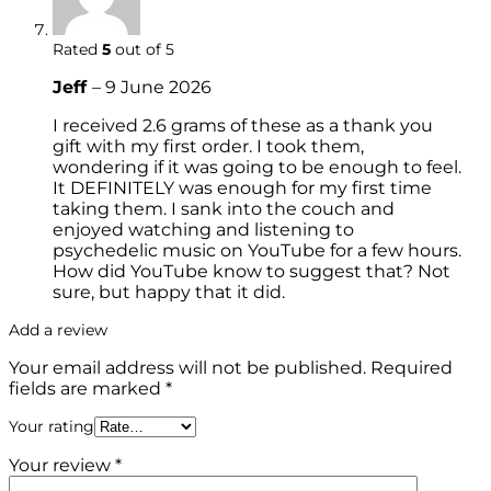
Rated
5
out of 5
Jeff
–
9 June 2026
I received 2.6 grams of these as a thank you
gift with my first order. I took them,
wondering if it was going to be enough to feel.
It DEFINITELY was enough for my first time
taking them. I sank into the couch and
enjoyed watching and listening to
psychedelic music on YouTube for a few hours.
How did YouTube know to suggest that? Not
sure, but happy that it did.
Add a review
Your email address will not be published.
Required
fields are marked
*
Your rating
Your review
*