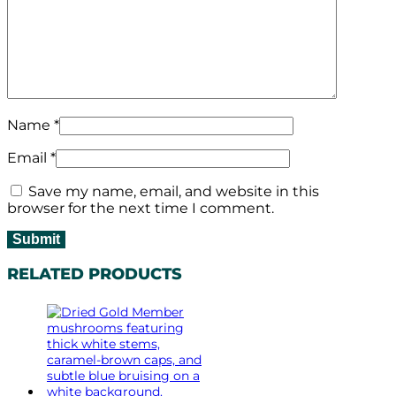
Name
*
Email
*
Save my name, email, and website in this
browser for the next time I comment.
RELATED PRODUCTS