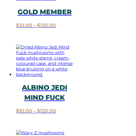
GOLD MEMBER
Price
$
10.00
–
$
120.00
range:
$10.00
through
$120.00
ALBINO JEDI
MIND FUCK
Price
$
10.00
–
$
120.00
range:
$10.00
through
$120.00