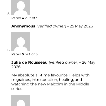
Rated
4
out of 5
Anonymous
(verified owner)
–
25 May 2026
Rated
5
out of 5
Julia de Rousseau
(verified owner)
–
26 May
2026
My absolute all-time favourite. Helps with
migraines, introspection, healing, and
watching the new Malcolm in the Middle
series