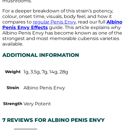
mushrooms.
For a deeper breakdown of this strain’s potency,
colour, onset time, visuals, body feel, and how it
compares to
regular Penis Envy
, read our full
Albino
Penis Envy Effects
guide. This article explains why
Albino Penis Envy has become known as one of the
strongest and most memorable cubensis varieties
available.
ADDITIONAL INFORMATION
Weight
1g, 3.5g, 7g, 14g, 28g
Strain
Albino Penis Envy
Strength
Very Potent
7 REVIEWS FOR
ALBINO PENIS ENVY