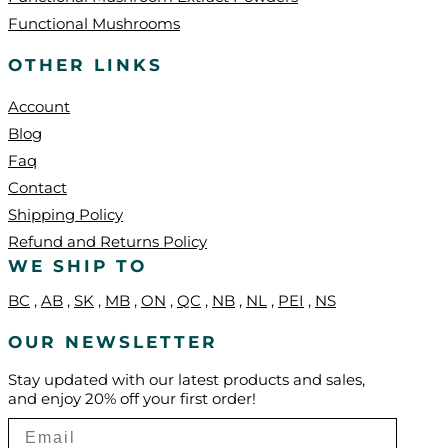
Functional Mushrooms
OTHER LINKS
Account
Blog
Faq
Contact
Shipping Policy
Refund and Returns Policy
WE SHIP TO
BC
,
AB
,
SK
,
MB
,
ON
,
QC
,
NB
,
NL
,
PEI
,
NS
OUR NEWSLETTER
Stay updated with our latest products and sales,
and enjoy 20% off your first order!