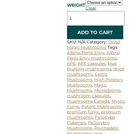
WEIGHT
Clear
Albino
Penis
Envy
quantity
ADD TO CART
SKU:
N/A
Category:
Dried
Magic Mushrooms
Tags:
Albino Penis Envy
,
Albino
Penis Envy mushrooms
,
APE
,
APE capsules
,
blue
bruising mushrooms
,
dried
mushrooms
,
Exotic
Mushrooms
,
High Potency
Mushrooms
,
Magic
Mushrooms
,
Microdosing
,
mushroom capsules
,
mushrooms Canada
,
Mystic
Fungi
,
Potent Mushrooms
,
premium fungi
,
premium
mushrooms
,
Psilocybe
Cubensis
,
Psilocybin
Mushrooms
,
Psychedelic
Mushrooms
,
rare