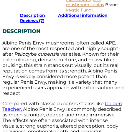
mushroom strains
Brand:
Mystic Fungi
Description
Additional information
Reviews (7)
DESCRIPTION
Albino Penis Envy mushrooms, often called APE,
are one of the most respected and highly sought-
after
Psilocybe cubensis
varieties. Known for their
pale colouring, dense structure, and heavy blue
bruising, this strain stands out visually, but its real
reputation comes from its strength. Albino Penis
Envy is widely considered more potent than
regular Penis Envy, making it a variety that many
experienced users approach with extra caution and
respect.
Compared with classic cubensis strains like
Golden
Teacher
, Albino Penis Envy is commonly described
as much stronger, deeper, and more immersive.
The effects are often associated with intense
visuals, strong euphoria, altered perception, body
heaviness, emotional depth, and powerful