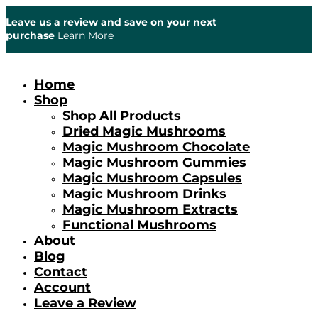
Leave us a review and save on your next
purchase
Learn More
Home
Shop
Shop All Products
Dried Magic Mushrooms
Magic Mushroom Chocolate
Magic Mushroom Gummies
Magic Mushroom Capsules
Magic Mushroom Drinks
Magic Mushroom Extracts
Functional Mushrooms
About
Blog
Contact
Account
Leave a Review