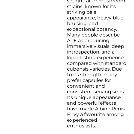
sought-after mushroom
$120.0
strains, known for its
striking pale
appearance, heavy blue
bruising, and
exceptional potency.
Many people describe
APE as producing
immersive visuals, deep
introspection, and a
long-lasting experience
compared with standard
cubensis varieties. Due
to its strength, many
prefer capsules for
convenient and
consistent serving sizes.
Its unique appearance
and powerful effects
have made Albino Penis
Envy a favourite among
experienced
enthusiasts.