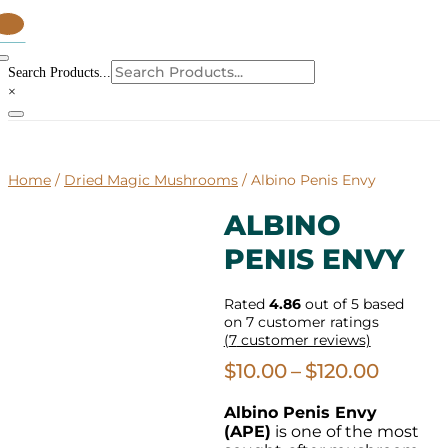
tems
Search Products...
×
Home
/
Dried Magic Mushrooms
/ Albino Penis Envy
ALBINO
PENIS ENVY
Rated
4.86
out of 5 based
on
7
customer ratings
(
7
customer reviews)
Price
$
10.00
–
$
120.00
range:
Albino Penis Envy
$10.00
(APE)
is one of the most
throu