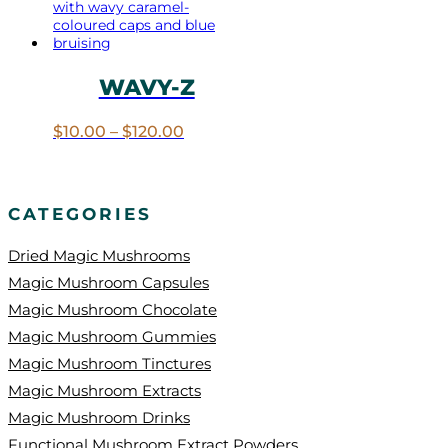
WAVY-Z
Price
$
10.00
–
$
120.00
range:
$10.00
through
$120.00
CATEGORIES
Dried Magic Mushrooms
Magic Mushroom Capsules
Magic Mushroom Chocolate
Magic Mushroom Gummies
Magic Mushroom Tinctures
Magic Mushroom Extracts
Magic Mushroom Drinks
Functional Mushroom Extract Powders