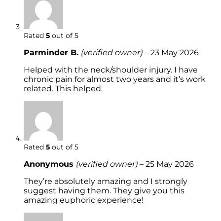
Rated
5
out of 5
Parminder B.
(verified owner)
–
23 May 2026
Helped with the neck/shoulder injury. I have
chronic pain for almost two years and it’s work
related. This helped.
Rated
5
out of 5
Anonymous
(verified owner)
–
25 May 2026
They’re absolutely amazing and I strongly
suggest having them. They give you this
amazing euphoric experience!