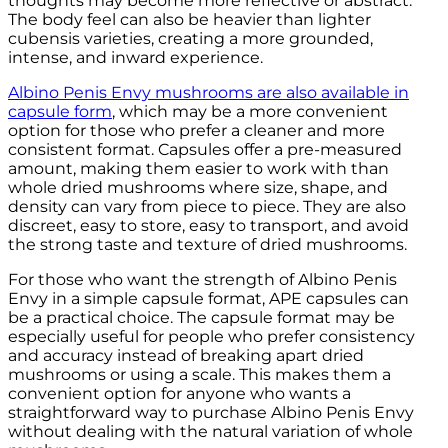
thoughts may become more reflective or abstract.
The body feel can also be heavier than lighter
cubensis varieties, creating a more grounded,
intense, and inward experience.
Albino Penis Envy mushrooms are also available in
capsule form
, which may be a more convenient
option for those who prefer a cleaner and more
consistent format. Capsules offer a pre-measured
amount, making them easier to work with than
whole dried mushrooms where size, shape, and
density can vary from piece to piece. They are also
discreet, easy to store, easy to transport, and avoid
the strong taste and texture of dried mushrooms.
For those who want the strength of Albino Penis
Envy in a simple capsule format, APE capsules can
be a practical choice. The capsule format may be
especially useful for people who prefer consistency
and accuracy instead of breaking apart dried
mushrooms or using a scale. This makes them a
convenient option for anyone who wants a
straightforward way to purchase Albino Penis Envy
without dealing with the natural variation of whole