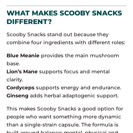
WHAT MAKES SCOOBY SNACKS
DIFFERENT?
Scooby Snacks stand out because they
combine four ingredients with different roles:
Blue Meanie
provides the main mushroom
base.
Lion’s Mane
supports focus and mental
clarity.
Cordyceps
supports energy and endurance.
Ginseng
adds herbal adaptogenic support.
This makes Scooby Snacks a good option for
people who want something more dynamic
than a single-strain capsule. The formula is
built around balance: mental, physical and