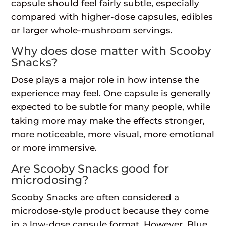
capsule should feel fairly subtle, especially
compared with higher-dose capsules, edibles
or larger whole-mushroom servings.
Why does dose matter with Scooby
Snacks?
Dose plays a major role in how intense the
experience may feel. One capsule is generally
expected to be subtle for many people, while
taking more may make the effects stronger,
more noticeable, more visual, more emotional
or more immersive.
Are Scooby Snacks good for
microdosing?
Scooby Snacks are often considered a
microdose-style product because they come
in a low-dose capsule format. However, Blue