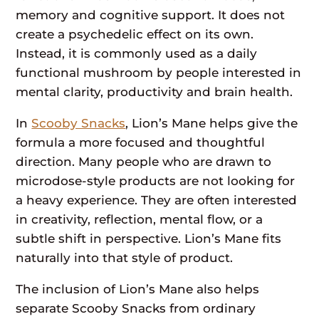
memory and cognitive support. It does not
create a psychedelic effect on its own.
Instead, it is commonly used as a daily
functional mushroom by people interested in
mental clarity, productivity and brain health.
In
Scooby Snacks
, Lion’s Mane helps give the
formula a more focused and thoughtful
direction. Many people who are drawn to
microdose-style products are not looking for
a heavy experience. They are often interested
in creativity, reflection, mental flow, or a
subtle shift in perspective. Lion’s Mane fits
naturally into that style of product.
The inclusion of Lion’s Mane also helps
separate Scooby Snacks from ordinary