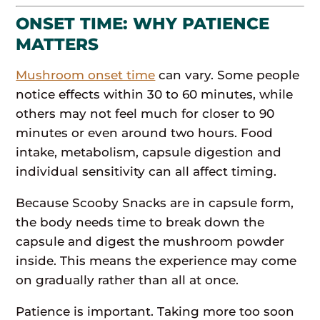
ONSET TIME: WHY PATIENCE
MATTERS
Mushroom onset time
can vary. Some people
notice effects within 30 to 60 minutes, while
others may not feel much for closer to 90
minutes or even around two hours. Food
intake, metabolism, capsule digestion and
individual sensitivity can all affect timing.
Because Scooby Snacks are in capsule form,
the body needs time to break down the
capsule and digest the mushroom powder
inside. This means the experience may come
on gradually rather than all at once.
Patience is important. Taking more too soon