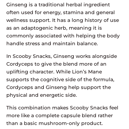
Ginseng is a traditional herbal ingredient
often used for energy, stamina and general
wellness support. It has a long history of use
as an adaptogenic herb, meaning it is
commonly associated with helping the body
handle stress and maintain balance.
In Scooby Snacks, Ginseng works alongside
Cordyceps to give the blend more of an
uplifting character. While Lion’s Mane
supports the cognitive side of the formula,
Cordyceps and Ginseng help support the
physical and energetic side.
This combination makes Scooby Snacks feel
more like a complete capsule blend rather
than a basic mushroom-only product.