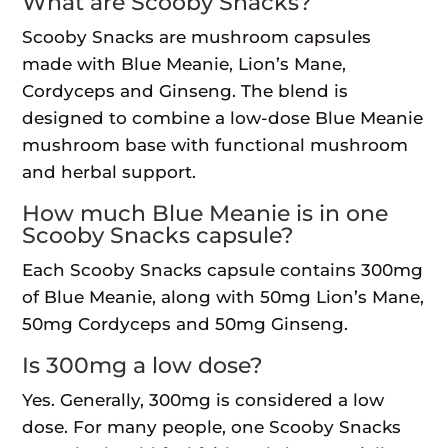
What are Scooby Snacks?
Scooby Snacks are mushroom capsules
made with Blue Meanie, Lion’s Mane,
Cordyceps and Ginseng. The blend is
designed to combine a low-dose Blue Meanie
mushroom base with functional mushroom
and herbal support.
How much Blue Meanie is in one
Scooby Snacks capsule?
Each Scooby Snacks capsule contains 300mg
of Blue Meanie, along with 50mg Lion’s Mane,
50mg Cordyceps and 50mg Ginseng.
Is 300mg a low dose?
Yes. Generally, 300mg is considered a low
dose. For many people, one Scooby Snacks