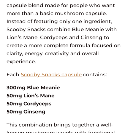
capsule blend made for people who want
more than a basic mushroom capsule.
Instead of featuring only one ingredient,
Scooby Snacks combine Blue Meanie with
Lion’s Mane, Cordyceps and Ginseng to
create a more complete formula focused on
clarity, energy, creativity and overall
experience.
Each
Scooby Snacks capsule
contains:
300mg Blue Meanie
50mg Lion’s Mane
50mg Cordyceps
50mg Ginseng
This combination brings together a well-
known mushroom variety with functional