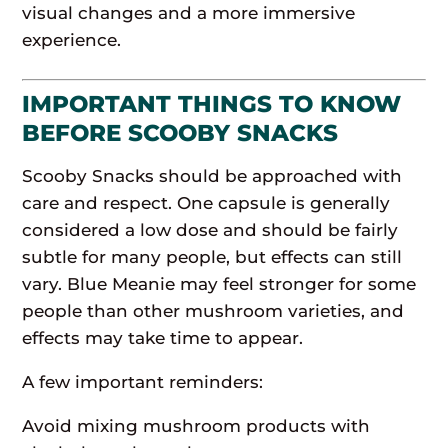
visual changes and a more immersive
experience.
IMPORTANT THINGS TO KNOW
BEFORE SCOOBY SNACKS
Scooby Snacks should be approached with
care and respect. One capsule is generally
considered a low dose and should be fairly
subtle for many people, but effects can still
vary. Blue Meanie may feel stronger for some
people than other mushroom varieties, and
effects may take time to appear.
A few important reminders:
Avoid mixing mushroom products with