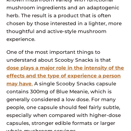
mushroom ingredients and an adaptogenic
herb. The result is a product that is often
chosen by those interested in a lighter, more
thoughtful and active-style mushroom
experience.
One of the most important things to
understand about Scooby Snacks is that
dose plays a major role in the intensity of the
effects and the type of experience a person
may have
.
A single Scooby Snacks capsule
contains 300mg of Blue Meanie, which is
generally considered a low dose. For many
people, one capsule should feel fairly subtle,
especially when compared with higher-dose
capsules, stronger edible formats or larger
whole-mushroom servings.