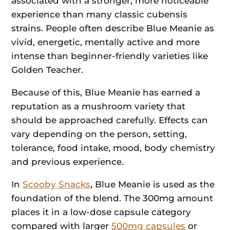
associated with a stronger, more noticeable
experience than many classic cubensis
strains. People often describe Blue Meanie as
vivid, energetic, mentally active and more
intense than beginner-friendly varieties like
Golden Teacher.
Because of this, Blue Meanie has earned a
reputation as a mushroom variety that
should be approached carefully. Effects can
vary depending on the person, setting,
tolerance, food intake, mood, body chemistry
and previous experience.
In
Scooby Snacks
, Blue Meanie is used as the
foundation of the blend. The 300mg amount
places it in a low-dose capsule category
compared with larger
500mg capsules
or