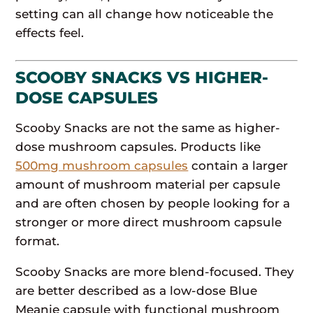
setting can all change how noticeable the
effects feel.
SCOOBY SNACKS VS HIGHER-
DOSE CAPSULES
Scooby Snacks are not the same as higher-
dose mushroom capsules. Products like
500mg mushroom capsules
contain a larger
amount of mushroom material per capsule
and are often chosen by people looking for a
stronger or more direct mushroom capsule
format.
Scooby Snacks are more blend-focused. They
are better described as a low-dose Blue
Meanie capsule with functional mushroom