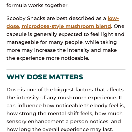
formula works together.
Scooby Snacks are best described as a
low-
dose, microdose-style mushroom blend
. One
capsule is generally expected to feel light and
manageable for many people, while taking
more may increase the intensity and make
the experience more noticeable.
WHY DOSE MATTERS
Dose is one of the biggest factors that affects
the intensity of any mushroom experience. It
can influence how noticeable the body feel is,
how strong the mental shift feels, how much
sensory enhancement a person notices, and
how long the overall experience may last.