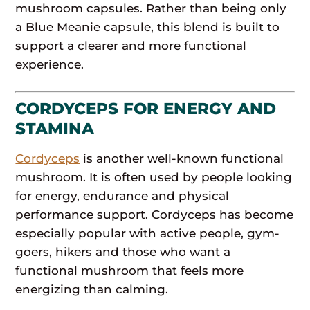
mushroom capsules. Rather than being only
a Blue Meanie capsule, this blend is built to
support a clearer and more functional
experience.
CORDYCEPS FOR ENERGY AND
STAMINA
Cordyceps
is another well-known functional
mushroom. It is often used by people looking
for energy, endurance and physical
performance support. Cordyceps has become
especially popular with active people, gym-
goers, hikers and those who want a
functional mushroom that feels more
energizing than calming.