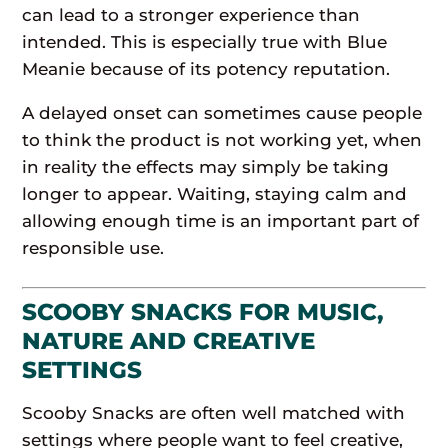
can lead to a stronger experience than
intended. This is especially true with Blue
Meanie because of its potency reputation.
A delayed onset can sometimes cause people
to think the product is not working yet, when
in reality the effects may simply be taking
longer to appear. Waiting, staying calm and
allowing enough time is an important part of
responsible use.
SCOOBY SNACKS FOR MUSIC,
NATURE AND CREATIVE
SETTINGS
Scooby Snacks are often well matched with
settings where people want to feel creative,