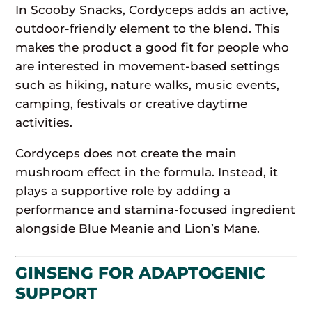
In Scooby Snacks, Cordyceps adds an active,
outdoor-friendly element to the blend. This
makes the product a good fit for people who
are interested in movement-based settings
such as hiking, nature walks, music events,
camping, festivals or creative daytime
activities.
Cordyceps does not create the main
mushroom effect in the formula. Instead, it
plays a supportive role by adding a
performance and stamina-focused ingredient
alongside Blue Meanie and Lion’s Mane.
GINSENG FOR ADAPTOGENIC
SUPPORT