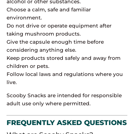
alcohol or other substances.
Choose a calm, safe and familiar
environment.
Do not drive or operate equipment after
taking mushroom products.
Give the capsule enough time before
considering anything else.
Keep products stored safely and away from
children or pets.
Follow local laws and regulations where you
live.
Scooby Snacks are intended for responsible
adult use only where permitted.
FREQUENTLY ASKED QUESTIONS