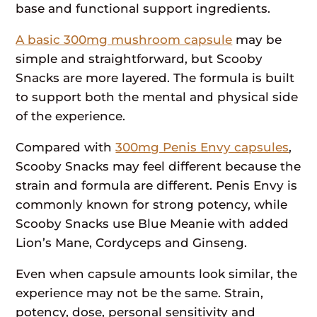
base and functional support ingredients.
A basic 300mg mushroom capsule
may be
simple and straightforward, but Scooby
Snacks are more layered. The formula is built
to support both the mental and physical side
of the experience.
Compared with
300mg Penis Envy capsules
,
Scooby Snacks may feel different because the
strain and formula are different. Penis Envy is
commonly known for strong potency, while
Scooby Snacks use Blue Meanie with added
Lion’s Mane, Cordyceps and Ginseng.
Even when capsule amounts look similar, the
experience may not be the same. Strain,
potency, dose, personal sensitivity and