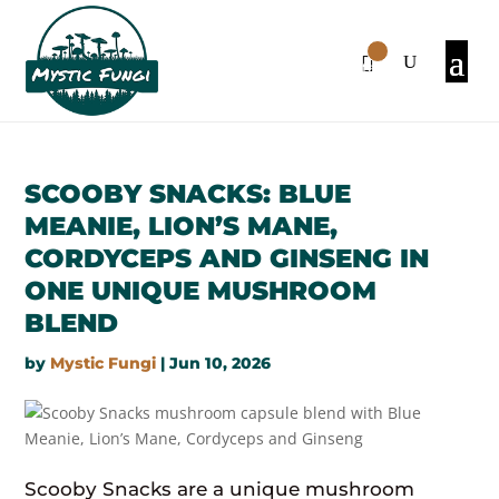
0
Items
SCOOBY SNACKS: BLUE
MEANIE, LION’S MANE,
CORDYCEPS AND GINSENG IN
ONE UNIQUE MUSHROOM
BLEND
by
Mystic Fungi
|
Jun 10, 2026
Scooby Snacks are a unique mushroom