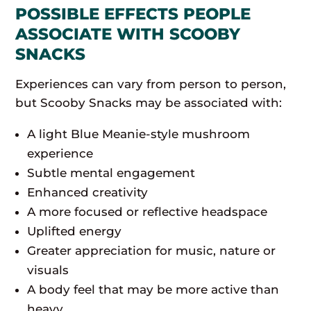
POSSIBLE EFFECTS PEOPLE
ASSOCIATE WITH SCOOBY
SNACKS
Experiences can vary from person to person,
but Scooby Snacks may be associated with:
A light Blue Meanie-style mushroom
experience
Subtle mental engagement
Enhanced creativity
A more focused or reflective headspace
Uplifted energy
Greater appreciation for music, nature or
visuals
A body feel that may be more active than
heavy