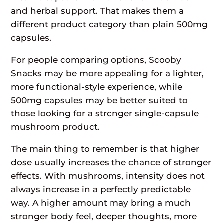
and herbal support. That makes them a
different product category than plain 500mg
capsules.
For people comparing options, Scooby
Snacks may be more appealing for a lighter,
more functional-style experience, while
500mg capsules may be better suited to
those looking for a stronger single-capsule
mushroom product.
The main thing to remember is that higher
dose usually increases the chance of stronger
effects. With mushrooms, intensity does not
always increase in a perfectly predictable
way. A higher amount may bring a much
stronger body feel, deeper thoughts, more