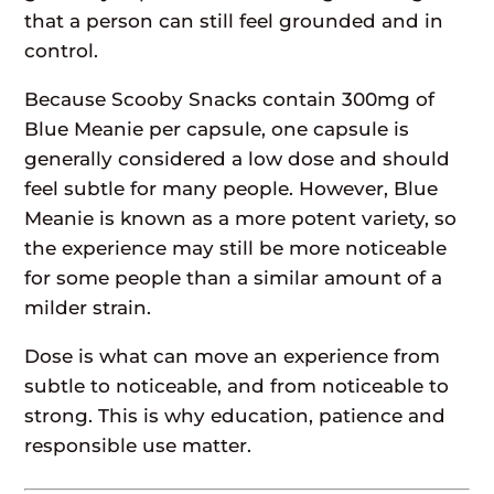
that a person can still feel grounded and in
control.
Because Scooby Snacks contain 300mg of
Blue Meanie per capsule, one capsule is
generally considered a low dose and should
feel subtle for many people. However, Blue
Meanie is known as a more potent variety, so
the experience may still be more noticeable
for some people than a similar amount of a
milder strain.
Dose is what can move an experience from
subtle to noticeable, and from noticeable to
strong. This is why education, patience and
responsible use matter.