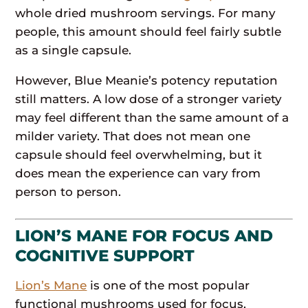
whole dried mushroom servings. For many
people, this amount should feel fairly subtle
as a single capsule.
However, Blue Meanie’s potency reputation
still matters. A low dose of a stronger variety
may feel different than the same amount of a
milder variety. That does not mean one
capsule should feel overwhelming, but it
does mean the experience can vary from
person to person.
LION’S MANE FOR FOCUS AND
COGNITIVE SUPPORT
Lion’s Mane
is one of the most popular
functional mushrooms used for focus,