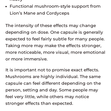
Functional mushroom-style support from
Lion’s Mane and Cordyceps
The intensity of these effects may change
depending on dose. One capsule is generally
expected to feel fairly subtle for many people.
Taking more may make the effects stronger,
more noticeable, more visual, more emotional
or more immersive.
It is important not to promise exact effects.
Mushrooms are highly individual. The same
capsule can feel different depending on the
person, setting and day. Some people may
feel very little, while others may notice
stronger effects than expected.