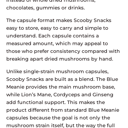
chocolates, gummies or drinks.
The capsule format makes Scooby Snacks
easy to store, easy to carry and simple to
understand. Each capsule contains a
measured amount, which may appeal to
those who prefer consistency compared with
breaking apart dried mushrooms by hand.
Unlike single-strain mushroom capsules,
Scooby Snacks are built as a blend. The Blue
Meanie provides the main mushroom base,
while Lion’s Mane, Cordyceps and Ginseng
add functional support. This makes the
product different from standard Blue Meanie
capsules because the goal is not only the
mushroom strain itself, but the way the full