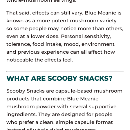
That said, effects can still vary. Blue Meanie is
known as a more potent mushroom variety,
so some people may notice more than others,
even at a lower dose. Personal sensitivity,
tolerance, food intake, mood, environment
and previous experience can all affect how
noticeable the effects feel.
WHAT ARE SCOOBY SNACKS?
Scooby Snacks are capsule-based mushroom
products that combine Blue Meanie
mushroom powder with several supportive
ingredients. They are designed for people
who prefer a clean, simple capsule format
instead of whole dried mushrooms,