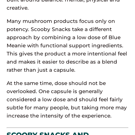
creative.
Many mushroom products focus only on
potency. Scooby Snacks take a different
approach by combining a low dose of Blue
Meanie with functional support ingredients.
This gives the product a more intentional feel
and makes it easier to describe as a blend
rather than just a capsule.
At the same time, dose should not be
overlooked. One capsule is generally
considered a low dose and should feel fairly
subtle for many people, but taking more may
increase the intensity of the experience.
SCOOBY SNACKS AND