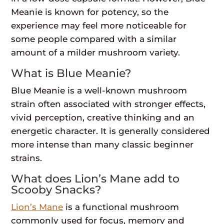
Meanie is known for potency, so the
experience may feel more noticeable for
some people compared with a similar
amount of a milder mushroom variety.
What is Blue Meanie?
Blue Meanie is a well-known mushroom
strain often associated with stronger effects,
vivid perception, creative thinking and an
energetic character. It is generally considered
more intense than many classic beginner
strains.
What does Lion’s Mane add to
Scooby Snacks?
Lion’s Mane
is a functional mushroom
commonly used for focus, memory and