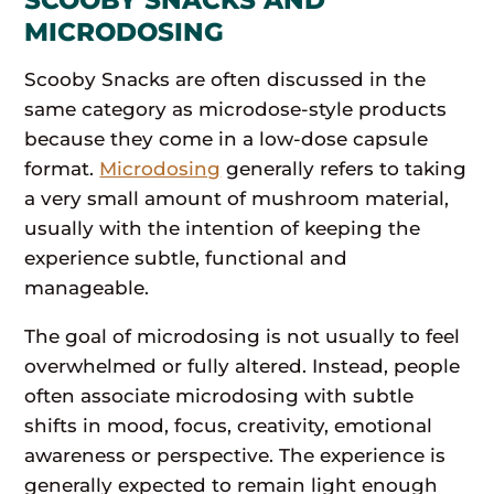
MICRODOSING
Scooby Snacks are often discussed in the
same category as microdose-style products
because they come in a low-dose capsule
format.
Microdosing
generally refers to taking
a very small amount of mushroom material,
usually with the intention of keeping the
experience subtle, functional and
manageable.
The goal of microdosing is not usually to feel
overwhelmed or fully altered. Instead, people
often associate microdosing with subtle
shifts in mood, focus, creativity, emotional
awareness or perspective. The experience is
generally expected to remain light enough