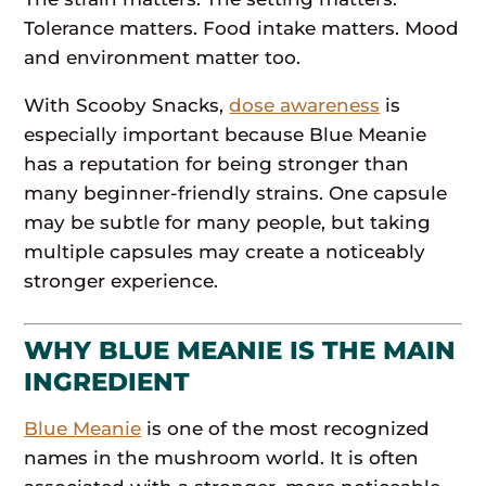
Tolerance matters. Food intake matters. Mood
and environment matter too.
With Scooby Snacks,
dose awareness
is
especially important because Blue Meanie
has a reputation for being stronger than
many beginner-friendly strains. One capsule
may be subtle for many people, but taking
multiple capsules may create a noticeably
stronger experience.
WHY BLUE MEANIE IS THE MAIN
INGREDIENT
Blue Meanie
is one of the most recognized
names in the mushroom world. It is often