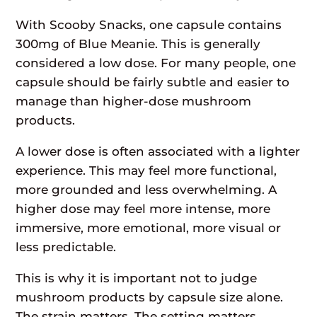
With Scooby Snacks, one capsule contains
300mg of Blue Meanie. This is generally
considered a low dose. For many people, one
capsule should be fairly subtle and easier to
manage than higher-dose mushroom
products.
A lower dose is often associated with a lighter
experience. This may feel more functional,
more grounded and less overwhelming. A
higher dose may feel more intense, more
immersive, more emotional, more visual or
less predictable.
This is why it is important not to judge
mushroom products by capsule size alone.
The strain matters. The setting matters.