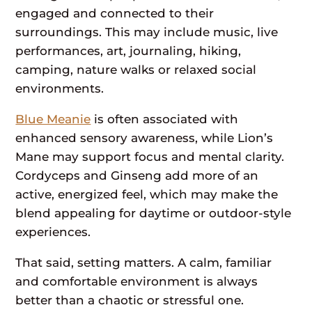
engaged and connected to their
surroundings. This may include music, live
performances, art, journaling, hiking,
camping, nature walks or relaxed social
environments.
Blue Meanie
is often associated with
enhanced sensory awareness, while Lion’s
Mane may support focus and mental clarity.
Cordyceps and Ginseng add more of an
active, energized feel, which may make the
blend appealing for daytime or outdoor-style
experiences.
That said, setting matters. A calm, familiar
and comfortable environment is always
better than a chaotic or stressful one.