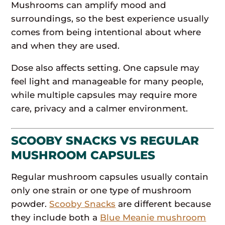
Mushrooms can amplify mood and
surroundings, so the best experience usually
comes from being intentional about where
and when they are used.
Dose also affects setting. One capsule may
feel light and manageable for many people,
while multiple capsules may require more
care, privacy and a calmer environment.
SCOOBY SNACKS VS REGULAR
MUSHROOM CAPSULES
Regular mushroom capsules usually contain
only one strain or one type of mushroom
powder.
Scooby Snacks
are different because
they include both a
Blue Meanie mushroom