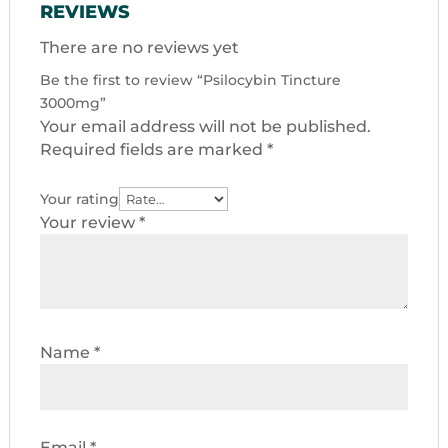
REVIEWS
There are no reviews yet
Be the first to review “Psilocybin Tincture
3000mg”
Your email address will not be published.
Required fields are marked
*
Your rating
Your review
*
Name
*
Email
*