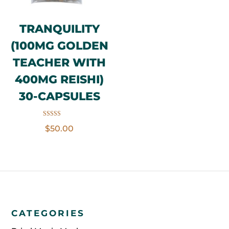
TRANQUILITY
(100MG GOLDEN
TEACHER WITH
400MG REISHI)
30-CAPSULES
Rated
$
50.00
5.00
out of 5
CATEGORIES