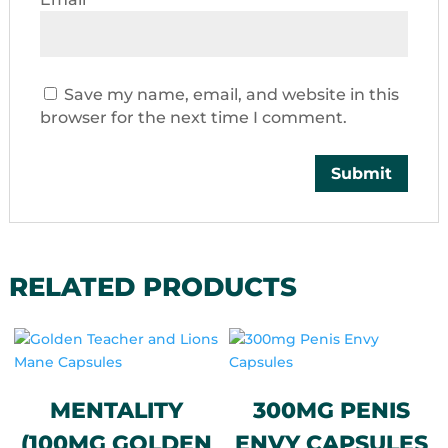
Save my name, email, and website in this
browser for the next time I comment.
RELATED PRODUCTS
MENTALITY
300MG PENIS
(100MG GOLDEN
ENVY CAPSULES