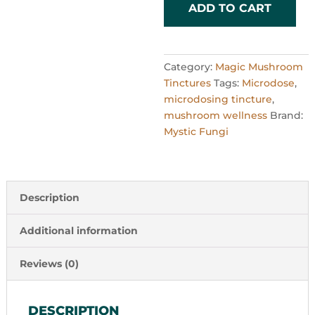
quantity
ADD TO CART
Category:
Magic Mushroom
Tinctures
Tags:
Microdose
,
microdosing tincture
,
mushroom wellness
Brand:
Mystic Fungi
Description
Additional information
Reviews (0)
DESCRIPTION