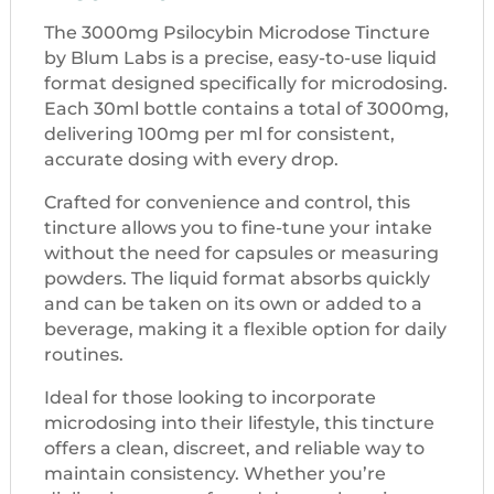
The 3000mg Psilocybin Microdose Tincture
by Blum Labs is a precise, easy-to-use liquid
format designed specifically for microdosing.
Each 30ml bottle contains a total of 3000mg,
delivering 100mg per ml for consistent,
accurate dosing with every drop.
Crafted for convenience and control, this
tincture allows you to fine-tune your intake
without the need for capsules or measuring
powders. The liquid format absorbs quickly
and can be taken on its own or added to a
beverage, making it a flexible option for daily
routines.
Ideal for those looking to incorporate
microdosing into their lifestyle, this tincture
offers a clean, discreet, and reliable way to
maintain consistency. Whether you’re