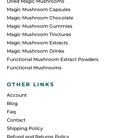
Dried Magic Mushrooms
Magic Mushroom Capsules
Magic Mushroom Chocolate
Magic Mushroom Gummies
Magic Mushroom Tinctures
Magic Mushroom Extracts
Magic Mushroom Drinks
Functional Mushroom Extract Powders
Functional Mushrooms
OTHER LINKS
Account
Blog
Faq
Contact
Shipping Policy
Refund and Returns Policy