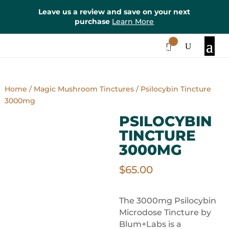
Leave us a review and save on your next
purchase
Learn More
0
Items
Home
/
Magic Mushroom Tinctures
/ Psilocybin Tincture
3000mg
PSILOCYBIN
TINCTURE
3000MG
$
65.00
The 3000mg Psilocybin
Microdose Tincture by
Blum+Labs is a