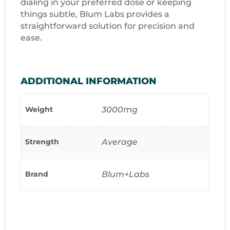
dialing in your preferred dose or keeping
things subtle, Blum Labs provides a
straightforward solution for precision and
ease.
ADDITIONAL INFORMATION
Weight
3000mg
Strength
Average
Brand
Blum+Labs