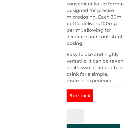
convenient liquid format
designed for precise
microdosing. Each 30ml
bottle delivers 100mg
per ml, allowing for
accurate and consistent
dosing.
Easy to use and highly
versatile, it can be taken
on its own or added to a
drink for a simple,
discreet experience.
6 in stock
Psilocybin
Tincture
3000mg