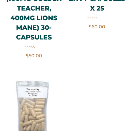
TEACHER,
X 25
400MG LIONS
Rated
MANE) 30-
$
60.00
5.00
out of 5
CAPSULES
Rated
$
50.00
3.50
out of 5