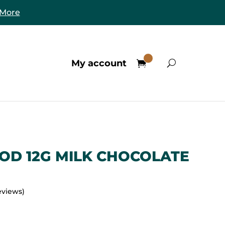
 More
0
My account
Items
OD 12G MILK CHOCOLATE
eviews)