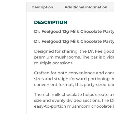
Description
Additional information
DESCRIPTION
Dr. Feelgood 12g Milk Chocolate Part
Dr. Feelgood 12g Milk Chocolate Part
Designed for sharing, the Dr. Feelgood
premium mushrooms. The bar is divid
multiple occasions.
Crafted for both convenience and cons
sizes and straightforward portioning. W
convenient format, this party-sized bar 
The rich milk chocolate helps create 
size and evenly divided sections, the D
easy-to-portion mushroom chocolate 