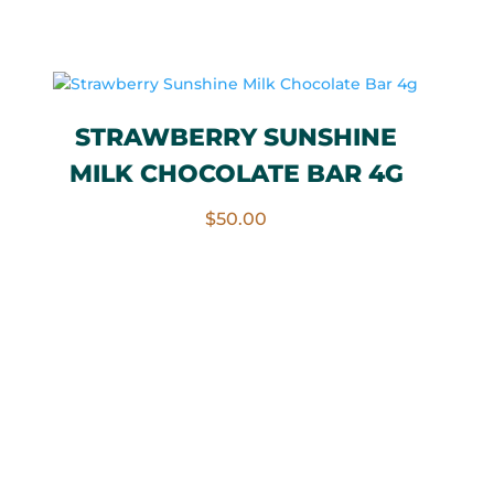
STRAWBERRY SUNSHINE
MILK CHOCOLATE BAR 4G
$
50.00