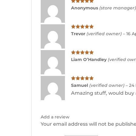
Rated
5
out
Anonymous
(store manager
of 5
Rated
5
out
Trevor
(verified owner)
–
16 A
of 5
Rated
5
out
Liam O’Handley
(verified ow
of 5
Rated
5
out
Samuel
(verified owner)
–
24
of 5
Amazing stuff, would buy 
Add a review
Your email address will not be publish