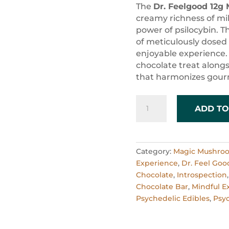
ratings
The
Dr. Feelgood 12g 
creamy richness of mil
power of psilocybin. T
of meticulously dose
enjoyable experience. 
chocolate treat alongs
that harmonizes gourm
Dr.
ADD TO
Feelgood
12g
Milk
Chocolate
Category:
Magic Mushro
Party
Experience
,
Dr. Feel Goo
Bar
Chocolate
,
Introspection
quantity
Chocolate Bar
,
Mindful E
Psychedelic Edibles
,
Psyc