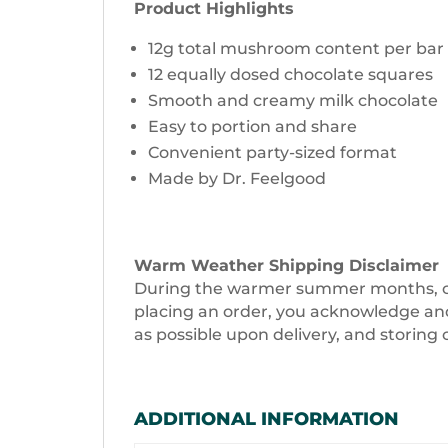
Product Highlights
12g total mushroom content per bar
12 equally dosed chocolate squares
Smooth and creamy milk chocolate
Easy to portion and share
Convenient party-sized format
Made by Dr. Feelgood
Warm Weather Shipping Disclaimer
During the warmer summer months, choc
placing an order, you acknowledge and 
as possible upon delivery, and storing 
ADDITIONAL INFORMATION