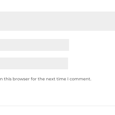
n this browser for the next time I comment.