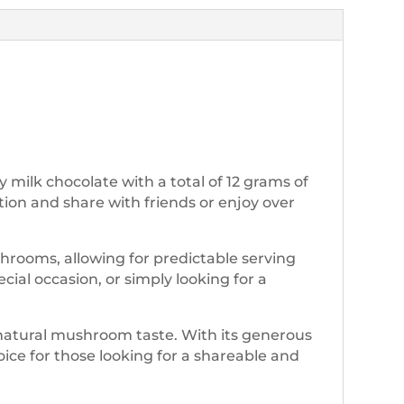
milk chocolate with a total of 12 grams of
rtion and share with friends or enjoy over
rooms, allowing for predictable serving
ial occasion, or simply looking for a
 natural mushroom taste. With its generous
oice for those looking for a shareable and