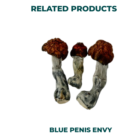
RELATED PRODUCTS
BLUE PENIS ENVY