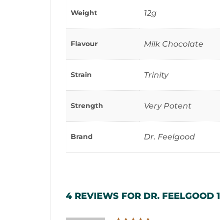
Weight
12g
Flavour
Milk Chocolate
Strain
Trinity
Strength
Very Potent
Brand
Dr. Feelgood
4 REVIEWS FOR
DR. FEELGOOD 