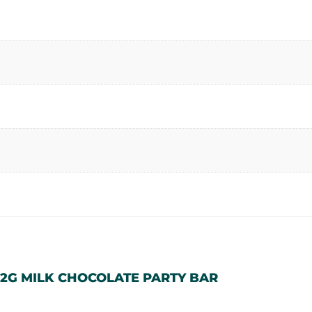
12G MILK CHOCOLATE PARTY BAR