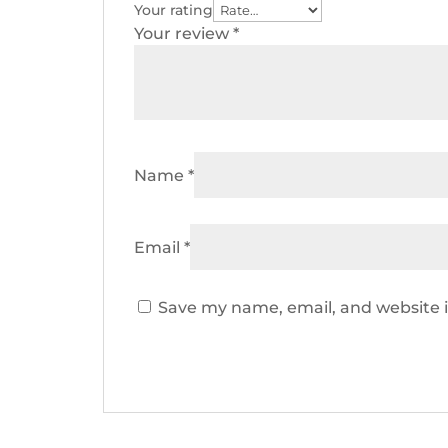
Your rating
Your review
*
Name
*
Email
*
Save my name, email, and website i