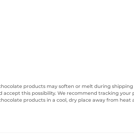
olate products may soften or melt during shipping or 
accept this possibility. We recommend tracking your pa
chocolate products in a cool, dry place away from heat 