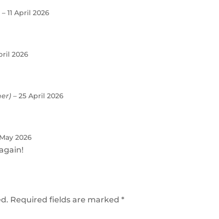
)
–
11 April 2026
pril 2026
ner)
–
25 April 2026
 May 2026
again!
ed.
Required fields are marked
*