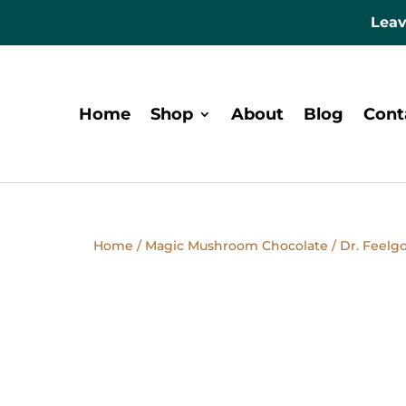
Leav
Home
Shop
About
Blog
Cont
Home
/
Magic Mushroom Chocolate
/ Dr. Feelg