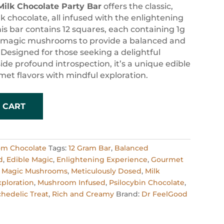
Milk Chocolate Party Bar
offers the classic,
k chocolate, all infused with the enlightening
his bar contains 12 squares, each containing 1g
d magic mushrooms to provide a balanced and
Designed for those seeking a delightful
ide profound introspection, it’s a unique edible
et flavors with mindful exploration.
 CART
om Chocolate
Tags:
12 Gram Bar
,
Balanced
d
,
Edible Magic
,
Enlightening Experience
,
Gourmet
,
Magic Mushrooms
,
Meticulously Dosed
,
Milk
xploration
,
Mushroom Infused
,
Psilocybin Chocolate
,
hedelic Treat
,
Rich and Creamy
Brand:
Dr FeelGood