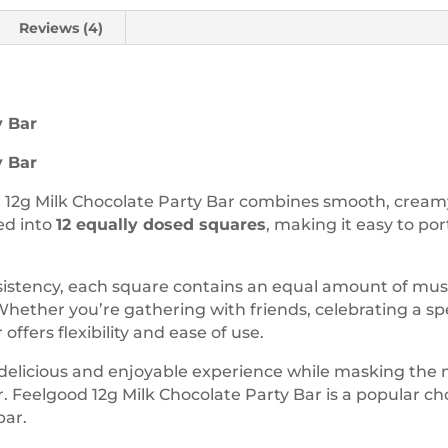
Reviews (4)
y Bar
y Bar
 12g Milk Chocolate Party Bar combines smooth, creamy 
ed into
12 equally dosed squares
, making it easy to po
istency, each square contains an equal amount of mush
hether you’re gathering with friends, celebrating a spec
offers flexibility and ease of use.
a delicious and enjoyable experience while masking the
r. Feelgood 12g Milk Chocolate Party Bar is a popular ch
bar.