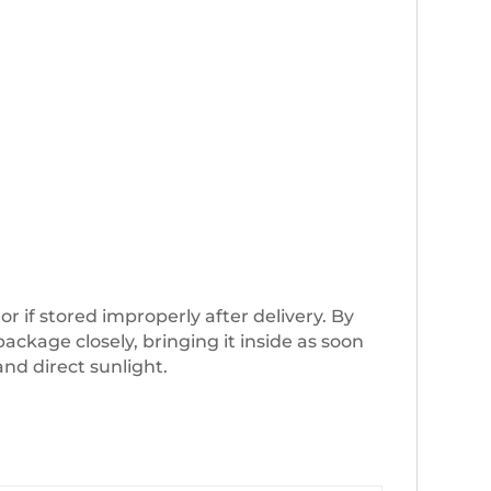
if stored improperly after delivery. By
ckage closely, bringing it inside as soon
and direct sunlight.