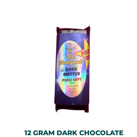
12 GRAM DARK CHOCOLATE