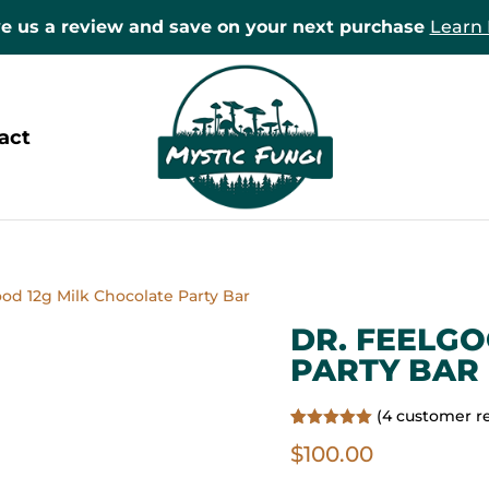
e us a review and save on your next purchase
Learn
act
ood 12g Milk Chocolate Party Bar
DR. FEELGO
PARTY BAR
(
4
customer r
Rated
4
5.00
$
100.00
out of 5
based on
customer