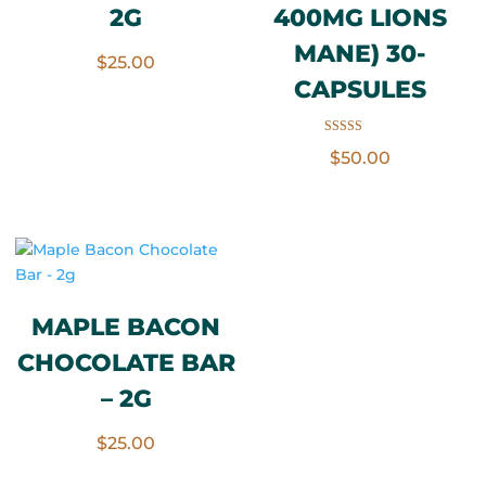
2G
400MG LIONS
MANE) 30-
$
25.00
CAPSULES
Rated
$
50.00
3.50
out of 5
MAPLE BACON
CHOCOLATE BAR
– 2G
$
25.00