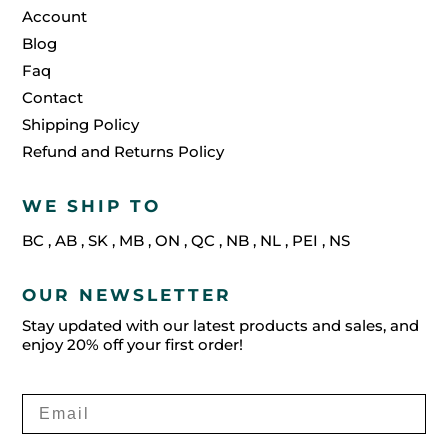
Account
Blog
Faq
Contact
Shipping Policy
Refund and Returns Policy
WE SHIP TO
BC
,
AB
,
SK
,
MB
,
ON
,
QC
,
NB
,
NL
,
PEI
,
NS
OUR NEWSLETTER
Stay updated with our latest products and sales, and
enjoy 20% off your first order!