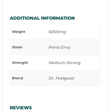
ADDITIONAL INFORMATION
Weight
6000mg
Strain
Penis Envy
Strength
Medium-Strong
Brand
Dr. Feelgood
REVIEWS