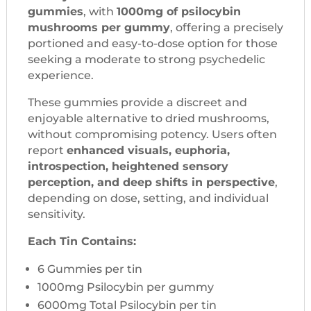
gummies
, with
1000mg of psilocybin
mushrooms per gummy
, offering a precisely
portioned and easy-to-dose option for those
seeking a moderate to strong psychedelic
experience.
These gummies provide a discreet and
enjoyable alternative to dried mushrooms,
without compromising potency. Users often
report
enhanced visuals, euphoria,
introspection, heightened sensory
perception, and deep shifts in perspective
,
depending on dose, setting, and individual
sensitivity.
Each Tin Contains:
6 Gummies per tin
1000mg Psilocybin per gummy
6000mg Total Psilocybin per tin