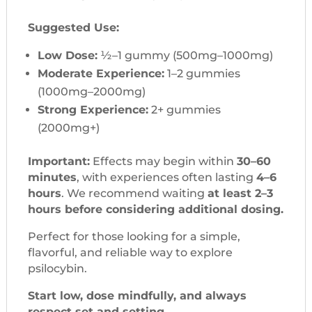
Suggested Use:
Low Dose:
½–1 gummy (500mg–1000mg)
Moderate Experience:
1–2 gummies
(1000mg–2000mg)
Strong Experience:
2+ gummies
(2000mg+)
Important:
Effects may begin within
30–60
minutes
, with experiences often lasting
4–6
hours
. We recommend waiting
at least 2–3
hours before considering additional dosing.
Perfect for those looking for a simple,
flavorful, and reliable way to explore
psilocybin.
Start low, dose mindfully, and always
respect set and setting.