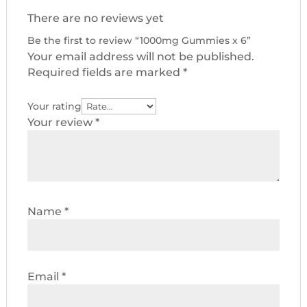
There are no reviews yet
Be the first to review “1000mg Gummies x 6”
Your email address will not be published.
Required fields are marked
*
Your rating
Your review
*
Name
*
Email
*