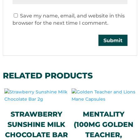
Save my name, email, and website in this
browser for the next time I comment.
RELATED PRODUCTS
STRAWBERRY
MENTALITY
SUNSHINE MILK
(100MG GOLDEN
CHOCOLATE BAR
TEACHER,