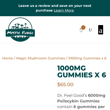
Leave us a review and save on your next
purchase
Learn More
0
Items
Home
/
Magic Mushroom Gummies
/ 1000mg Gummies x 6
1000MG
GUMMIES X 6
$
65.00
Dr. Feel Good’s
6000mg
Psilocybin Gummies
contain
6 gummies per