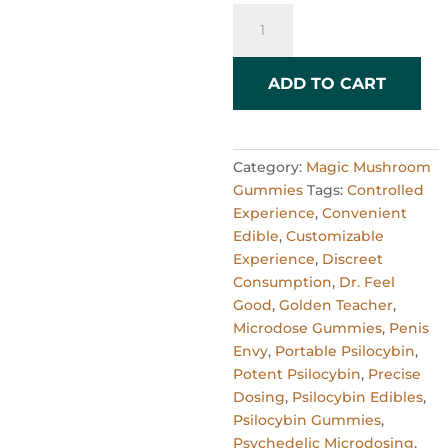
1000mg
Gummies
x
6
ADD TO CART
quantity
Category:
Magic Mushroom
Gummies
Tags:
Controlled
Experience
,
Convenient
Edible
,
Customizable
Experience
,
Discreet
Consumption
,
Dr. Feel
Good
,
Golden Teacher
,
Microdose Gummies
,
Penis
Envy
,
Portable Psilocybin
,
Potent Psilocybin
,
Precise
Dosing
,
Psilocybin Edibles
,
Psilocybin Gummies
,
Psychedelic Microdosing
,