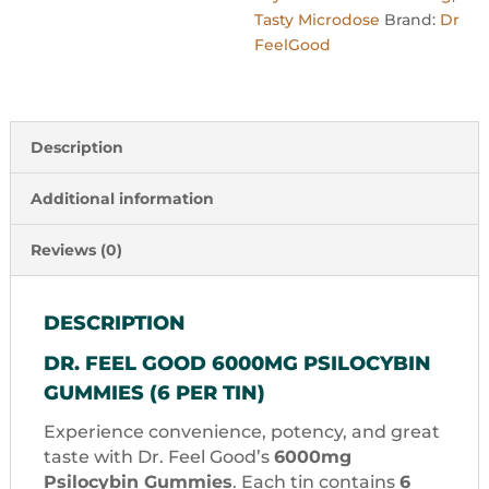
Tasty Microdose
Brand:
Dr
FeelGood
Description
Additional information
Reviews (0)
DESCRIPTION
DR. FEEL GOOD 6000MG PSILOCYBIN
GUMMIES (6 PER TIN)
Experience convenience, potency, and great
taste with Dr. Feel Good’s
6000mg
Psilocybin Gummies
. Each tin contains
6