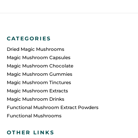
CATEGORIES
Dried Magic Mushrooms
Magic Mushroom Capsules
Magic Mushroom Chocolate
Magic Mushroom Gummies
Magic Mushroom Tinctures
Magic Mushroom Extracts
Magic Mushroom Drinks
Functional Mushroom Extract Powders
Functional Mushrooms
OTHER LINKS