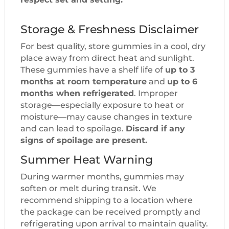
Storage & Freshness Disclaimer
For best quality, store gummies in a cool, dry
place away from direct heat and sunlight.
These gummies have a shelf life of
up to 3
months at room temperature
and
up to 6
months when refrigerated
. Improper
storage—especially exposure to heat or
moisture—may cause changes in texture
and can lead to spoilage.
Discard if any
signs of spoilage are present.
Summer Heat Warning
During warmer months, gummies may
soften or melt during transit. We
recommend shipping to a location where
the package can be received promptly and
refrigerating upon arrival to maintain quality.