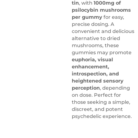
tin
, with
1000mg of
psilocybin mushrooms
per gummy
for easy,
precise dosing. A
convenient and delicious
alternative to dried
mushrooms, these
gummies may promote
euphoria, visual
enhancement,
introspection, and
heightened sensory
perception
, depending
on dose. Perfect for
those seeking a simple,
discreet, and potent
psychedelic experience.