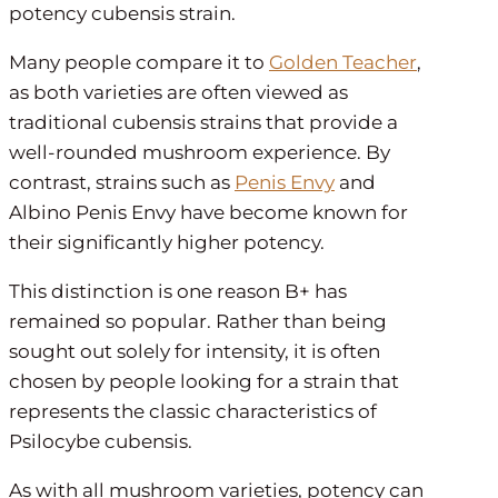
potency cubensis strain.
Many people compare it to
Golden Teacher
,
as both varieties are often viewed as
traditional cubensis strains that provide a
well-rounded mushroom experience. By
contrast, strains such as
Penis Envy
and
Albino Penis Envy have become known for
their significantly higher potency.
This distinction is one reason B+ has
remained so popular. Rather than being
sought out solely for intensity, it is often
chosen by people looking for a strain that
represents the classic characteristics of
Psilocybe cubensis.
As with all mushroom varieties, potency can