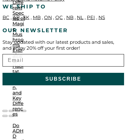
Diffe
WE SHIP TO
rent
Spec
BC
,
AB
,
SK
,
MB
,
ON
,
QC
,
NB
,
NL
,
PEI
,
NS
ies of
Magi
c
OUR NEWSLETTER
Mus
hroo
Stay updated with our latest products and sales,
ms
and enjoy 20% off your first order!
Expl
aine
d:
Habi
tat,
Culti
SUBSCRIBE
vatio
n,
and
Key
Diffe
renc
es
Do
ADH
D