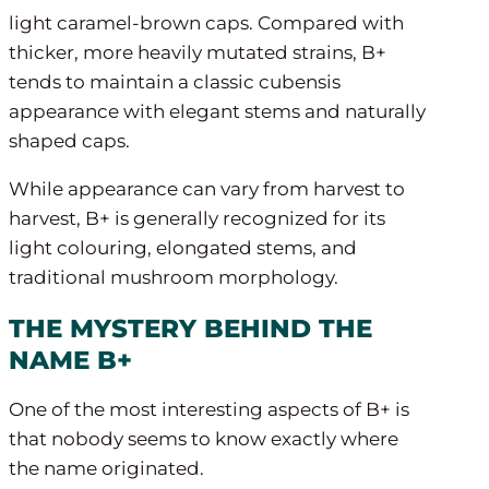
light caramel-brown caps. Compared with
thicker, more heavily mutated strains, B+
tends to maintain a classic cubensis
appearance with elegant stems and naturally
shaped caps.
While appearance can vary from harvest to
harvest, B+ is generally recognized for its
light colouring, elongated stems, and
traditional mushroom morphology.
THE MYSTERY BEHIND THE
NAME B+
One of the most interesting aspects of B+ is
that nobody seems to know exactly where
the name originated.