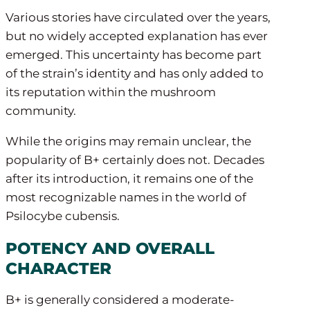
Various stories have circulated over the years,
but no widely accepted explanation has ever
emerged. This uncertainty has become part
of the strain’s identity and has only added to
its reputation within the mushroom
community.
While the origins may remain unclear, the
popularity of B+ certainly does not. Decades
after its introduction, it remains one of the
most recognizable names in the world of
Psilocybe cubensis.
POTENCY AND OVERALL
CHARACTER
B+ is generally considered a moderate-