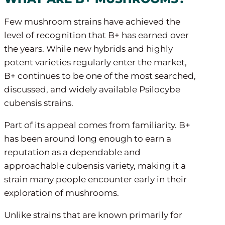
Few mushroom strains have achieved the
level of recognition that B+ has earned over
the years. While new hybrids and highly
potent varieties regularly enter the market,
B+ continues to be one of the most searched,
discussed, and widely available Psilocybe
cubensis strains.
Part of its appeal comes from familiarity. B+
has been around long enough to earn a
reputation as a dependable and
approachable cubensis variety, making it a
strain many people encounter early in their
exploration of mushrooms.
Unlike strains that are known primarily for