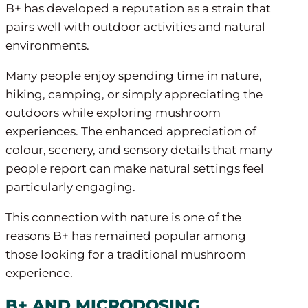
B+ has developed a reputation as a strain that
pairs well with outdoor activities and natural
environments.
Many people enjoy spending time in nature,
hiking, camping, or simply appreciating the
outdoors while exploring mushroom
experiences. The enhanced appreciation of
colour, scenery, and sensory details that many
people report can make natural settings feel
particularly engaging.
This connection with nature is one of the
reasons B+ has remained popular among
those looking for a traditional mushroom
experience.
B+ AND MICRODOSING