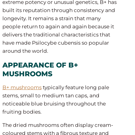
extreme potency or unusual genetics, B+ has
built its reputation through consistency and
longevity. It remains a strain that many
people return to again and again because it
delivers the traditional characteristics that
have made Psilocybe cubensis so popular
around the world.
APPEARANCE OF B+
MUSHROOMS
B+ mushrooms
typically feature long pale
stems, small to medium tan caps, and
noticeable blue bruising throughout the
fruiting bodies.
The dried mushrooms often display cream-
coloured stems with a fibrous texture and