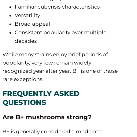
Familiar cubensis characteristics
Versatility
Broad appeal
Consistent popularity over multiple
decades
While many strains enjoy brief periods of
popularity, very few remain widely
recognized year after year. B+ is one of those
rare exceptions.
FREQUENTLY ASKED
QUESTIONS
Are B+ mushrooms strong?
B+ is generally considered a moderate-