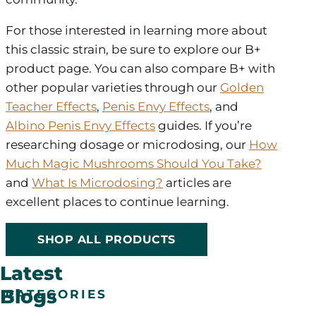
For those interested in learning more about
this classic strain, be sure to explore our B+
product page. You can also compare B+ with
other popular varieties through our
Golden
Teacher Effects
,
Penis Envy Effects
, and
Albino Penis Envy Effects
guides. If you’re
researching dosage or microdosing, our
How
Much Magic Mushrooms Should You Take?
and
What Is Microdosing?
articles are
excellent places to continue learning.
SHOP ALL PRODUCTS
Latest
Blogs
CATEGORIES