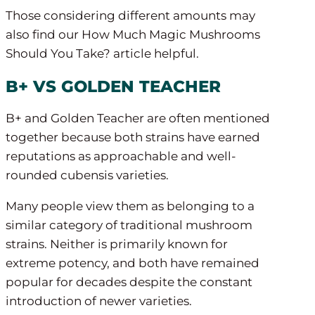
Those considering different amounts may
also find our How Much Magic Mushrooms
Should You Take? article helpful.
B+ VS GOLDEN TEACHER
B+ and Golden Teacher are often mentioned
together because both strains have earned
reputations as approachable and well-
rounded cubensis varieties.
Many people view them as belonging to a
similar category of traditional mushroom
strains. Neither is primarily known for
extreme potency, and both have remained
popular for decades despite the constant
introduction of newer varieties.