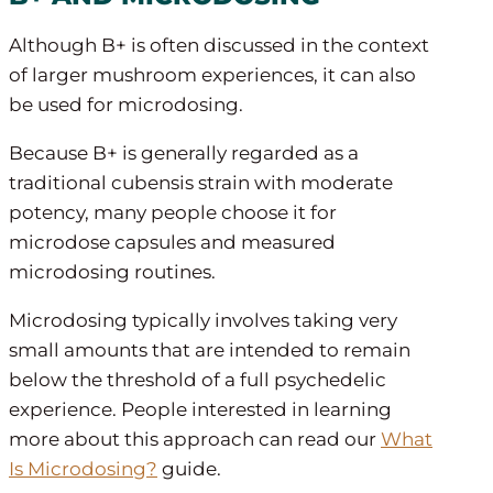
Although B+ is often discussed in the context
of larger mushroom experiences, it can also
be used for microdosing.
Because B+ is generally regarded as a
traditional cubensis strain with moderate
potency, many people choose it for
microdose capsules and measured
microdosing routines.
Microdosing typically involves taking very
small amounts that are intended to remain
below the threshold of a full psychedelic
experience. People interested in learning
more about this approach can read our
What
Is Microdosing?
guide.