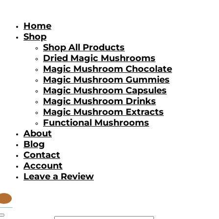
Home
Shop
Shop All Products
Dried Magic Mushrooms
Magic Mushroom Chocolate
Magic Mushroom Gummies
Magic Mushroom Capsules
Magic Mushroom Drinks
Magic Mushroom Extracts
Functional Mushrooms
About
Blog
Contact
Account
Leave a Review
tems