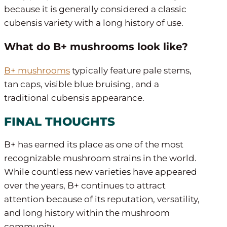
because it is generally considered a classic
cubensis variety with a long history of use.
What do B+ mushrooms look like?
B+ mushrooms
typically feature pale stems,
tan caps, visible blue bruising, and a
traditional cubensis appearance.
FINAL THOUGHTS
B+ has earned its place as one of the most
recognizable mushroom strains in the world.
While countless new varieties have appeared
over the years, B+ continues to attract
attention because of its reputation, versatility,
and long history within the mushroom
community.