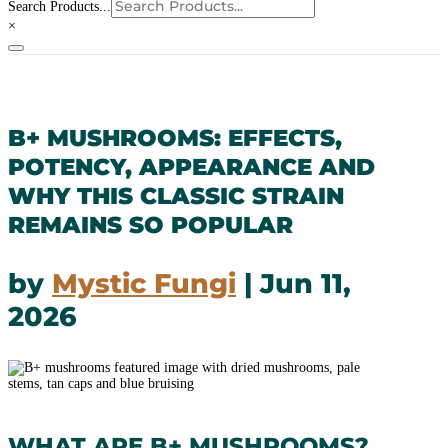
Search Products...
×
B+ MUSHROOMS: EFFECTS,
POTENCY, APPEARANCE AND
WHY THIS CLASSIC STRAIN
REMAINS SO POPULAR
by
Mystic Fungi
|
Jun 11,
2026
WHAT ARE B+ MUSHROOMS?