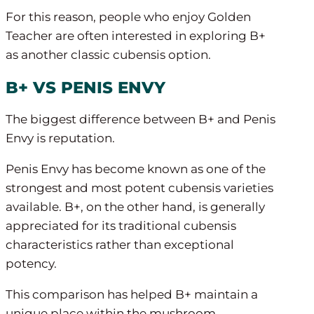
For this reason, people who enjoy Golden
Teacher are often interested in exploring B+
as another classic cubensis option.
B+ VS PENIS ENVY
The biggest difference between B+ and Penis
Envy is reputation.
Penis Envy has become known as one of the
strongest and most potent cubensis varieties
available. B+, on the other hand, is generally
appreciated for its traditional cubensis
characteristics rather than exceptional
potency.
This comparison has helped B+ maintain a
unique place within the mushroom