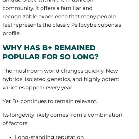
community. It offers a familiar and
recognizable experience that many people
feel represents the classic Psilocybe cubensis
profile.
WHY HAS B+ REMAINED
POPULAR FOR SO LONG?
The mushroom world changes quickly. New
hybrids, isolated genetics, and highly potent
varieties appear every year.
Yet B+ continues to remain relevant.
Its longevity likely comes from a combination
of factors:
Long-standing reputation