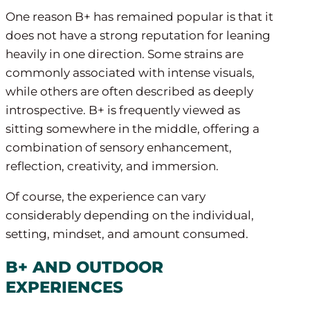
One reason B+ has remained popular is that it
does not have a strong reputation for leaning
heavily in one direction. Some strains are
commonly associated with intense visuals,
while others are often described as deeply
introspective. B+ is frequently viewed as
sitting somewhere in the middle, offering a
combination of sensory enhancement,
reflection, creativity, and immersion.
Of course, the experience can vary
considerably depending on the individual,
setting, mindset, and amount consumed.
B+ AND OUTDOOR
EXPERIENCES