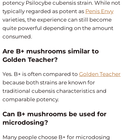
potency Psilocybe cubensis strain. While not
typically regarded as potent as
Penis Envy
varieties, the experience can still become
quite powerful depending on the amount
consumed.
Are B+ mushrooms similar to
Golden Teacher?
Yes. B+ is often compared to
Golden Teacher
because both strains are known for
traditional cubensis characteristics and
comparable potency.
Can B+ mushrooms be used for
microdosing?
Many people choose B+ for microdosing