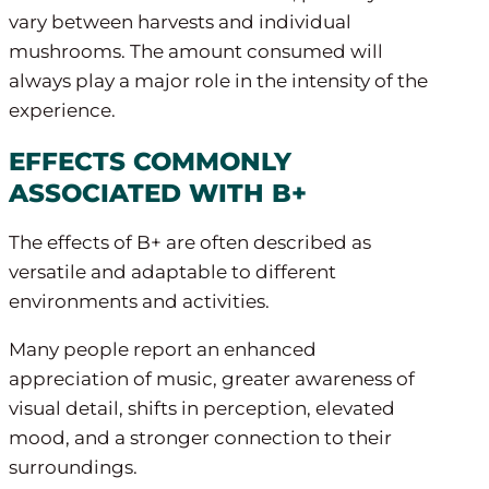
vary between harvests and individual
mushrooms. The amount consumed will
always play a major role in the intensity of the
experience.
EFFECTS COMMONLY
ASSOCIATED WITH B+
The effects of B+ are often described as
versatile and adaptable to different
environments and activities.
Many people report an enhanced
appreciation of music, greater awareness of
visual detail, shifts in perception, elevated
mood, and a stronger connection to their
surroundings.