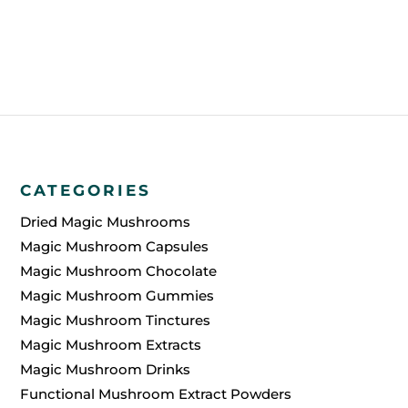
without any additional cost if there are any
issues during the shipping process.
CATEGORIES
Dried Magic Mushrooms
Magic Mushroom Capsules
Magic Mushroom Chocolate
Magic Mushroom Gummies
Magic Mushroom Tinctures
Magic Mushroom Extracts
Magic Mushroom Drinks
Functional Mushroom Extract Powders