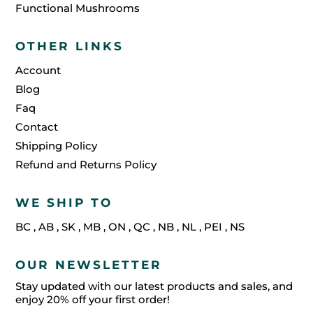
Functional Mushrooms
OTHER LINKS
Account
Blog
Faq
Contact
Shipping Policy
Refund and Returns Policy
WE SHIP TO
BC
,
AB
,
SK
,
MB
,
ON
,
QC
,
NB
,
NL
,
PEI
,
NS
OUR NEWSLETTER
Stay updated with our latest products and sales, and
enjoy 20% off your first order!