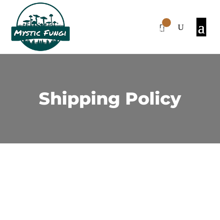
0
Items
Shipping Policy
1. Shipping Cost:
There is a $20 shipping fee for orders below
$150. However, if the purchase is over $150,