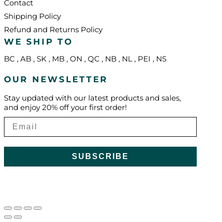
Contact
Shipping Policy
Refund and Returns Policy
WE SHIP TO
BC
,
AB
,
SK
,
MB
,
ON
,
QC
,
NB
,
NL
,
PEI
,
NS
OUR NEWSLETTER
Stay updated with our latest products and sales,
and enjoy 20% off your first order!
SUBSCRIBE