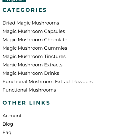
CATEGORIES
Dried Magic Mushrooms
Magic Mushroom Capsules
Magic Mushroom Chocolate
Magic Mushroom Gummies
Magic Mushroom Tinctures
Magic Mushroom Extracts
Magic Mushroom Drinks
Functional Mushroom Extract Powders
Functional Mushrooms
OTHER LINKS
Account
Blog
Faq