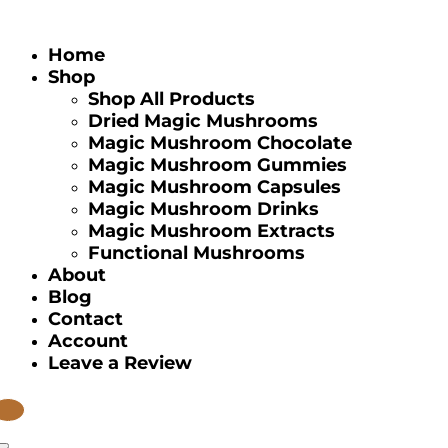
Home
Shop
Shop All Products
Dried Magic Mushrooms
Magic Mushroom Chocolate
Magic Mushroom Gummies
Magic Mushroom Capsules
Magic Mushroom Drinks
Magic Mushroom Extracts
Functional Mushrooms
About
Blog
Contact
Account
Leave a Review
tems