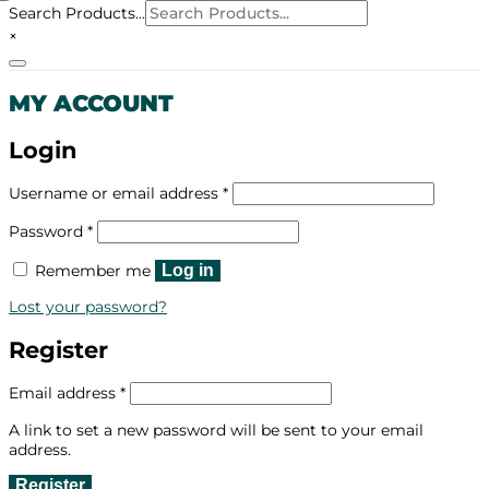
Search Products...
×
MY ACCOUNT
Login
Required
Username or email address
*
Required
Password
*
Remember me
Log in
Lost your password?
Register
Required
Email address
*
A link to set a new password will be sent to your email
address.
Register