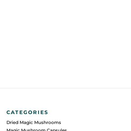
CATEGORIES
Dried Magic Mushrooms
Magic Mushroom Capsules