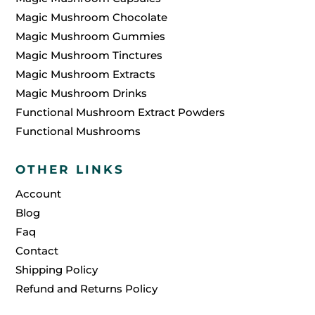
Magic Mushroom Chocolate
Magic Mushroom Gummies
Magic Mushroom Tinctures
Magic Mushroom Extracts
Magic Mushroom Drinks
Functional Mushroom Extract Powders
Functional Mushrooms
OTHER LINKS
Account
Blog
Faq
Contact
Shipping Policy
Refund and Returns Policy