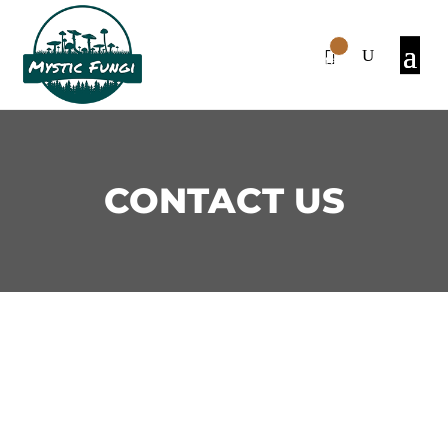
0
Items
CONTACT US
We’re committed to providing
top-quality products and
exceptional customer service